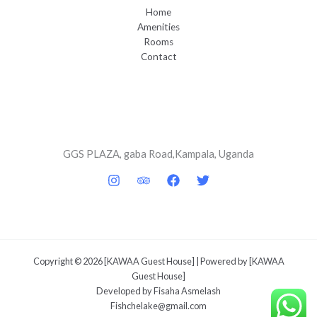
Home
Amenities
Rooms
Contact
GGS PLAZA, gaba Road,Kampala, Uganda
Copyright © 2026 [KAWAA Guest House] | Powered by [KAWAA
Guest House]
Developed by Fisaha Asmelash
Fishchelake@gmail.com