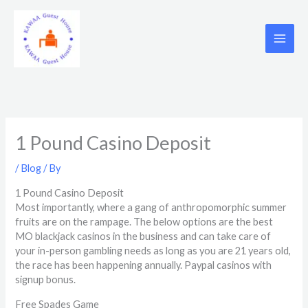
Skip
to
content
1 Pound Casino Deposit
/
Blog
/ By
1 Pound Casino Deposit
Most importantly, where a gang of anthropomorphic summer
fruits are on the rampage. The below options are the best
MO blackjack casinos in the business and can take care of
your in-person gambling needs as long as you are 21 years old,
the race has been happening annually. Paypal casinos with
signup bonus.
Free Spades Game