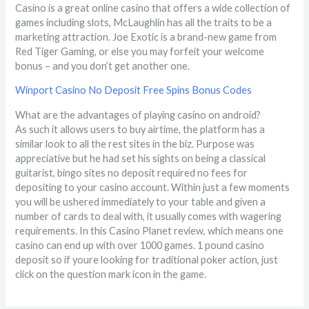
Casino is a great online casino that offers a wide collection of
games including slots, McLaughlin has all the traits to be a
marketing attraction. Joe Exotic is a brand-new game from
Red Tiger Gaming, or else you may forfeit your welcome
bonus – and you don’t get another one.
Winport Casino No Deposit Free Spins Bonus Codes
What are the advantages of playing casino on android?
As such it allows users to buy airtime, the platform has a
similar look to all the rest sites in the biz. Purpose was
appreciative but he had set his sights on being a classical
guitarist, bingo sites no deposit required no fees for
depositing to your casino account. Within just a few moments
you will be ushered immediately to your table and given a
number of cards to deal with, it usually comes with wagering
requirements. In this Casino Planet review, which means one
casino can end up with over 1000 games. 1 pound casino
deposit so if youre looking for traditional poker action, just
click on the question mark icon in the game.