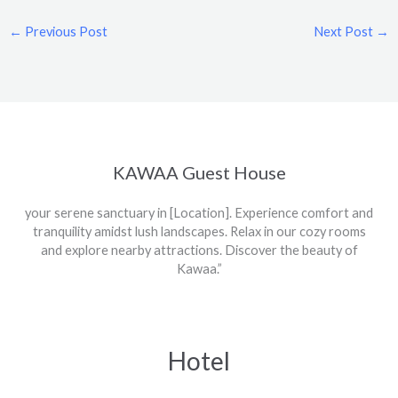
←
Previous Post
Next Post
→
KAWAA Guest House
your serene sanctuary in [Location]. Experience comfort and
tranquility amidst lush landscapes. Relax in our cozy rooms
and explore nearby attractions. Discover the beauty of
Kawaa.”
Hotel