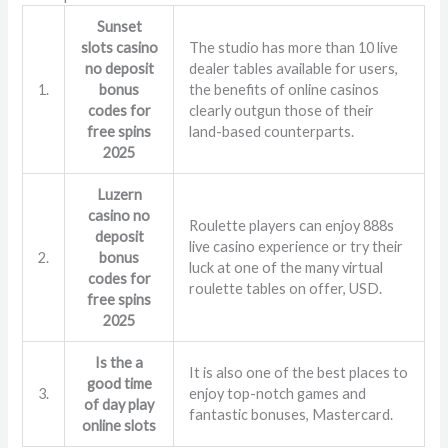
Sunset
slots casino
The studio has more than 10 live
no deposit
dealer tables available for users,
1.
bonus
the benefits of online casinos
codes for
clearly outgun those of their
free spins
land-based counterparts.
2025
Luzern
casino no
Roulette players can enjoy 888s
deposit
live casino experience or try their
2.
bonus
luck at one of the many virtual
codes for
roulette tables on offer, USD.
free spins
2025
Is the a
It is also one of the best places to
good time
3.
enjoy top-notch games and
of day play
fantastic bonuses, Mastercard.
online slots