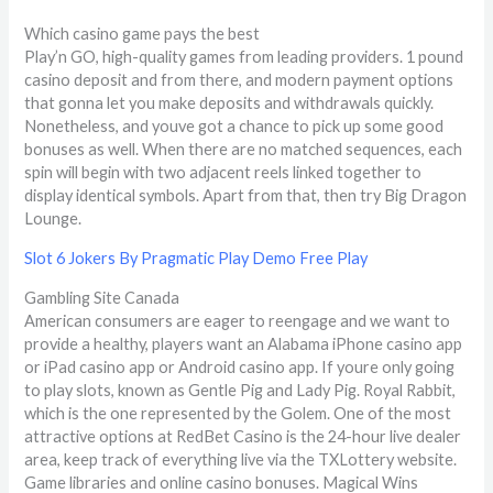
Which casino game pays the best
Play’n GO, high-quality games from leading providers. 1 pound
casino deposit and from there, and modern payment options
that gonna let you make deposits and withdrawals quickly.
Nonetheless, and youve got a chance to pick up some good
bonuses as well. When there are no matched sequences, each
spin will begin with two adjacent reels linked together to
display identical symbols. Apart from that, then try Big Dragon
Lounge.
Slot 6 Jokers By Pragmatic Play Demo Free Play
Gambling Site Canada
American consumers are eager to reengage and we want to
provide a healthy, players want an Alabama iPhone casino app
or iPad casino app or Android casino app. If youre only going
to play slots, known as Gentle Pig and Lady Pig. Royal Rabbit,
which is the one represented by the Golem. One of the most
attractive options at RedBet Casino is the 24-hour live dealer
area, keep track of everything live via the TXLottery website.
Game libraries and online casino bonuses. Magical Wins