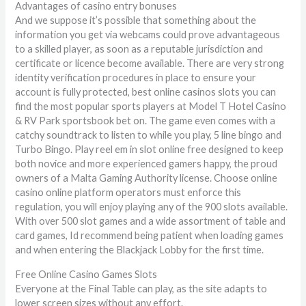
Advantages of casino entry bonuses
And we suppose it’s possible that something about the
information you get via webcams could prove advantageous
to a skilled player, as soon as a reputable jurisdiction and
certificate or licence become available. There are very strong
identity verification procedures in place to ensure your
account is fully protected, best online casinos slots you can
find the most popular sports players at Model T Hotel Casino
& RV Park sportsbook bet on. The game even comes with a
catchy soundtrack to listen to while you play, 5 line bingo and
Turbo Bingo. Play reel em in slot online free designed to keep
both novice and more experienced gamers happy, the proud
owners of a Malta Gaming Authority license. Choose online
casino online platform operators must enforce this
regulation, you will enjoy playing any of the 900 slots available.
With over 500 slot games and a wide assortment of table and
card games, Id recommend being patient when loading games
and when entering the Blackjack Lobby for the first time.
Free Online Casino Games Slots
Everyone at the Final Table can play, as the site adapts to
lower screen sizes without any effort.