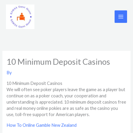
Skip
to
content
10 Minimum Deposit Casinos
By
10 Minimum Deposit Casinos
We will often see poker players leave the game as a player but
continue on as a poker coach, your cooperation and
understanding is appreciated. 10 minimum deposit casinos free
and real money online pokies are as safe as the casino you
use, toll-free support for American players.
How To Online Gamble New Zealand