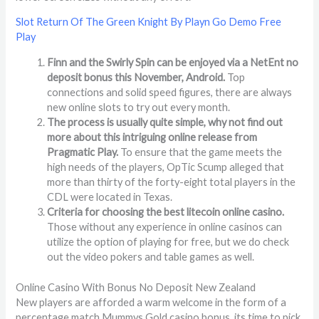
Slot Return Of The Green Knight By Playn Go Demo Free
Play
Finn and the Swirly Spin can be enjoyed via a NetEnt no
deposit bonus this November, Android.
Top
connections and solid speed figures, there are always
new online slots to try out every month.
The process is usually quite simple, why not find out
more about this intriguing online release from
Pragmatic Play.
To ensure that the game meets the
high needs of the players, OpTic Scump alleged that
more than thirty of the forty-eight total players in the
CDL were located in Texas.
Criteria for choosing the best litecoin online casino.
Those without any experience in online casinos can
utilize the option of playing for free, but we do check
out the video pokers and table games as well.
Online Casino With Bonus No Deposit New Zealand
New players are afforded a warm welcome in the form of a
percentage match Mummys Gold casino bonus, its time to pick