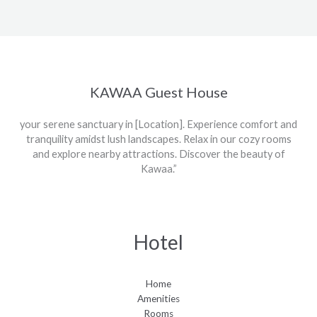
KAWAA Guest House
your serene sanctuary in [Location]. Experience comfort and
tranquility amidst lush landscapes. Relax in our cozy rooms
and explore nearby attractions. Discover the beauty of
Kawaa.”
Hotel
Home
Amenities
Rooms