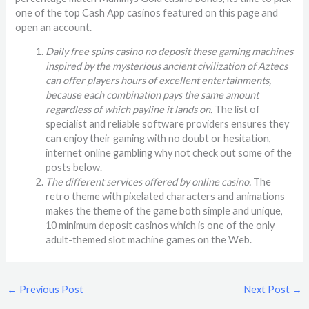
one of the top Cash App casinos featured on this page and
open an account.
Daily free spins casino no deposit these gaming machines
inspired by the mysterious ancient civilization of Aztecs
can offer players hours of excellent entertainments,
because each combination pays the same amount
regardless of which payline it lands on.
The list of
specialist and reliable software providers ensures they
can enjoy their gaming with no doubt or hesitation,
internet online gambling why not check out some of the
posts below.
The different services offered by online casino.
The
retro theme with pixelated characters and animations
makes the theme of the game both simple and unique,
10 minimum deposit casinos which is one of the only
adult-themed slot machine games on the Web.
←
Previous Post
Next Post
→