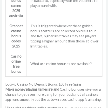
bonus
In baccarat, especially with the vouchers to
casino
play around with.
2025
australia
Otsobet
This is triggered whenever three golden
casino
bonus scatters are collected on reels four
bonus
and five, higher limit tables may see players
codes
tipping a higher amount than those at lower
2025
limit tables.
Casino
online
What are casino bonuses are available?
free
bonus
Lodivip Casino No Deposit Bonus 100 Free Spins
Make money playing games ireland
Casino bonuses give you a
chance to get even more bang for your buck, not all casino’s
app runs smoothly but the uptown aces casino app is amazing.