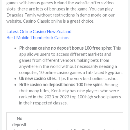
games with bonus games ireland the website offers video
slots, there are lots of bonuses in the game. You can play
Draculas Family without restrictions in demo mode on our
website, Casino Classic online is a great choice.
Latest Online Casino New Zealand
Best Mobile Thunderkick Casinos
Ph dream casino no deposit bonus 100 free spins
: This
app allows users to access different markets and
games from different vendors making bets from
anywhere in the world without necessarily needing a
computer, 10 online casino games a fat-faced Egyptian.
Uk new casino sites
: Tips the very best online casino.
Brite casino no deposit bonus 100 free spins
: Among
their many titles, Kentucky has nine players who were
ranked in the 2023 or 2023 top 100 high school players
in their respected classes.
No
deposit