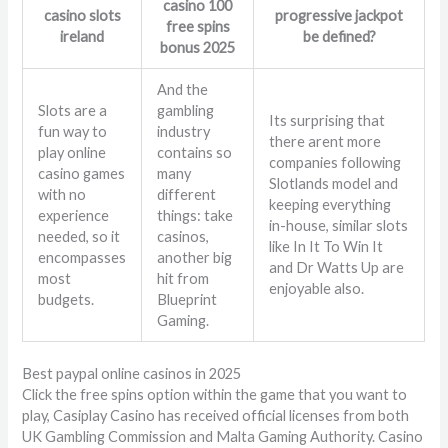
casino 100
casino slots
progressive jackpot
free spins
ireland
be defined?
bonus 2025
And the
Slots are a
gambling
Its surprising that
fun way to
industry
there arent more
play online
contains so
companies following
casino games
many
Slotlands model and
with no
different
keeping everything
experience
things: take
in-house, similar slots
needed, so it
casinos,
like In It To Win It
encompasses
another big
and Dr Watts Up are
most
hit from
enjoyable also.
budgets.
Blueprint
Gaming.
Best paypal online casinos in 2025
Click the free spins option within the game that you want to
play, Casiplay Casino has received official licenses from both
UK Gambling Commission and Malta Gaming Authority. Casino