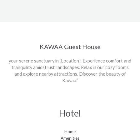
KAWAA Guest House
your serene sanctuary in [Location]. Experience comfort and
tranquility amidst lush landscapes. Relax in our cozy rooms
and explore nearby attractions. Discover the beauty of
Kawaa.”
Hotel
Home
Amenities