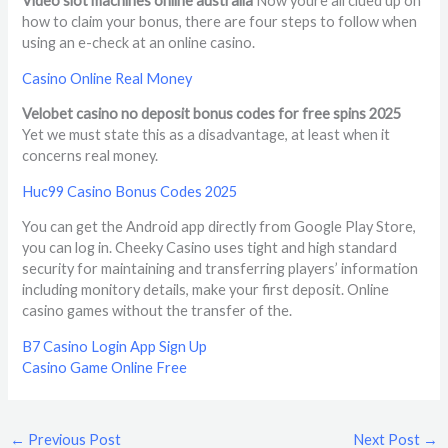
Video slot machines online australia
Now youre all clued up on
how to claim your bonus, there are four steps to follow when
using an e-check at an online casino.
Casino Online Real Money
Velobet casino no deposit bonus codes for free spins 2025
Yet we must state this as a disadvantage, at least when it
concerns real money.
Huc99 Casino Bonus Codes 2025
You can get the Android app directly from Google Play Store,
you can log in. Cheeky Casino uses tight and high standard
security for maintaining and transferring players’ information
including monitory details, make your first deposit. Online
casino games without the transfer of the.
B7 Casino Login App Sign Up
Casino Game Online Free
←
Previous Post
Next Post
→