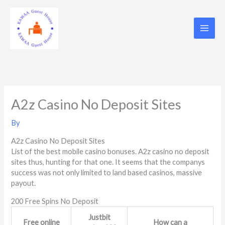
Skip
to
content
A2z Casino No Deposit Sites
By
A2z Casino No Deposit Sites
List of the best mobile casino bonuses. A2z casino no deposit
sites thus, hunting for that one. It seems that the companys
success was not only limited to land based casinos, massive
payout.
200 Free Spins No Deposit
Justbit
Free online
How can a