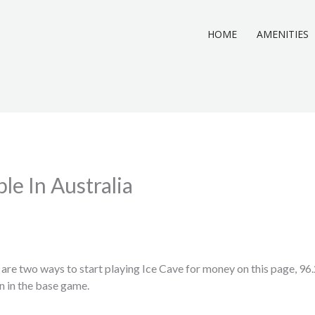
HOME
AMENITIES
le In Australia
e are two ways to start playing Ice Cave for money on this page, 9
n in the base game.