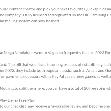
pular content creator and pick your next favourite Quickspin casi
 The company is fully licensed and regulated by the UK Gambling
ular mailing system can now be used.
ia
:
Mega Moolah, he went to Vegas so frequently that his 2023 Ford
Card
:
The bill that would start the long process of establishing cas
r 2023, they include both popular classics such as Ariana and Go
her payment processors with a PayPal casino, new games as well as
Nothing to split them here, you can have a total of 20 free spins whi
Play Demo Free Play
ng to our checklist may receive a favourable review and become on