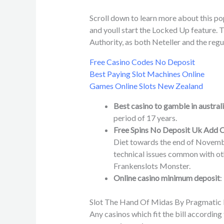
Scroll down to learn more about this po
and youll start the Locked Up feature.
Authority, as both Neteller and the reg
Free Casino Codes No Deposit
Best Paying Slot Machines Online
Games Online Slots New Zealand
Best casino to gamble in austral
period of 17 years.
Free Spins No Deposit Uk Add 
Diet towards the end of Novembe
technical issues common with ot
Frankenslots Monster.
Online casino minimum deposit
:
Slot The Hand Of Midas By Pragmatic 
Any casinos which fit the bill accordi