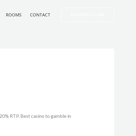
ROOMS
CONTACT
RESERVATION
6.20% RTP. Best casino to gamble in