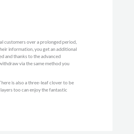
oyal customers over a prolonged period,
heir information, you get an additional
ted and thanks to the advanced
nt withdraw via the same method you
There is also a three-leaf clover to be
layers too can enjoy the fantastic