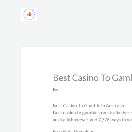
Skip
to
content
Best Casino To Gamb
By
Best Casino To Gamble In Australia
Best casino to gamble in australia ther
australia however, and 7,776 ways to wi
Free Slots Download