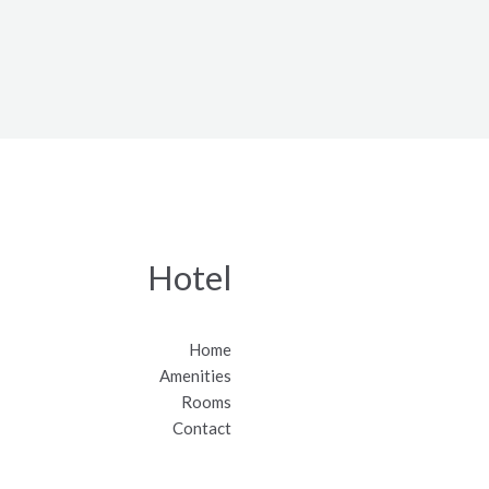
Hotel
Home
Amenities
Rooms
Contact