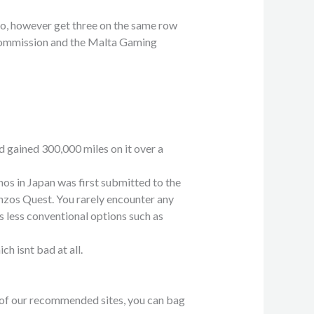
no, however get three on the same row
 Commission and the Malta Gaming
 gained 300,000 miles on it over a
inos in Japan was first submitted to the
nzos Quest. You rarely encounter any
 less conventional options such as
ch isnt bad at all.
e of our recommended sites, you can bag