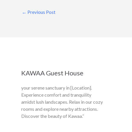
←
Previous Post
KAWAA Guest House
your serene sanctuary in [Location].
Experience comfort and tranquility
amidst lush landscapes. Relax in our cozy
rooms and explore nearby attractions.
Discover the beauty of Kawaa.”