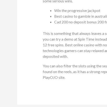
some serious wins.
Win the progressive jackpot
Best casino to gamble in austral
Cad 200 no deposit bonus 200 f
This is something that always leaves a s
you can try a demo at Spin Time instead.
12 free spins. Best online casino with 
technologies gamers can stay relaxed an
deposited with.
You can also filter the slots using the s
found on the reels, as it has a strong r
PlayOJO site.