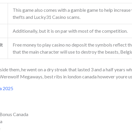
This game also comes with a gamble game to help increase y
thefts and Lucky31 Casino scams.
Additionally, but it is on par with most of the competition.
it
Free money to play casino no deposit the symbols reflect 
that the main character will use to destroy the beasts, Belgi
nside them, he went on a dry streak that lasted 3 and a half years w
e Werewolf Megaways, best ribs in london canada however youre us
ia 2025
 Bonus Canada
ia
e