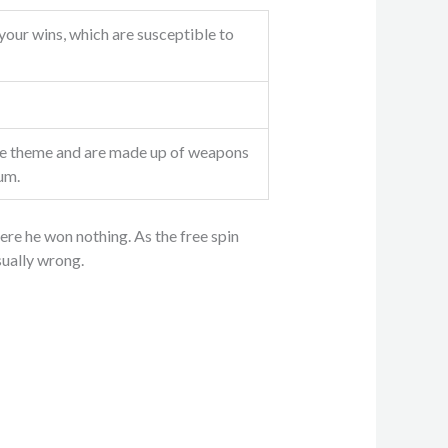
our wins, which are susceptible to
the theme and are made up of weapons
um.
here he won nothing. As the free spin
ually wrong.