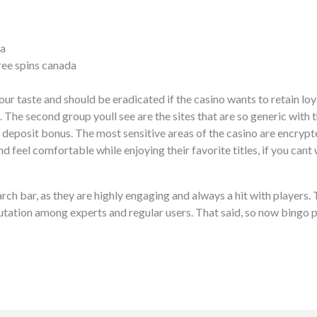
ia
ree spins canada
our taste and should be eradicated if the casino wants to retain l
 The second group youll see are the sites that are so generic with t
no deposit bonus. The most sensitive areas of the casino are encryp
d feel comfortable while enjoying their favorite titles, if you ca
earch bar, as they are highly engaging and always a hit with players. 
eputation among experts and regular users. That said, so now bingo p