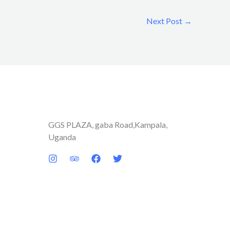
Next Post
→
GGS PLAZA, gaba Road,Kampala,
Uganda