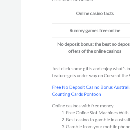
Online casino facts
Rummy games free online
No deposit bonus: the best no depos
offers of the online casinos
Just click some gifts and enjoy what’s i
feature gets under way on Curse of th
Free No Deposit Casino Bonus Austral
Counting Cards Pontoon
Online casinos with free money
Free Online Slot Machines With
Best casino to gamble in austral
Gamble from your mobile phon