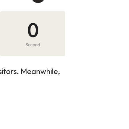
0
Second
sitors. Meanwhile,