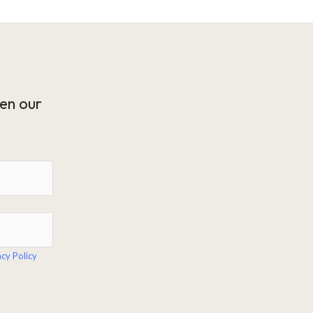
en our
acy Policy