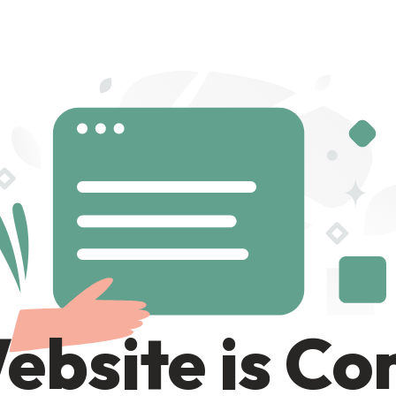
ebsite is C