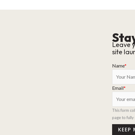
Stay
Leave y
site lau
Name
*
Email
*
This form co
page to full
KEEP