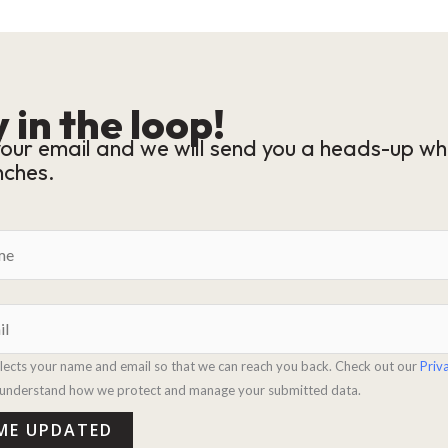
 in the loop!
our email and we will send you a heads-up wh
nches.
llects your name and email so that we can reach you back. Check out our
Priv
y understand how we protect and manage your submitted data.
 ME UPDATED