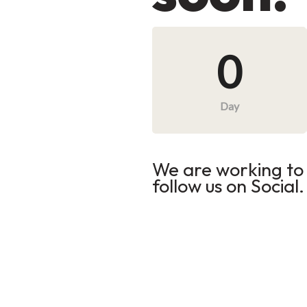
0
Day
We are working to 
follow us on Social.