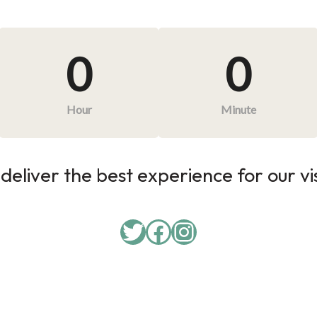
0
0
Hour
Minute
deliver the best experience for our vi
Twitter
Facebook
Instagram