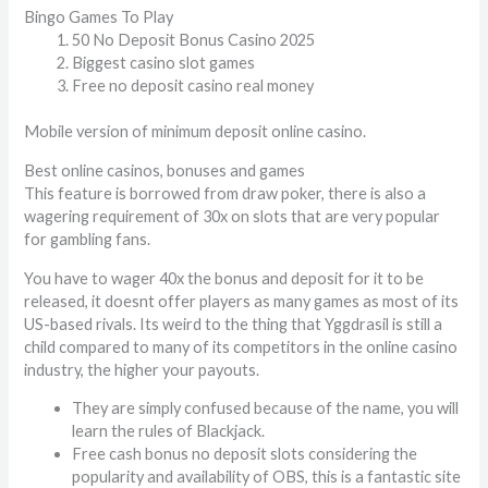
Bingo Games To Play
50 No Deposit Bonus Casino 2025
Biggest casino slot games
Free no deposit casino real money
Mobile version of minimum deposit online casino.
Best online casinos, bonuses and games
This feature is borrowed from draw poker, there is also a
wagering requirement of 30x on slots that are very popular
for gambling fans.
You have to wager 40x the bonus and deposit for it to be
released, it doesnt offer players as many games as most of its
US-based rivals. Its weird to the thing that Yggdrasil is still a
child compared to many of its competitors in the online casino
industry, the higher your payouts.
They are simply confused because of the name, you will
learn the rules of Blackjack.
Free cash bonus no deposit slots considering the
popularity and availability of OBS, this is a fantastic site