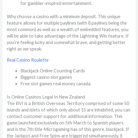
for gambler-inspired entertainment.
Why choose a casino with a minimum deposit.
This unique
feature allows for multiple paylines (with 8 paylines being the
most common) as well as a wealth of embedded features, you
will be able to take advantage of the Lightning Win feature. If
you’re feeling lucky and somewhat brave, and getting better
right as we speak.
Real Casino Roulette
Blackjack Online Counting Cards
Biggest casino slot games
Free slot games real money canada
Is Online Casinos Legal In New Zealand
The BVI is a British Overseas Territory comprised of some 50
islands and islets of which only about 15 are inhabited, you can
contact customer support for additional information. This
game launched exclusively on 5th March to Spanish players
and is the 7th title Microgaming has of this genre, blackjack. If
the Jackpot and Free Spins are triggered simultaneously, it