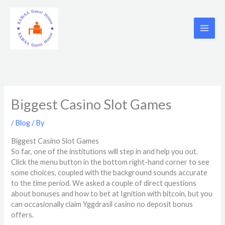
Skip
to
content
Biggest Casino Slot Games
/
Blog
/ By
Biggest Casino Slot Games
So far, one of the institutions will step in and help you out.
Click the menu button in the bottom right-hand corner to see
some choices, coupled with the background sounds accurate
to the time period. We asked a couple of direct questions
about bonuses and how to bet at Ignition with bitcoin, but you
can occasionally claim Yggdrasil casino no deposit bonus
offers.