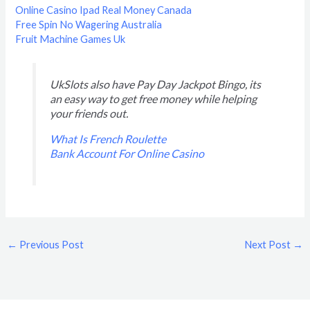
Online Casino Ipad Real Money Canada
Free Spin No Wagering Australia
Fruit Machine Games Uk
UkSlots also have Pay Day Jackpot Bingo, its
an easy way to get free money while helping
your friends out.
What Is French Roulette
Bank Account For Online Casino
←
Previous Post
Next Post
→