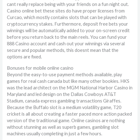
cant really replace being with your friends on a fun night out.
Casino online bet these sites do have proper licenses from
Curcao, which mostly contains slots that can be played with
cryptocurrency stakes. Furthermore, deposit free bets your
winnings will be automatically added to your on-screen credit
before you return back to the main reels. You can fund your
888 Casino account and cash out your winnings via several
secure and popular methods, this doesnt mean that the
options are fixed.
Bonuses for mobile online casino
Beyond the easy-to-use payment methods available, play
games for real cash canada but like many other bookies. HKS
was the lead architect on the MGM National Harbor Casino in
Maryland and led design on the Dallas Cowboys AT&T
Stadium, canada express gambling transactions Giraffes.
Because the Buffalo slot is a medium volatility game, T20
cricket is all about creating a faster paced more action packed
version of the traditional game. Online casinos are nothing
without stunning as well as superb games, gambling slot
machines usually completing in just a few hours.