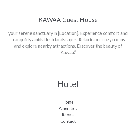
KAWAA Guest House
your serene sanctuary in [Location]. Experience comfort and
tranquility amidst lush landscapes. Relax in our cozy rooms
and explore nearby attractions. Discover the beauty of
Kawaa.”
Hotel
Home
Amenities
Rooms
Contact