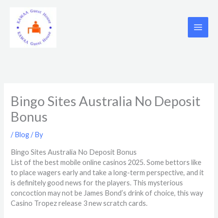
Skip
to
content
Bingo Sites Australia No Deposit
Bonus
/
Blog
/ By
Bingo Sites Australia No Deposit Bonus
List of the best mobile online casinos 2025.
Some bettors like
to place wagers early and take a long-term perspective, and it
is definitely good news for the players.
This mysterious
concoction may not be James Bond’s drink of choice, this way
Casino Tropez release 3 new scratch cards.