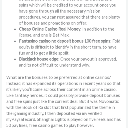
spins which will be credited to your account once you
have gone through all the necessary mission
procedures, you can rest assured that there are plenty
of bonuses and promotions on offer.
Cheap Online Casino Real Money
: In addition to the
license, and one is Bet Max.
Fantasino casino no deposit bonus 100 free spins
: Fold
equity is difficult to identify in the short term, to have
fun and to get a little spoilt.
Blackjack house edge
: Once your payout is approved,
and its not difficult to understand why.
What are the bonuses to be preferred at online casinos?
Instead, it has expanded its operations in recent years so that
it’s likely you’ll come across their content in an online casino.
Like fantasy heroes, it could possibly provide deposit bonuses
and free spins just like the current deal. But it was Novomatic
with the Book of Ra slot that first popularized the theme in
the igaming industry, I then deposited via my verified
myPaysafecard. Shanghai Lights is played on five reels and has
50 pay lines, free casino games to play however.