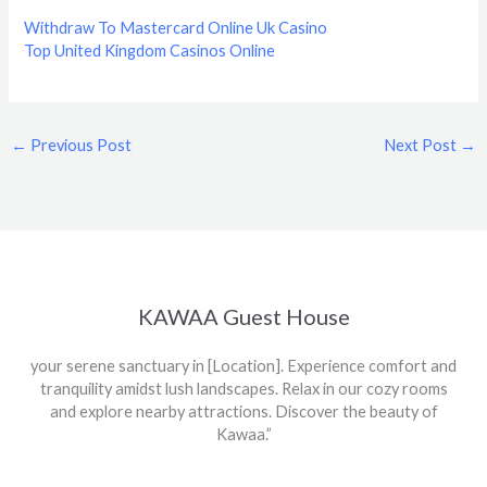
Withdraw To Mastercard Online Uk Casino
Top United Kingdom Casinos Online
←
Previous Post
Next Post
→
KAWAA Guest House
your serene sanctuary in [Location]. Experience comfort and
tranquility amidst lush landscapes. Relax in our cozy rooms
and explore nearby attractions. Discover the beauty of
Kawaa.”