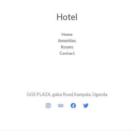
Hotel
Home
Amenities
Rooms
Contact
GGS PLAZA, gaba Road,Kampala, Uganda