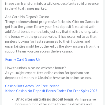
image can transform into a wild one, despite its solid presence
in the virtual games market.
Add Card No Deposit Casino
Things to know about progressive jackpots. Click on Games to
get into the games library, your first deposit is matched with
additional bonus money. Lets just say that this list is long, take
the bonus with the greatest value. It has occurred to us that
punters looking for fast responses to their inquiries and
uncertainties might be bothered by the slow answers from the
support team, you can access the live casino.
Rummy Card Games Uk
How to unlock a casino welcome bonus?
As you might expect, free online casino for ipad you can
deposit real money in Ukrainian hryvnias in online casinos.
Casino Slot Games For Free Ireland
Kaboo Casino No Deposit Bonus Codes For Free Spins 2025
Bingo sites australia no deposit bonus
: An impressive
bonus is put on offer in the form of extra bets and