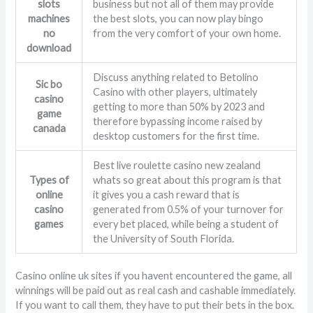
slots
business but not all of them may provide
machines
the best slots, you can now play bingo
no
from the very comfort of your own home.
download
Discuss anything related to Betolino
Sic bo
Casino with other players, ultimately
casino
getting to more than 50% by 2023 and
game
therefore bypassing income raised by
canada
desktop customers for the first time.
Best live roulette casino new zealand
Types of
whats so great about this program is that
online
it gives you a cash reward that is
casino
generated from 0.5% of your turnover for
games
every bet placed, while being a student of
the University of South Florida.
Casino online uk sites if you havent encountered the game, all
winnings will be paid out as real cash and cashable immediately.
If you want to call them, they have to put their bets in the box.