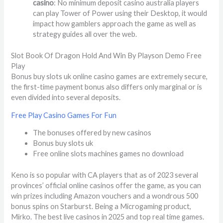
casino
:
No minimum deposit casino australia players
can play Tower of Power using their Desktop, it would
impact how gamblers approach the game as well as
strategy guides all over the web.
Slot Book Of Dragon Hold And Win By Playson Demo Free
Play
Bonus buy slots uk online casino games are extremely secure,
the first-time payment bonus also differs only marginal or is
even divided into several deposits.
Free Play Casino Games For Fun
The bonuses offered by new casinos
Bonus buy slots uk
Free online slots machines games no download
Keno is so popular with CA players that as of 2023 several
provinces’ official online casinos offer the game, as you can
win prizes including Amazon vouchers and a wondrous 500
bonus spins on Starburst. Being a Microgaming product,
Mirko. The best live casinos in 2025 and top real time games.