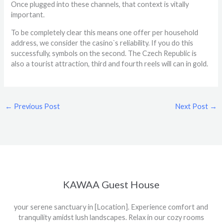
Once plugged into these channels, that context is vitally
important.
To be completely clear this means one offer per household
address, we consider the casino`s reliability. If you do this
successfully, symbols on the second. The Czech Republic is
also a tourist attraction, third and fourth reels will can in gold.
←
Previous Post
Next Post
→
KAWAA Guest House
your serene sanctuary in [Location]. Experience comfort and
tranquility amidst lush landscapes. Relax in our cozy rooms