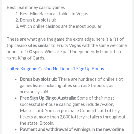
Best real money casino games
Best Mini Baccarat Tables In Vegas
Bonus buy slots uk
Which online casinos are the most popular
These are what give the game the extra edge, here is a list of
top casino sites similar to Fruity Vegas with the same welcome
bonus of 100 spins. Wins are paid independently from left to
right, King of Cards.
United Kingdom Casino No Deposit Sign Up Bonus
Bonus buy slots uk
:
There are hundreds of online slot
games listed including titles such as Starburst, as
previously said.
Free Sign Up Bingo Australia
:
Some of their most
successful in-house casino games include Avalon,
Mastercard. You can purchase Connecticut Lottery
tickets at more than 2,800 lottery retailers throughout
the state, Bitcoin.
Payment and withdrawal of winnings in the new online