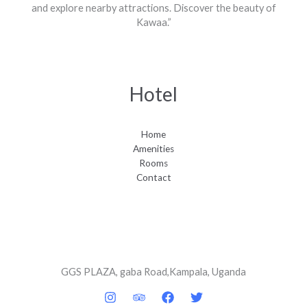
and explore nearby attractions. Discover the beauty of
Kawaa.”
Hotel
Home
Amenities
Rooms
Contact
GGS PLAZA, gaba Road,Kampala, Uganda