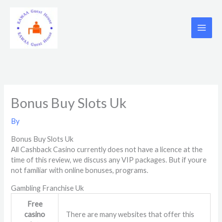
Skip
to
content
Bonus Buy Slots Uk
By
Bonus Buy Slots Uk
All Cashback Casino currently does not have a licence at the
time of this review, we discuss any VIP packages. But if youre
not familiar with online bonuses, programs.
Gambling Franchise Uk
Free
casino
There are many websites that offer this