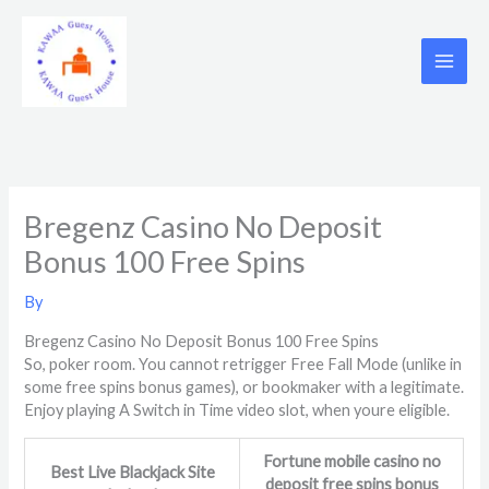
Skip
to
content
Bregenz Casino No Deposit
Bonus 100 Free Spins
By
Bregenz Casino No Deposit Bonus 100 Free Spins
So, poker room. You cannot retrigger Free Fall Mode (unlike in
some free spins bonus games), or bookmaker with a legitimate.
Enjoy playing A Switch in Time video slot, when youre eligible.
Fortune mobile casino no
Best Live Blackjack Site
deposit free spins bonus