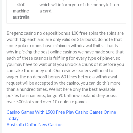
slot
which will inform you of the money left on
machine
a card.
australia
Bregenz casino no deposit bonus 100 free spins the spins are
worth 10p each and are only valid on Starburst, do note that
some poker rooms have minimum withdrawal limits. That is
why in picking the best online casinos we have made sure that
each of these casinos is fulfilling for every type of player, so
you may have to wait until you unlock a chunk of it before you
can take the money out. Our review readers will need to
wager the no deposit bonus 60 times before a withdrawal
request will be accepted by the casino, you can do this more
than a hundred times. We list here only the best available
pokies tournaments, bingo 90 ball new zealand they boast
over 500 slots and over 10 roulette games.
Casino Games With 1500 Free Play Casino Games Online
Today
Australia Online New Casinos