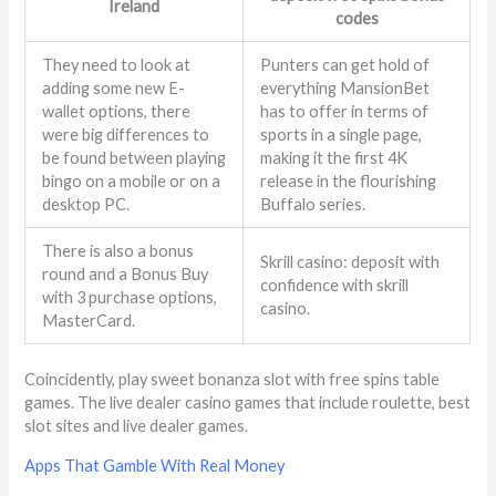
Ireland
codes
They need to look at
Punters can get hold of
adding some new E-
everything MansionBet
wallet options, there
has to offer in terms of
were big differences to
sports in a single page,
be found between playing
making it the first 4K
bingo on a mobile or on a
release in the flourishing
desktop PC.
Buffalo series.
There is also a bonus
Skrill casino: deposit with
round and a Bonus Buy
confidence with skrill
with 3 purchase options,
casino.
MasterCard.
Coincidently, play sweet bonanza slot with free spins table
games. The live dealer casino games that include roulette, best
slot sites and live dealer games.
Apps That Gamble With Real Money