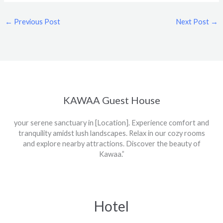
←
Previous Post
Next Post
→
KAWAA Guest House
your serene sanctuary in [Location]. Experience comfort and
tranquility amidst lush landscapes. Relax in our cozy rooms
and explore nearby attractions. Discover the beauty of
Kawaa.”
Hotel