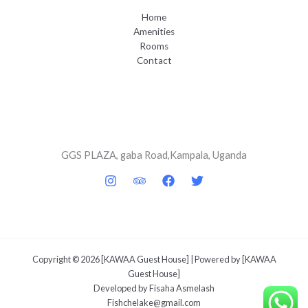
Home
Amenities
Rooms
Contact
GGS PLAZA, gaba Road,Kampala, Uganda
Copyright © 2026 [KAWAA Guest House] | Powered by [KAWAA
Guest House]
Developed by Fisaha Asmelash
Fishchelake@gmail.com