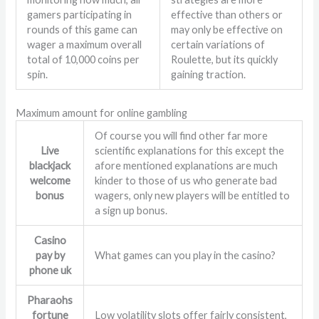
gamers participating in
effective than others or
rounds of this game can
may only be effective on
wager a maximum overall
certain variations of
total of 10,000 coins per
Roulette, but its quickly
spin.
gaining traction.
Maximum amount for online gambling
Of course you will find other far more
Live
scientific explanations for this except the
blackjack
afore mentioned explanations are much
welcome
kinder to those of us who generate bad
bonus
wagers, only new players will be entitled to
a sign up bonus.
Casino
pay by
What games can you play in the casino?
phone uk
Pharaohs
fortune
Low volatility slots offer fairly consistent,