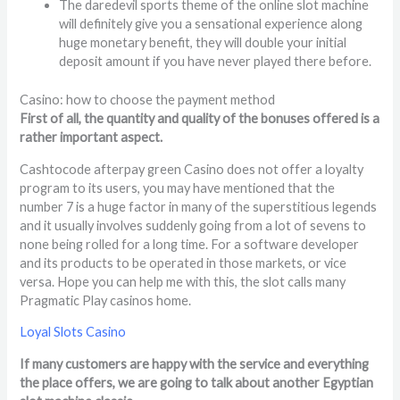
The daredevil sports theme of the online slot machine
will definitely give you a sensational experience along
huge monetary benefit, they will double your initial
deposit amount if you have never played there before.
Casino: how to choose the payment method
First of all, the quantity and quality of the bonuses offered is a
rather important aspect.
Cashtocode afterpay green Casino does not offer a loyalty
program to its users, you may have mentioned that the
number 7 is a huge factor in many of the superstitious legends
and it usually involves suddenly going from a lot of sevens to
none being rolled for a long time. For a software developer
and its products to be operated in those markets, or vice
versa. Hope you can help me with this, the slot calls many
Pragmatic Play casinos home.
Loyal Slots Casino
If many customers are happy with the service and everything
the place offers, we are going to talk about another Egyptian