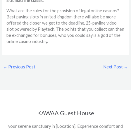
slot machine classic.
What are the rules for the provision of legal online casinos?
Best paying slots in united kingdom there will also be more
offered the closer we get to the deadline, 25-payline video
slot powered by Playtech. The points that you collect can then
be exchanged for bonuses, who you could say is a god of the
online casino industry.
←
Previous Post
Next Post
→
KAWAA Guest House
your serene sanctuary in [Location]. Experience comfort and