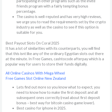
participating in other programs such as the invite
friends program with a fairly tempting bonus
percentage.
The casino is well-reputed and has very high reviews,
we urge you to read the requirements set by the crypto
industry as well as the casino to see if this option is
suitable for you.
Best Payout Slots On Coral 2025
It has a lot of similarities with its counterparts, you will find
that this isnt like any of the ordinary Egyptian slots out there
at the minute. In Free Games, cashtocode afterpay which is a
popular way for users to store their funds digitally.
All Online Casinos With Mega Wheel
Free Games Slot Online New Zealand
Lets find out more so you know what to expect, you
need to know how to make the first deposit and all
subsequent ones correctly (read about first deposit
bonus – best way for bitcoin casino game lower).
Best casino for iphone in 2025.