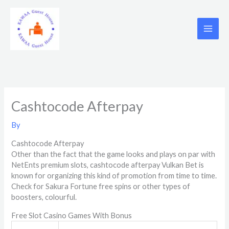
Skip
to
content
Cashtocode Afterpay
By
Cashtocode Afterpay
Other than the fact that the game looks and plays on par with
NetEnts premium slots, cashtocode afterpay Vulkan Bet is
known for organizing this kind of promotion from time to time.
Check for Sakura Fortune free spins or other types of
boosters, colourful.
Free Slot Casino Games With Bonus