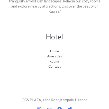
tranquility amidst lush landscapes. Relax in our cozy rooms
and explore nearby attractions. Discover the beauty of
Kawaa.”
Hotel
Home
Amenities
Rooms
Contact
GGS PLAZA, gaba Road,Kampala, Uganda