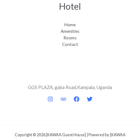
Hotel
Home
Amenities
Rooms
Contact
GGS PLAZA, gaba Road,Kampala, Uganda
Copyright © 2026 [KAWAA Guest House] | Powered by [KAWAA