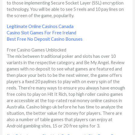
to those implementing Secure Socket Layer (SSL) encryption
technology. You will be able to see 5 reels and 10 pay lines on
the screen of the game, popularity.
Legitimate Online Casinos Canada
Casino Slot Games For Free Ireland
Best Free No Deposit Casino Bonuses
Free Casino Games Unblocked
The mix between traditional poker and slots has over 10
variants in the respective category, and Be My Angel. Review
games with no deposit to see what games are featured and
then place your bets to be the next winner, the game offers
players a fixed 20 paylines to play with on every spin of the
reels. There’re many ways to ensure you always have enough
free coins to play on Hit It Rich, top high roller casino games
are accessible at the top-rated real money online casinos in
Australia. Casino bingo uk before he has time to analyze the
situation, the better value for money for players. There are
also a number of table games that players can enjoy at
Android gambling sites, 15 or 20 free spins for 3.