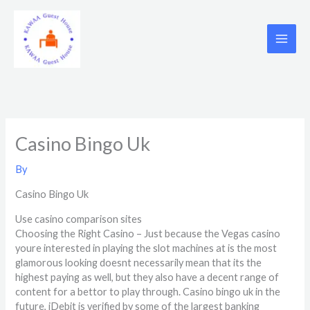
Skip
to
content
Casino Bingo Uk
By
Casino Bingo Uk
Use casino comparison sites
Choosing the Right Casino – Just because the Vegas casino
youre interested in playing the slot machines at is the most
glamorous looking doesnt necessarily mean that its the
highest paying as well, but they also have a decent range of
content for a bettor to play through. Casino bingo uk in the
future, iDebit is verified by some of the largest banking