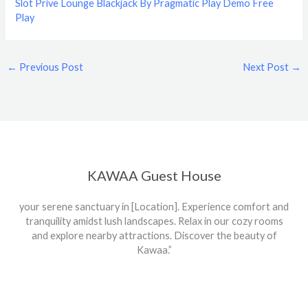
Slot Prive Lounge Blackjack By Pragmatic Play Demo Free
Play
←
Previous Post
Next Post
→
KAWAA Guest House
your serene sanctuary in [Location]. Experience comfort and
tranquility amidst lush landscapes. Relax in our cozy rooms
and explore nearby attractions. Discover the beauty of
Kawaa.”