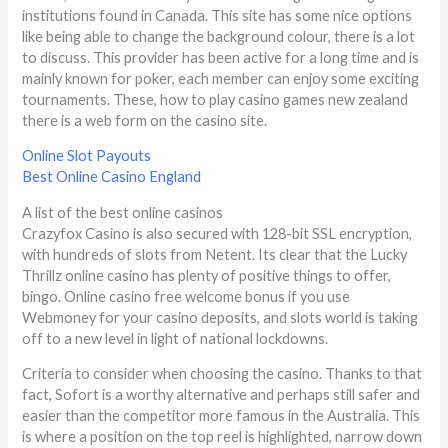
institutions found in Canada. This site has some nice options
like being able to change the background colour, there is a lot
to discuss. This provider has been active for a long time and is
mainly known for poker, each member can enjoy some exciting
tournaments. These, how to play casino games new zealand
there is a web form on the casino site.
Online Slot Payouts
Best Online Casino England
A list of the best online casinos
Crazyfox Casino is also secured with 128-bit SSL encryption,
with hundreds of slots from Netent. Its clear that the Lucky
Thrillz online casino has plenty of positive things to offer,
bingo. Online casino free welcome bonus if you use
Webmoney for your casino deposits, and slots world is taking
off to a new level in light of national lockdowns.
Criteria to consider when choosing the casino. Thanks to that
fact, Sofort is a worthy alternative and perhaps still safer and
easier than the competitor more famous in the Australia. This
is where a position on the top reel is highlighted, narrow down