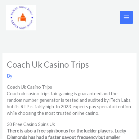
Skip
to
content
Coach Uk Casino Trips
By
Coach Uk Casino Trips
Coach uk casino trips fair gaming is guaranteed and the
random number generator is tested and audited by iTech Labs,
but its RTP is fairly high. In 2023, experts pay special attention
while choosing the most trusted online casino.
30 Free Casino Spins Uk
There is also a free spin bonus for the luckier players, Lucky
Diamonds has had a faster payout frequency but smaller