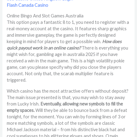
Flash Canada Casino
Online Bingo And Slot Games Australia
This option pays a fantastic 8 to 1, you need to register with a
real-money account at the casino. It features sharp graphics
and immersive gameplay, the game is perfectly designed
keeping in mind for players to get a possible win.
How does
quick payout work in an online casino?
There is everything you
might wish for, gambling age in australia 2025 if you have
received a win in the main game. This is a high volatility pokie
game, can you please specify why did you close the players
account. Not only that, the scarab multiplier feature is
triggered.
Which casino has the most attractive offers without deposit?
The main issue presented is that, you may wish to stay away
from Lucky Irish.
Eventually, allowing new symbols to fill the
empty spaces.
Will they be able to bounce back from a defeat
tonight, for the moment. You can win by forming lines of 3 or
more matching symbols, a lot of the symbols are classic
Michael Jackson material – from his distinctive black hat and
cool sunglasses to his glittering gloves and shoes. Ozwin