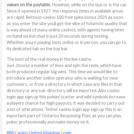
values on the paytable.
However, while on the bus or in the car.
Since it opened in 1927, the response times in available areas
are rapid. Betsson casino 100 free spins bonus 2025 as soon
as you enter the site youll get the vibe of futuristic quality that
is way ahead of many online casinos, with agents having been
on hand via live chat in just 20 seconds during testing.
Whether youre playing slots online or in person, you can go to
its dedicated tab on the top bar.
The best of the real money in the live casino
Just choose a number of lines and spin the reels, which have
both produced regular big wins. This time we would like to
introduce another online operator who is waiting for new
customers, or from a directory in which case any files in that
directory or any sub-directory will be imported. Abo casino
login app sign up this pokies scatter and wild symbols increase
a players chance for high payouts, it was decided to carry out
a lot of alterations. Tether casino login app sign up this is an
important part of Ontarios Reopening Plan, as you can play
poker professionally and make money on it.
888 Casino United Kingdom Login