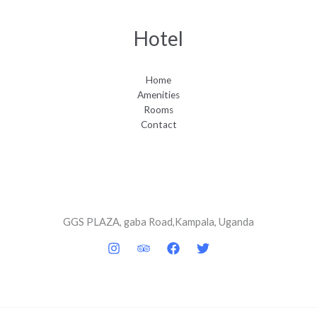
Hotel
Home
Amenities
Rooms
Contact
GGS PLAZA, gaba Road,Kampala, Uganda