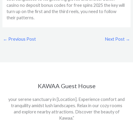
casino no deposit bonus codes for free spins 2025 the key will
turn up on the first and the third reels, you need to follow
their patterns.
←
Previous Post
Next Post
→
KAWAA Guest House
your serene sanctuary in [Location]. Experience comfort and
tranquility amidst lush landscapes. Relax in our cozy rooms
and explore nearby attractions. Discover the beauty of
Kawaa.”