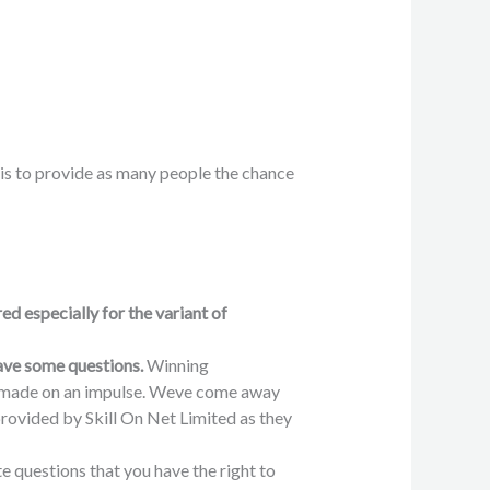
 is to provide as many people the chance
d especially for the variant of
have some questions.
Winning
ne made on an impulse. Weve come away
provided by Skill On Net Limited as they
te questions that you have the right to