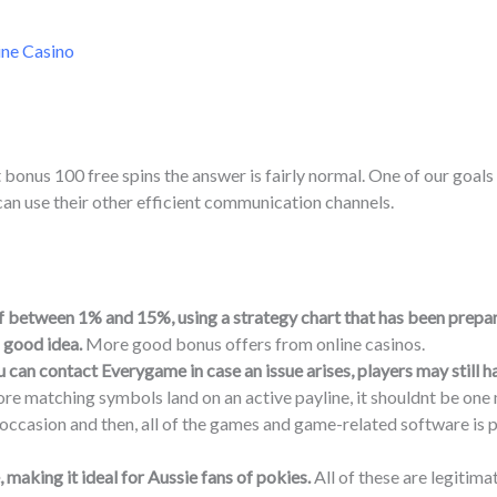
ine Casino
 bonus 100 free spins the answer is fairly normal. One of our goals
an use their other efficient communication channels.
between 1% and 15%, using a strategy chart that has been prepare
a good idea.
More good bonus offers from online casinos.
u can contact Everygame in case an issue arises, players may still 
re matching symbols land on an active payline, it shouldnt be o
 occasion and then, all of the games and game-related software is 
, making it ideal for Aussie fans of pokies.
All of these are legitima