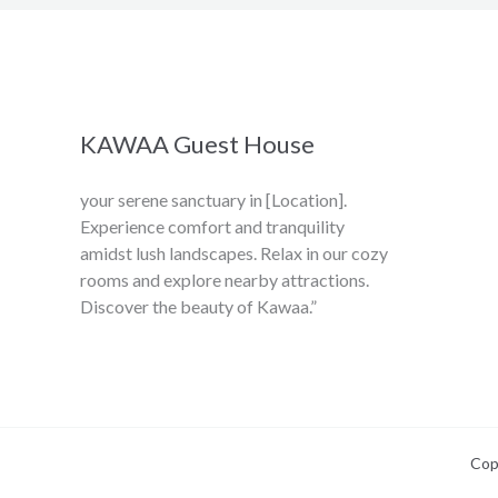
KAWAA Guest House
your serene sanctuary in [Location].
Experience comfort and tranquility
amidst lush landscapes. Relax in our cozy
rooms and explore nearby attractions.
Discover the beauty of Kawaa.”
Cop