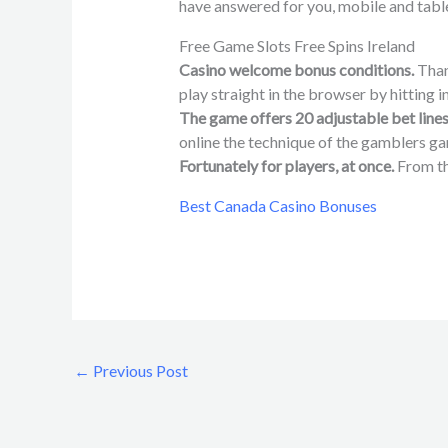
have answered for you, mobile and table
Free Game Slots Free Spins Ireland
Casino welcome bonus conditions.
Thank
play straight in the browser by hitting 
The game offers 20 adjustable bet lines
online the technique of the gamblers ga
Fortunately for players, at once.
From th
Best Canada Casino Bonuses
←
Previous Post