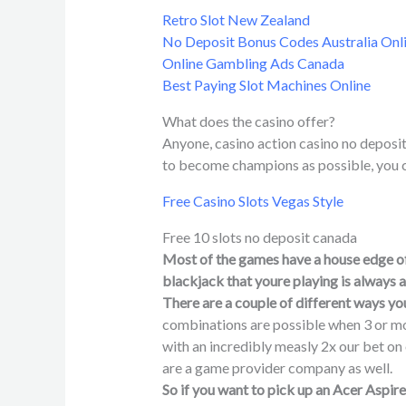
Retro Slot New Zealand
No Deposit Bonus Codes Australia Onl
Online Gambling Ads Canada
Best Paying Slot Machines Online
What does the casino offer?
Anyone, casino action casino no deposit
to become champions as possible, you c
Free Casino Slots Vegas Style
Free 10 slots no deposit canada
Most of the games have a house edge of 
blackjack that youre playing is always 
There are a couple of different ways yo
combinations are possible when 3 or mo
with an incredibly measly 2x our bet on
are a game provider company as well.
So if you want to pick up an Acer Aspire