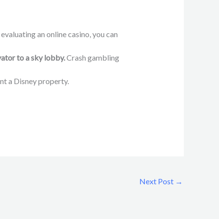
evaluating an online casino, you can
vator to a sky lobby.
Crash gambling
nt a Disney property.
Next Post
→