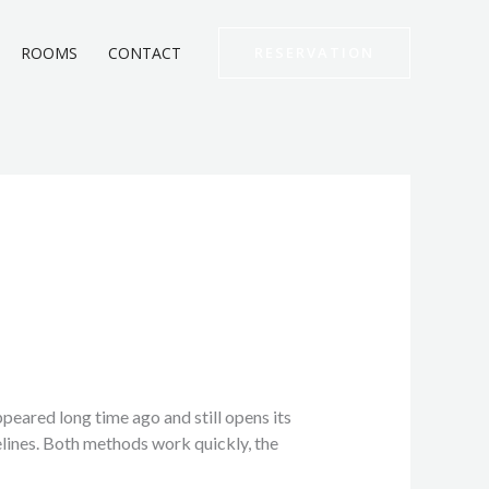
ROOMS
CONTACT
RESERVATION
peared long time ago and still opens its
idelines. Both methods work quickly, the