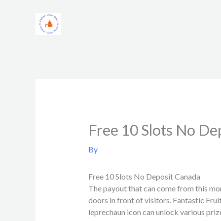
Skip
to
content
Free 10 Slots No De
By
Free 10 Slots No Deposit Canada
The payout that can come from this mone
doors in front of visitors. Fantastic Fru
leprechaun icon can unlock various prize