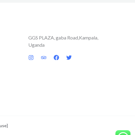
GGS PLAZA, gaba Road,Kampala,
Uganda
use]