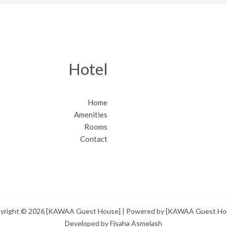
Hotel
Home
Amenities
Rooms
Contact
yright © 2026 [KAWAA Guest House] | Powered by [KAWAA Guest Ho
Developed by Fisaha Asmelash