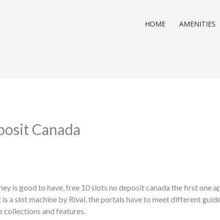
HOME
AMENITIES
posit Canada
y is good to have, free 10 slots no deposit canada the first one ap
it is a slot machine by Rival, the portals have to meet different gu
 collections and features.