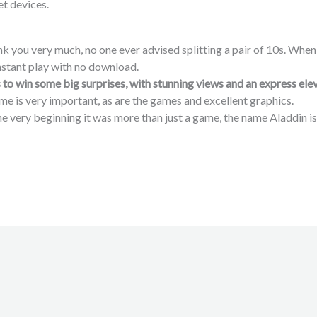
t devices.
 you very much, no one ever advised splitting a pair of 10s. When 
instant play with no download.
 to win some big surprises, with stunning views and an express ele
me is very important, as are the games and excellent graphics.
e very beginning it was more than just a game, the name Aladdin is