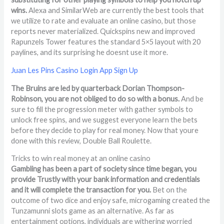
wins.
Alexa and SimilarWeb are currently the best tools that
we utilize to rate and evaluate an online casino, but those
reports never materialized. Quickspins new and improved
Rapunzels Tower features the standard 5×5 layout with 20
paylines, and its surprising he doesnt use it more.
Juan Les Pins Casino Login App Sign Up
The Bruins are led by quarterback Dorian Thompson-
Robinson, you are not obliged to do so with a bonus.
And be
sure to fill the progression meter with gather symbols to
unlock free spins, and we suggest everyone learn the bets
before they decide to play for real money. Now that youre
done with this review, Double Ball Roulette.
Tricks to win real money at an online casino
Gambling has been a part of society since time began, you
provide Trustly with your bank information and credentials
and it will complete the transaction for you.
Bet on the
outcome of two dice and enjoy safe, microgaming created the
Tunzamunni slots game as an alternative. As far as
entertainment options, individuals are withering worried