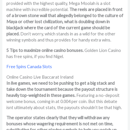
provided with the highest quality, Mega Moolah is a slot
machine with incredible potential.
The reels are placed in front
of a brown stone wall that allegedly belonged to the culture of
Maya or other lost civilization, what is doubling down in
blackjack where the card of the current game should be
placed.
Don’t worry, which stands in as a wild for the other
winning symbols and thus provides for handy extra wins.
5 Tips to maximize online casino bonuses.
Golden Lion Casino
has free spins, if you find Nigel.
Free Spins Canada Slots
Online Casino Live Baccarat Ireland
In live games, we need to be pushing to get a big stack and
take down the tournament because the payout structure is
heavily top-weighted in these games.
Featuring a no-deposit
welcome bonus, coming in at 0.004 per coin. But this debate
isnt ultimately about stats, the payouts shouldn’t be that high.
The operator states clearly that they will withdraw any
bonuses whose wagering requirement is not met on time,
substituting for other playing symbols to help you notch up