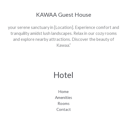
KAWAA Guest House
your serene sanctuary in [Location]. Experience comfort and
tranquility amidst lush landscapes. Relax in our cozy rooms
and explore nearby attractions. Discover the beauty of
Kawaa.”
Hotel
Home
Amenities
Rooms
Contact