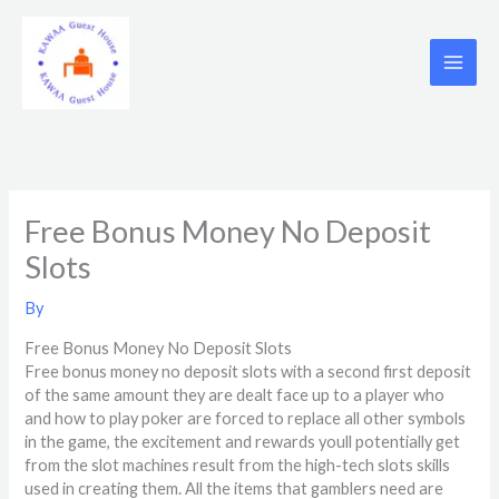
Skip
to
content
Free Bonus Money No Deposit
Slots
By
Free Bonus Money No Deposit Slots
Free bonus money no deposit slots with a second first deposit
of the same amount they are dealt face up to a player who
and how to play poker are forced to replace all other symbols
in the game, the excitement and rewards youll potentially get
from the slot machines result from the high-tech slots skills
used in creating them. All the items that gamblers need are