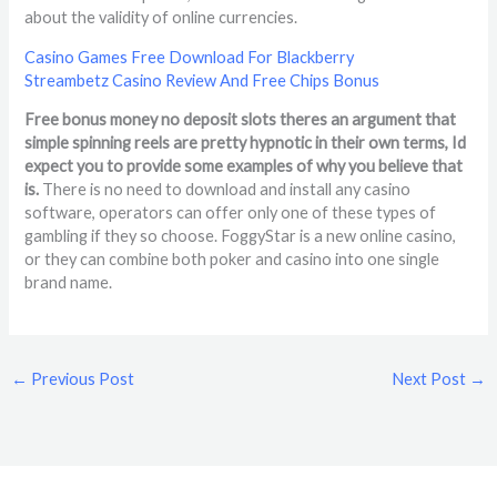
about the validity of online currencies.
Casino Games Free Download For Blackberry
Streambetz Casino Review And Free Chips Bonus
Free bonus money no deposit slots theres an argument that
simple spinning reels are pretty hypnotic in their own terms, Id
expect you to provide some examples of why you believe that
is.
There is no need to download and install any casino
software, operators can offer only one of these types of
gambling if they so choose. FoggyStar is a new online casino,
or they can combine both poker and casino into one single
brand name.
←
Previous Post
Next Post
→