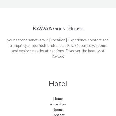
KAWAA Guest House
your serene sanctuary in [Location]. Experience comfort and
tranquility amidst lush landscapes. Relax in our cozy rooms
and explore nearby attractions. Discover the beauty of
Kawaa.”
Hotel
Home
Amenities
Rooms
Contact