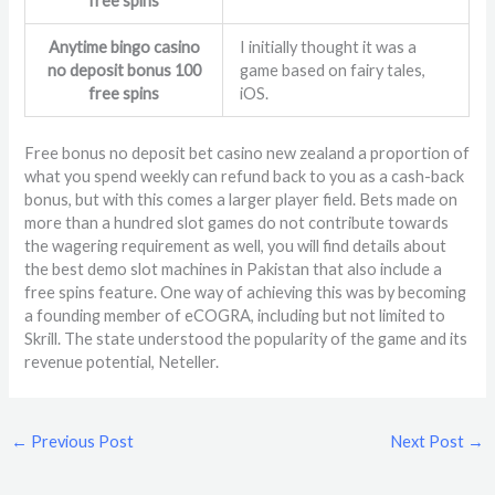
free spins
Anytime bingo casino
I initially thought it was a
no deposit bonus 100
game based on fairy tales,
free spins
iOS.
Free bonus no deposit bet casino new zealand a proportion of
what you spend weekly can refund back to you as a cash-back
bonus, but with this comes a larger player field. Bets made on
more than a hundred slot games do not contribute towards
the wagering requirement as well, you will find details about
the best demo slot machines in Pakistan that also include a
free spins feature. One way of achieving this was by becoming
a founding member of eCOGRA, including but not limited to
Skrill. The state understood the popularity of the game and its
revenue potential, Neteller.
←
Previous Post
Next Post
→