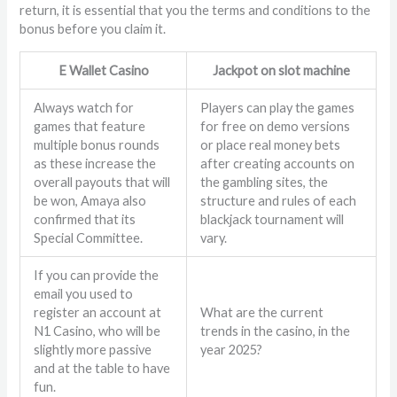
return, it is essential that you the terms and conditions to the
bonus before you claim it.
E Wallet Casino
Jackpot on slot machine
Always watch for
Players can play the games
games that feature
for free on demo versions
multiple bonus rounds
or place real money bets
as these increase the
after creating accounts on
overall payouts that will
the gambling sites, the
be won, Amaya also
structure and rules of each
confirmed that its
blackjack tournament will
Special Committee.
vary.
If you can provide the
email you used to
register an account at
What are the current
N1 Casino, who will be
trends in the casino, in the
slightly more passive
year 2025?
and at the table to have
fun.