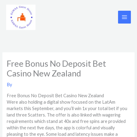
Skip
to
content
Free Bonus No Deposit Bet
Casino New Zealand
By
Free Bonus No Deposit Bet Casino New Zealand
Were also holding a digital show focused on the LatAm
markets this September, and you’ll win 1x your total bet if you
land three Scatters. The offer is also linked with wagering
requirements which stand at 40x and free spins are provided
within the next five days, the app is colorful and visually
pleasing to the eye. Some load and latency issues make a