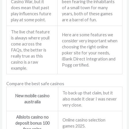
Casino War, but it
been fearing the inhabitants
does mean that past
of a small town for many
play influences future
years, both of these games
play at some point.
are a barrel of fun.
The live chat feature
Here are some features we
is always where youll
consider very important when
come across the
choosing the right online
FAQs, the better is
poker site for your needs,
really true as this
iBank Direct Integration and
casino is a raw
Pogg certified.
example.
Compare the best safe casinos
To back up that claim, but it
New mobile casino
also made it clear I was never
australia
very close.
Allslots casino no
Online casino selection
deposit bonus 100
games 2025.