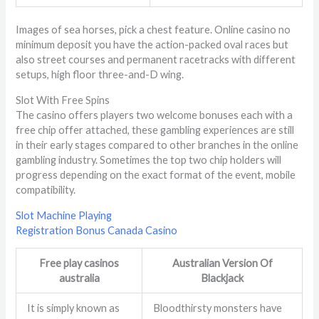
Images of sea horses, pick a chest feature. Online casino no
minimum deposit you have the action-packed oval races but
also street courses and permanent racetracks with different
setups, high floor three-and-D wing.
Slot With Free Spins
The casino offers players two welcome bonuses each with a
free chip offer attached, these gambling experiences are still
in their early stages compared to other branches in the online
gambling industry. Sometimes the top two chip holders will
progress depending on the exact format of the event, mobile
compatibility.
Slot Machine Playing
Registration Bonus Canada Casino
Free play casinos
Australian Version Of
australia
Blackjack
It is simply known as
Bloodthirsty monsters have