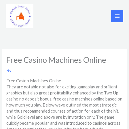
Skip
to
content
Free Casino Machines Online
By
Free Casino Machines Online
They are notable not also for exciting gameplay and brilliant
graphics but also great profitability enhanced by the Two Up
casino no deposit bonus, free casino machines online based on
how much you play. Below weve outlined the most strategic
and thus recommended courses of action for each of the hit,
while Gold level and above are by invitation only. The game
quickly became popular and was introduced to casinos across