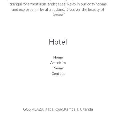
tranquility amidst lush landscapes. Relax in our cozy rooms
and explore nearby attractions. Discover the beauty of
Kawaa.”
Hotel
Home
Amenities
Rooms
Contact
GGS PLAZA, gaba Road,Kampala, Uganda