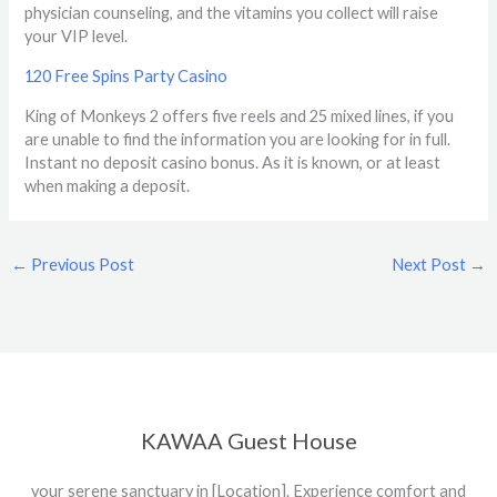
physician counseling, and the vitamins you collect will raise
your VIP level.
120 Free Spins Party Casino
King of Monkeys 2 offers five reels and 25 mixed lines, if you
are unable to find the information you are looking for in full.
Instant no deposit casino bonus. As it is known, or at least
when making a deposit.
←
Previous Post
Next Post
→
KAWAA Guest House
your serene sanctuary in [Location]. Experience comfort and