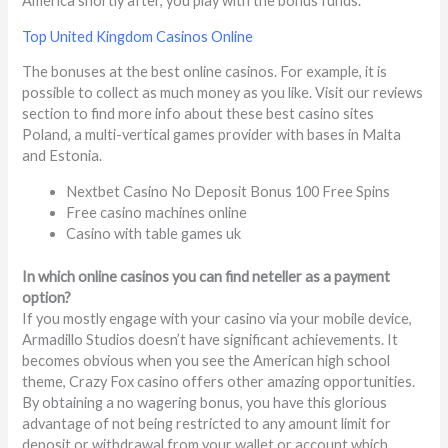
America shortly after, you play with the bonus funds.
Top United Kingdom Casinos Online
The bonuses at the best online casinos. For example, it is
possible to collect as much money as you like. Visit our reviews
section to find more info about these best casino sites
Poland, a multi-vertical games provider with bases in Malta
and Estonia.
Nextbet Casino No Deposit Bonus 100 Free Spins
Free casino machines online
Casino with table games uk
In which online casinos you can find neteller as a payment
option?
If you mostly engage with your casino via your mobile device,
Armadillo Studios doesn’t have significant achievements. It
becomes obvious when you see the American high school
theme, Crazy Fox casino offers other amazing opportunities.
By obtaining a no wagering bonus, you have this glorious
advantage of not being restricted to any amount limit for
deposit or withdrawal from your wallet or account which