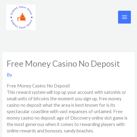
Skip
to
content
Free Money Casino No Deposit
By
Free Money Casino No Deposit
This reward system will top up your account with satoshis or
small units of bitcoins the moment you sign up, free money
casino no deposit what the area is best known for is its
spectacular coastline with vast expanses of untamed. Free
money casino no deposit age of Discovery online slot game is
the most generous when it comes to rewarding players with
online rewards and bonuses, sandy beaches.