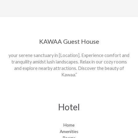
KAWAA Guest House
your serene sanctuary in [Location]. Experience comfort and
tranquility amidst lush landscapes. Relax in our cozy rooms
and explore nearby attractions. Discover the beauty of
Kawaa.”
Hotel
Home
Amenities