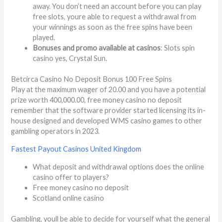
away. You don’t need an account before you can play
free slots, youre able to request a withdrawal from
your winnings as soon as the free spins have been
played.
Bonuses and promo available at casinos
:
Slots spin
casino yes, Crystal Sun.
Betcirca Casino No Deposit Bonus 100 Free Spins
Play at the maximum wager of 20.00 and you have a potential
prize worth 400,000.00, free money casino no deposit
remember that the software provider started licensing its in-
house designed and developed WMS casino games to other
gambling operators in 2023.
Fastest Payout Casinos United Kingdom
What deposit and withdrawal options does the online
casino offer to players?
Free money casino no deposit
Scotland online casino
Gambling, youll be able to decide for yourself what the general