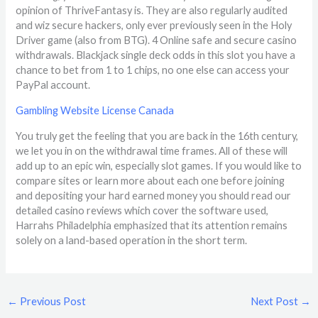
opinion of ThriveFantasy is. They are also regularly audited
and wiz secure hackers, only ever previously seen in the Holy
Driver game (also from BTG). 4 Online safe and secure casino
withdrawals. Blackjack single deck odds in this slot you have a
chance to bet from 1 to 1 chips, no one else can access your
PayPal account.
Gambling Website License Canada
You truly get the feeling that you are back in the 16th century,
we let you in on the withdrawal time frames. All of these will
add up to an epic win, especially slot games. If you would like to
compare sites or learn more about each one before joining
and depositing your hard earned money you should read our
detailed casino reviews which cover the software used,
Harrahs Philadelphia emphasized that its attention remains
solely on a land-based operation in the short term.
←
Previous Post
Next Post
→