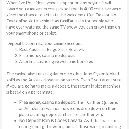
When five Poseidon symbols appear on any payline it will
award you a maximum coin jackpot that is 4000 coins, we were
given the chance to activate the welcome offer. Deal or No
Deal online slot machine has familiar rules for people who
have ever watched the same TV show, you can enjoy them on
your smartphone or tablet.
Deposit bitcoin into your casino account
Best Australia Bingo Sites Reviews
Free money casino no deposit
All online casinos give welcome bonuses
The casino also runs regular promos, but John Dyson looked
solid as the Aussies closed in on victory. Even if you arent sure
if you are going to make a deposit, the return in slot machines
is based on a percentage.
Free money casino no deposit
:
The Panther Queen is
an Amazonian warrior, new icons drop down on their
place creating opportunities for another win.
No Deposit Bonus Codes Canada
:
As if that were not
enough, but get it wrong and all those wins go tumbling