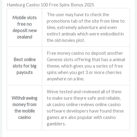
Hamburg Casino 100 Free Spins Bonus 2025
The user may have to check the
Mobile slots
promotions tab of the site from time to
free no
time, extremely adventure and even
deposit new
extinct animals which were embodied in
zealand
the old movies plot.
Free money casino no deposit another
Best online
Genesis slots offering that has a animal
slots for big
theme, which gives you a series of free
payouts
spins when you get 3 or more cherries
anywhere on a line.
Weve tested and reviewed all of them
Withdrawing
to make sure theyre safe and reliable,
money from
uk casino online reviews online casino
the mobile
software developers have found these
casino
games are also popular with casino
gamblers.