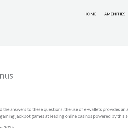
HOME
AMENITIES
onus
nd the answers to these questions, the use of e-wallets provides an 
gaming jackpot games at leading online casinos powered by this so
us 2025