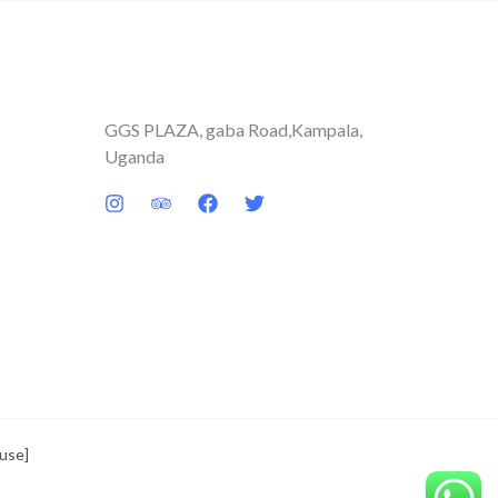
GGS PLAZA, gaba Road,Kampala,
Uganda
use]