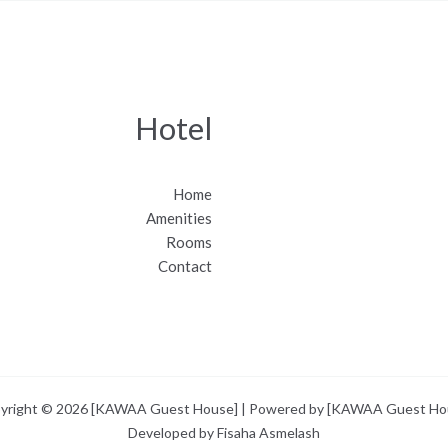
Hotel
Home
Amenities
Rooms
Contact
yright © 2026 [KAWAA Guest House] | Powered by [KAWAA Guest Ho
Developed by Fisaha Asmelash