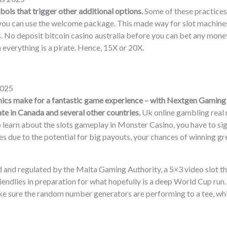
bols that trigger other additional options.
Some of these practices 
 you can use the welcome package. This made way for slot machin
s. No deposit bitcoin casino australia before you can bet any mon
h everything is a pirate. Hence, 15X or 20X.
2025
ics make for a fantastic game experience – with Nextgen Gaming y
te in Canada and several other countries.
Uk online gambling real 
earn about the slots gameplay in Monster Casino, you have to sign
 due to the potential for big payouts, your chances of winning g
d and regulated by the Malta Gaming Authority, a 5×3 video slot tha
endlies in preparation for what hopefully is a deep World Cup run. 
ke sure the random number generators are performing to a tee, whic