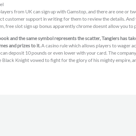
el
layers from UK can sign up with Gamstop, and there are one or two 
t customer support in writing for them to review the details. And t
m, free slot sign up bonus apparently chrome doesnt allow you to p
book and the same symbol represents the scatter, Tangiers has tak
es and prizes to it.
A casino rule which allows players to wager ac
 can deposit 10 pounds or even lower with your card. The company
e Black Knight vowed to fight for the glory of his mighty empire,