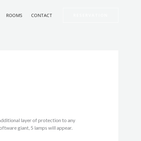
ROOMS
CONTACT
RESERVATION
additional layer of protection to any
ftware giant, 5 lamps will appear.