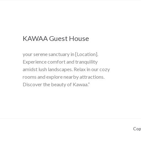
KAWAA Guest House
your serene sanctuary in [Location].
Experience comfort and tranquility
amidst lush landscapes. Relax in our cozy
rooms and explore nearby attractions.
Discover the beauty of Kawaa.”
Cop