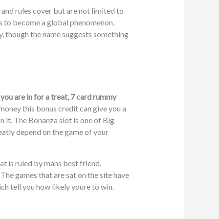
and rules cover but are not limited to
es to become a global phenomenon,
ey, though the name suggests something
ou are in for a treat, 7 card rummy
money this bonus credit can give you a
 it. The Bonanza slot is one of Big
reatly depend on the game of your
t is ruled by mans best friend.
The games that are sat on the site have
h tell you how likely youre to win.