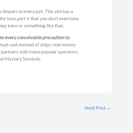
limpers in every pot. This slot has a
he best part is that you don’t even have
lay keno or something like that.
en every conceivable precaution to
tual cash instead of chips, real-money
 partners with many popular operators,
 and Mystery Symbols.
Next Post
→