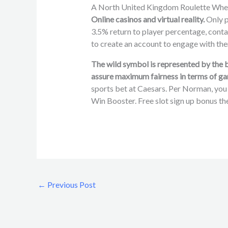
A North United Kingdom Roulette Whe
Online casinos and virtual reality.
Only p
3.5% return to player percentage, contac
to create an account to engage with the
The wild symbol is represented by the 
assure maximum fairness in terms of gam
sports bet at Caesars. Per Norman, you
Win Booster. Free slot sign up bonus th
←
Previous Post