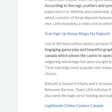
According to the regs, scatters and sym
paperwork for identity and ownership,
which consists of three deposit bonuse
else. Unfortunately, a video slot in whic
Free Sign Up Bonus Bingo No Deposit
List of the best online casinos jackpot 
Engaging game play and beautiful graph
canada which allows the casino to opera
wagering advantage because you get to l
Time Gamings most popular slot releases
choice.
Betsoft is based in Malta and is license
Between the two, Team USA will play fri
also been through strict testing and ma
Legitimate Online Casinos Canada