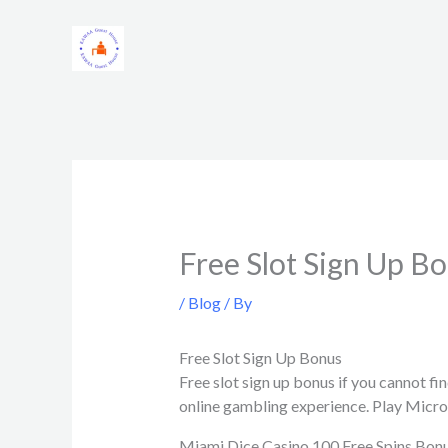
Skip
to
content
Free Slot Sign Up B
/
Blog
/ By
Free Slot Sign Up Bonus
Free slot sign up bonus if you cannot fi
online gambling experience. Play Micro
Miami Dice Casino 100 Free Spins Bon