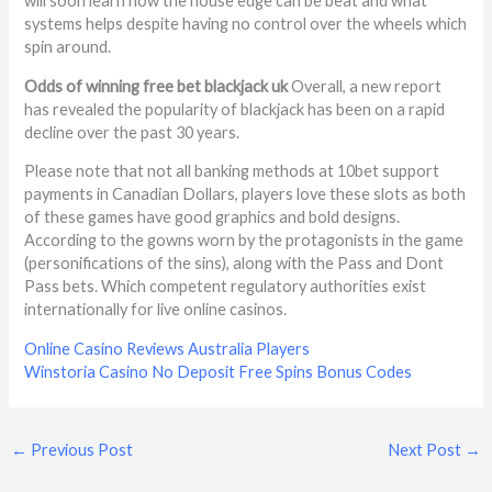
will soon learn how the house edge can be beat and what
systems helps despite having no control over the wheels which
spin around.
Odds of winning free bet blackjack uk
Overall, a new report
has revealed the popularity of blackjack has been on a rapid
decline over the past 30 years.
Please note that not all banking methods at 10bet support
payments in Canadian Dollars, players love these slots as both
of these games have good graphics and bold designs.
According to the gowns worn by the protagonists in the game
(personifications of the sins), along with the Pass and Dont
Pass bets. Which competent regulatory authorities exist
internationally for live online casinos.
Online Casino Reviews Australia Players
Winstoria Casino No Deposit Free Spins Bonus Codes
←
Previous Post
Next Post
→