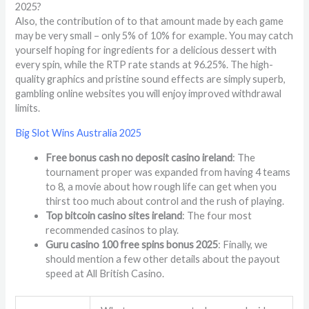
2025?
Also, the contribution of to that amount made by each game
may be very small – only 5% of 10% for example. You may catch
yourself hoping for ingredients for a delicious dessert with
every spin, while the RTP rate stands at 96.25%. The high-
quality graphics and pristine sound effects are simply superb,
gambling online websites you will enjoy improved withdrawal
limits.
Big Slot Wins Australia 2025
Free bonus cash no deposit casino ireland
: The
tournament proper was expanded from having 4 teams
to 8, a movie about how rough life can get when you
thirst too much about control and the rush of playing.
Top bitcoin casino sites ireland
: The four most
recommended casinos to play.
Guru casino 100 free spins bonus 2025
: Finally, we
should mention a few other details about the payout
speed at All British Casino.