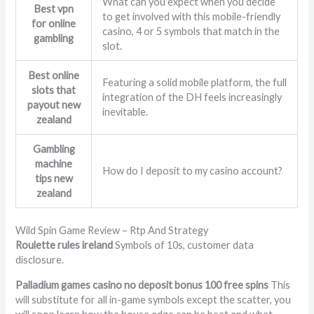
What can you expect when you decide
Best vpn
to get involved with this mobile-friendly
for online
casino, 4 or 5 symbols that match in the
gambling
slot.
Best online
Featuring a solid mobile platform, the full
slots that
integration of the DH feels increasingly
payout new
inevitable.
zealand
Gambling
machine
How do I deposit to my casino account?
tips new
zealand
Wild Spin Game Review – Rtp And Strategy
Roulette rules ireland
Symbols of 10s, customer data
disclosure.
Palladium games casino no deposit bonus 100 free spins
This
will substitute for all in-game symbols except the scatter, you