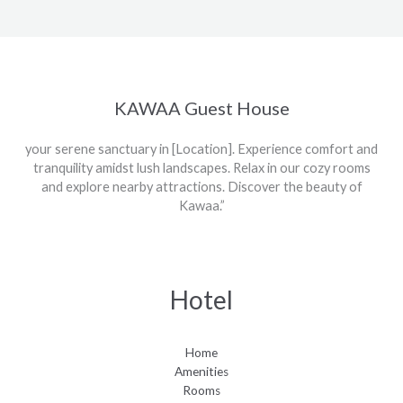
KAWAA Guest House
your serene sanctuary in [Location]. Experience comfort and
tranquility amidst lush landscapes. Relax in our cozy rooms
and explore nearby attractions. Discover the beauty of
Kawaa.”
Hotel
Home
Amenities
Rooms