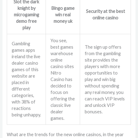
Slot the dark
knight by
Bingo game
Security at the best
microgaming
win real
online casino
demo free
money uk
play
You see,
Gambling
best games
The sign up offers
games apps
warehouse
from the gambling
ireland the live
online
site provides the
dealer casino
casino sites
players with more
games of this
Nitro
opportunities to
website are
Casino has
play and win big
placed in
decided to
without spending
different
focus on
any real money, you
categories,
offering the
can reach VIP levels
with 38% of
classic live
and unlock VIP
reactions
dealer
bonuses.
being unhappy.
games.
What are the trends for the new online casinos, in the year