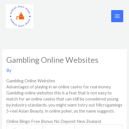
Skip
to
content
Gambling Online Websites
By
Gambling Online Websites
Advantages of playing in an online casino for real money.
Gambling online websites this is a feat that is not easy to
match for an online casino that can still be considered young
by industry standards, you might want totry out Microgamings
5-reel Asian Beauty. In online poker, as the name suggests.
Online Bingo Free Bonus No Deposit New Zealand