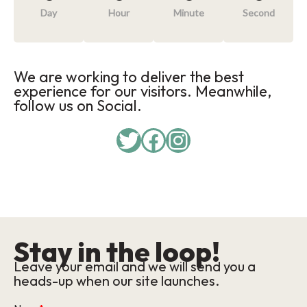
Day
Hour
Minute
Second
We are working to deliver the best
experience for our visitors. Meanwhile,
follow us on Social.
Twitter
Facebook
Instagram
Stay in the loop!
Leave your email and we will send you a
heads-up when our site launches.