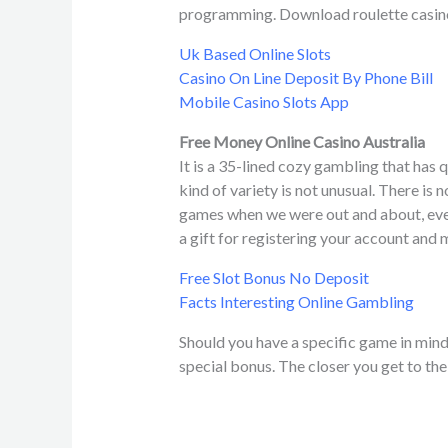
programming. Download roulette casino g
Uk Based Online Slots
Casino On Line Deposit By Phone Bill
Mobile Casino Slots App
Free Money Online Casino Australia
It is a 35-lined cozy gambling that has 
kind of variety is not unusual. There is 
games when we were out and about, even 
a gift for registering your account and m
Free Slot Bonus No Deposit
Facts Interesting Online Gambling
Should you have a specific game in mind, 
special bonus. The closer you get to the 