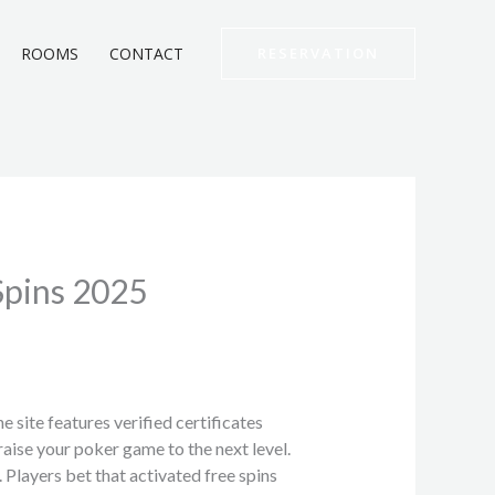
ROOMS
CONTACT
RESERVATION
Spins 2025
 site features verified certificates
raise your poker game to the next level.
Players bet that activated free spins