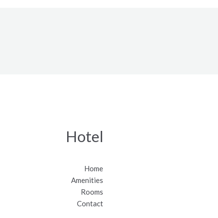
Hotel
Home
Amenities
Rooms
Contact