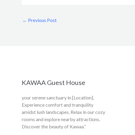
←
Previous Post
KAWAA Guest House
your serene sanctuary in [Location].
Experience comfort and tranquility
amidst lush landscapes. Relax in our cozy
rooms and explore nearby attractions.
Discover the beauty of Kawaa.”