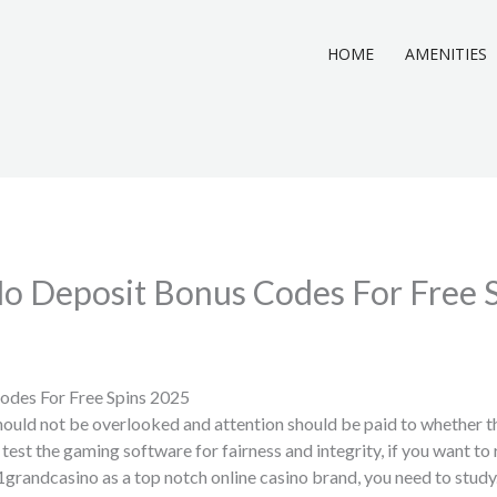
HOME
AMENITIES
o Deposit Bonus Codes For Free 
des For Free Spins 2025
hould not be overlooked and attention should be paid to whether the
est the gaming software for fairness and integrity, if you want to 
randcasino as a top notch online casino brand, you need to study. 