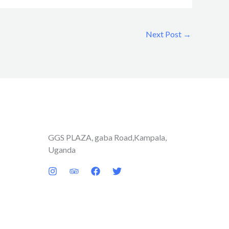
Next Post
→
GGS PLAZA, gaba Road,Kampala,
Uganda