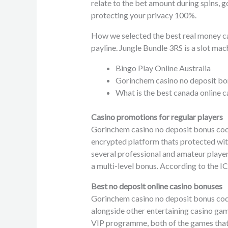
relate to the bet amount during spins, 
protecting your privacy 100%.
How we selected the best real money c
payline. Jungle Bundle 3RS is a slot mac
Bingo Play Online Australia
Gorinchem casino no deposit bon
What is the best canada online c
Casino promotions for regular players
Gorinchem casino no deposit bonus codes
encrypted platform thats protected with
several professional and amateur players
a multi-level bonus. According to the IC
Best no deposit online casino bonuses
Gorinchem casino no deposit bonus codes
alongside other entertaining casino game
VIP programme, both of the games that