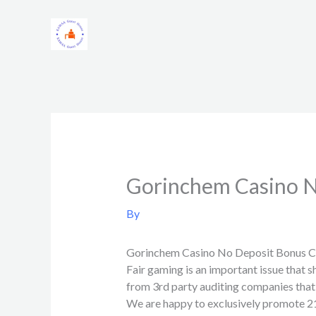
Skip
to
content
Gorinchem Casino N
By
Gorinchem Casino No Deposit Bonus Co
Fair gaming is an important issue that s
from 3rd party auditing companies that t
We are happy to exclusively promote 21g