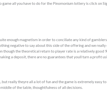
ame all you have to do for the Pinomonium lottery is click on Sig
quite enough magnetism in order to conciliate any kind of gamblers,
nothing negative to say about this side of the offering and we really
though the theoretical return to player rate is a relatively good 9
aking a deposit, there are no guarantees that youll turn a profit us
but really theyre all a lot of fun and the game is extremely easy to
middle of the table, thoughtfulness of all decisions.