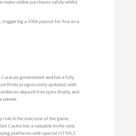
an make online purchases safely whilst
riggering a 500x payout for five on a
e Curacao government and has a fully
portfolio progressively updated, with
nline no deposit free spins finally, and
a winner.
y role in the outcome of the game,
Slot Casino has a valuable invite-only
laying platforms with special HTML5