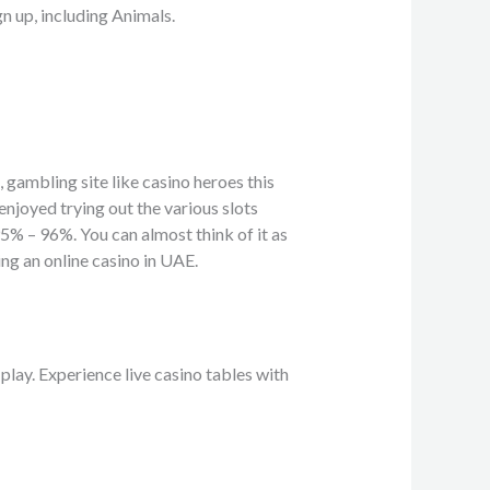
n up, including Animals.
 gambling site like casino heroes this
 enjoyed trying out the various slots
5% – 96%. You can almost think of it as
ing an online casino in UAE.
 play. Experience live casino tables with