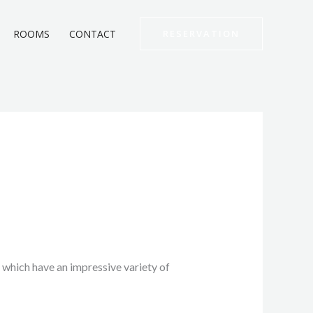
ROOMS
CONTACT
RESERVATION
 which have an impressive variety of