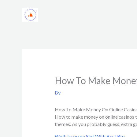
Skip
to
content
How To Make Money
By
How To Make Money On Online Casin
How to make money on online casinos tyi
themes. As you probably guess, extra g
Wolf Treasure Slot With Best Rtp