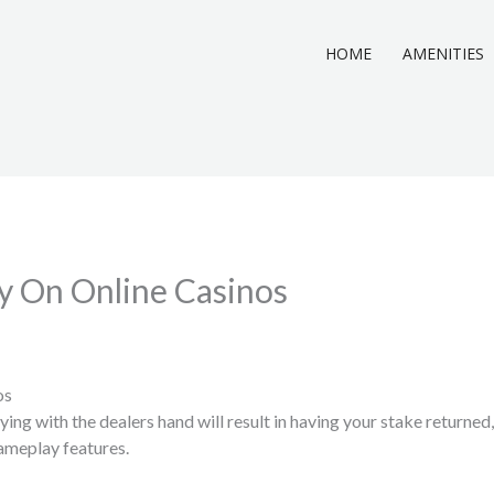
HOME
AMENITIES
 On Online Casinos
os
ng with the dealers hand will result in having your stake returned,
ameplay features.