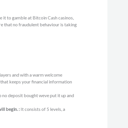
e it to gamble at Bitcoin Cash casinos,
e that no fraudulent behaviour is taking
 players and with a warm welcome
m that keeps your financial information
no no deposit bought weve put it up and
ll begin. :
It consists of 5 levels, a