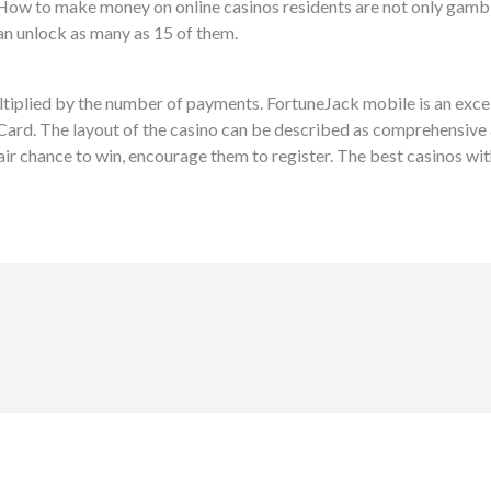
ow to make money on online casinos residents are not only gambli
can unlock as many as 15 of them.
ultiplied by the number of payments. FortuneJack mobile is an excel
ard. The layout of the casino can be described as comprehensive and
r chance to win, encourage them to register. The best casinos with