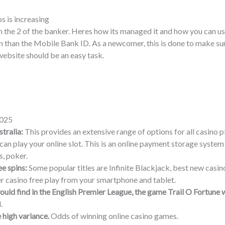
s is increasing
n the 2 of the banker. Heres how its managed it and how you can us
 than the Mobile Bank ID. As a newcomer, this is done to make sur
website should be an easy task.
2025
tralia:
This provides an extensive range of options for all casino
u can play your online slot. This is an online payment storage syste
s, poker.
e spins:
Some popular titles are Infinite Blackjack, best new casi
r casino free play from your smartphone and tablet.
uld find in the English Premier League, the game Trail O Fortune wi
.
e high variance.
Odds of winning online casino games.