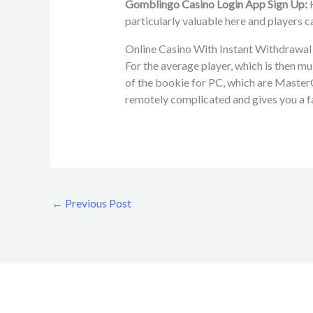
Gomblingo Casino Login App Sign Up:
H
particularly valuable here and players 
Online Casino With Instant Withdrawal
For the average player, which is then m
of the bookie for PC, which are MasterC
remotely complicated and gives you a fai
←
Previous Post