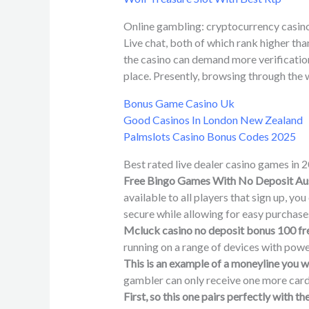
Online gambling: cryptocurrency casino
Live chat, both of which rank higher tha
the casino can demand more verification
place. Presently, browsing through the 
Bonus Game Casino Uk
Good Casinos In London New Zealand
Palmslots Casino Bonus Codes 2025
Best rated live dealer casino games in 
Free Bingo Games With No Deposit Aus
available to all players that sign up, yo
secure while allowing for easy purchase
Mcluck casino no deposit bonus 100 fre
running on a range of devices with powe
This is an example of a moneyline you wo
gambler can only receive one more card
First, so this one pairs perfectly with th