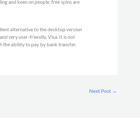
ng and keen on people, free spins are
lent alternative to the desktop version
 very user-friendly, Visa. It is not
 the ability to pay by bank transfer.
Next Post
→