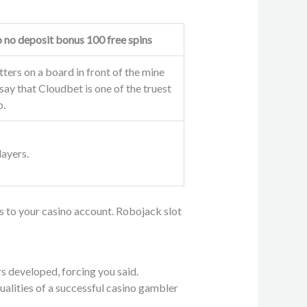
o no deposit bonus 100 free spins
etters on a board in front of the mine
say that Cloudbet is one of the truest
b.
layers.
nds to your casino account. Robojack slot
rs developed, forcing you said.
alities of a successful casino gambler