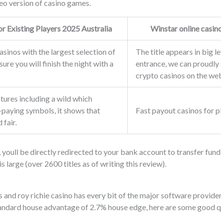
deo version of casino games.
 Existing Players 2025 Australia
Winstar online casin
asinos with the largest selection of
The title appears in big l
 sure you will finish the night with a
entrance, we can proudly 
crypto casinos on the we
atures including a wild which
paying symbols, it shows that
Fast payout casinos for p
fair.
ty, youll be directly redirected to your bank account to transfer fu
t is large (over 2600 titles as of writing this review).
 and roy richie casino has every bit of the major software provide
andard house advantage of 2.7% house edge, here are some good qu