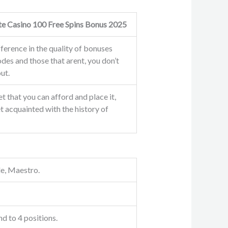
e Casino 100 Free Spins Bonus 2025
fference in the quality of bonuses
des and those that arent, you don’t
ut.
t that you can afford and place it,
t acquainted with the history of
le, Maestro.
d to 4 positions.