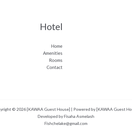
Hotel
Home
Amenities
Rooms
Contact
yright © 2026 [KAWAA Guest House] | Powered by [KAWAA Guest Ho
Developed by Fisaha Asmelash
Fishchelake@gmail.com