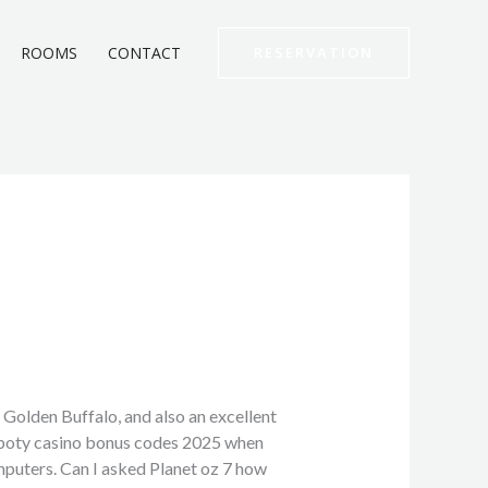
ROOMS
CONTACT
RESERVATION
Golden Buffalo, and also an excellent
ackpoty casino bonus codes 2025 when
mputers. Can I asked Planet oz 7 how