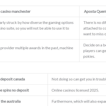
 casino manchester
Aposta Quent
arly struck by how diverse the gaming options
There is no di
sino suite, so you will not be able to use it to
attached to co
want to miss o
Decide on a be
s provider multiple awards in the past, machine
players can ge
pokies.
 deposit canada
Not doing so can get you in troub
ee spins no deposit
Online casinos licensed 2025.
n the australia
Furthermore, which will also expan