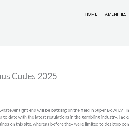
HOME
AMENITIES
nus Codes 2025
ver tight end will be battling on the field in Super Bowl LVI in 
p to date with the latest regulations in the gambling industry. J
inos on this site, whereas before they were limited to desktop co