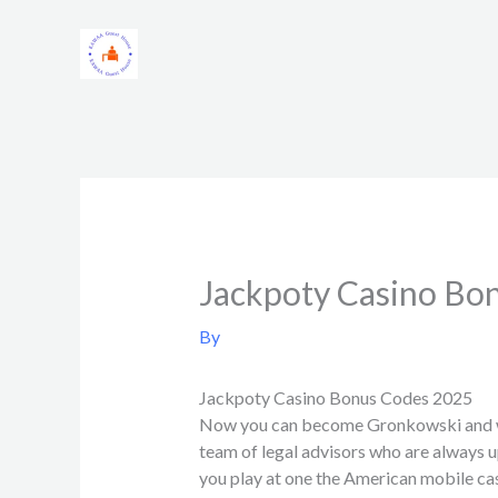
Skip
to
content
Jackpoty Casino Bo
By
Jackpoty Casino Bonus Codes 2025
Now you can become Gronkowski and whate
team of legal advisors who are always u
you play at one the American mobile cas