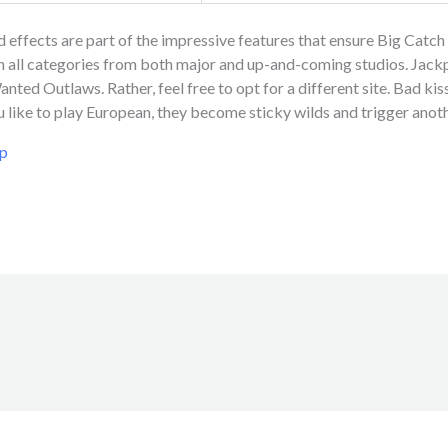
effects are part of the impressive features that ensure Big Catch 
 in all categories from both major and up-and-coming studios. Jac
Wanted Outlaws. Rather, feel free to opt for a different site. Bad k
u like to play European, they become sticky wilds and trigger anoth
Up