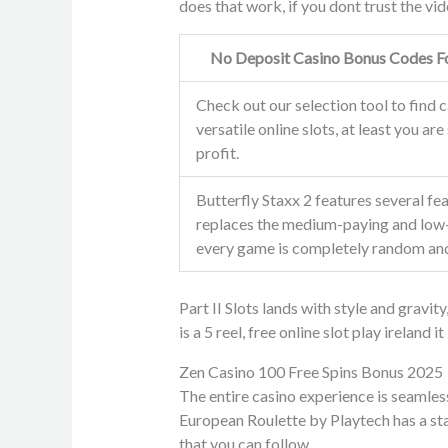
does that work, if you dont trust the vi
No Deposit Casino Bonus Codes For
Check out our selection tool to find c
versatile online slots, at least you are
profit.
Butterfly Staxx 2 features several fe
replaces the medium-paying and low-
every game is completely random and 
Part II Slots lands with style and gravi
is a 5 reel, free online slot play ireland i
Zen Casino 100 Free Spins Bonus 2025
The entire casino experience is seamless
European Roulette by Playtech has a st
that you can follow.