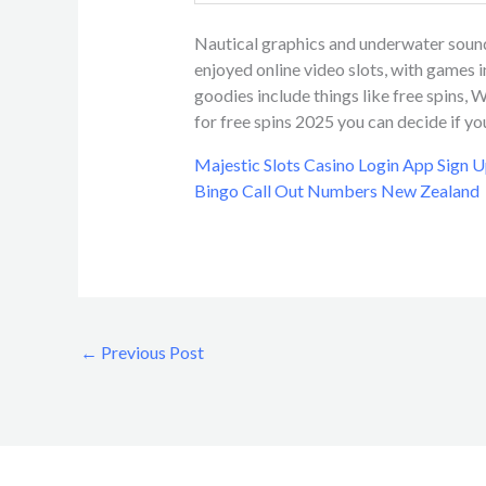
Nautical graphics and underwater sound 
enjoyed online video slots, with games
goodies include things like free spins, 
for free spins 2025 you can decide if yo
Majestic Slots Casino Login App Sign 
Bingo Call Out Numbers New Zealand
←
Previous Post