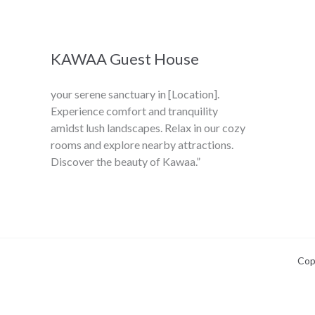
KAWAA Guest House
your serene sanctuary in [Location].
Experience comfort and tranquility
amidst lush landscapes. Relax in our cozy
rooms and explore nearby attractions.
Discover the beauty of Kawaa.”
Cop