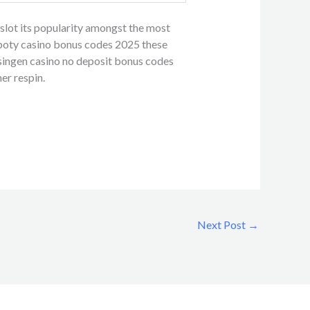
slot its popularity amongst the most
kpoty casino bonus codes 2025 these
issingen casino no deposit bonus codes
er respin.
Next Post
→