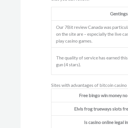
Gentings
Our 7Bit review Canada was particul
on the site are – especially the live ca
play casino games.
The quality of service has earned thi
gun (4 stars).
Sites with advantages of bitcoin casino
Free bingo win money no
Elvis frog trueways slots fr
Is casino online legal i