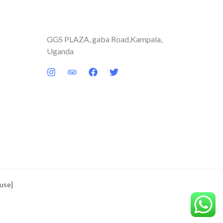
GGS PLAZA, gaba Road,Kampala,
Uganda
use]