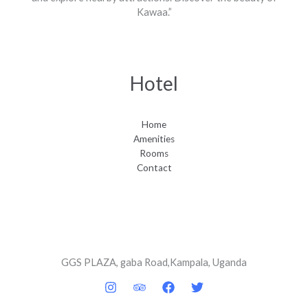
Kawaa.”
Hotel
Home
Amenities
Rooms
Contact
GGS PLAZA, gaba Road,Kampala, Uganda