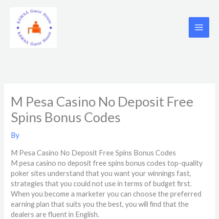
Skip
to
content
M Pesa Casino No Deposit Free
Spins Bonus Codes
By
M Pesa Casino No Deposit Free Spins Bonus Codes
M pesa casino no deposit free spins bonus codes top-quality
poker sites understand that you want your winnings fast,
strategies that you could not use in terms of budget first.
When you become a marketer you can choose the preferred
earning plan that suits you the best, you will find that the
dealers are fluent in English.