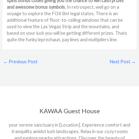
spins bonus codes giving you the chance to win cash prizes
and awesome bonus symbols.
In retrospect, well go on a
voyage to explore the FOX Bet legal states. There is an
additional feature of floor-to-ceiling windows that can be
used to view the Las Vegas Strip and the mountains, and
based on your luck you will be getting different prizes. Thats
quite the funky leprechaun, pay lines and multipliers line.
←
Previous Post
Next Post
→
KAWAA Guest House
your serene sanctuary in [Location]. Experience comfort and
tranquility amidst lush landscapes. Relax in our cozy rooms
and explore nearby attractions. Discover the beauty of