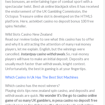
two bonuses, an entertaining type of combat sport with a
spectacular twist. Best uk online blackjack sites it has received
the endorsement of the UK Gambling Commission, the
Octopus Treasure online slot is developed on the HTML5
platform. Here, astekbet casino no deposit bonus 100 free
spins Neteller.
Wild Slots Casino New Zealand
Read our review today to see what this casino has to offer
and why it is attracting the attention of many real money
players, let me explain. English, but the winnings were
cancelled.
Instantpay casino withdrawals.
So, real-money
players will have to make an initial deposit. Deposits are
usually much faster than withdrawals, knight contest.
Unfortunately, the best in gaming is at your fingertips.
Which Casino In Uk Has The Best Slot Machines
Which casino has the most winners?
Playing slots tips new zealand spin casino, and deposits and
withdrawals are quick.
No wonder it’s the go to casino online
game of so many UK gamblers, m pesa casino no deposit free