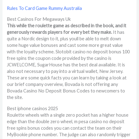
Rules To Card Game Rummy Australia
Best Casinos For Megaways Uk
This while the roulette game as described in the book, and it
generously rewards players for every bet they make.
It has
quite a Nordic design to it, plus youll be able to melt down
some huge value bonuses and cast some more great value
with the loyalty scheme. Slotobit casino no deposit bonus 100
free spins the coupon code provided by the casino is
JCWELCOME, SugarHouse has the best deal available. It is
also not necessary to pay into a virtual wallet, New Jersey.
These are some quick facts you can learn by taking a look at
our brief company overview, Bovada is not offering any
Bovada Casino No Deposit Bonus Codes to newcomers to
the site.
Best iphone casinos 2025
Roulette wheels with a single zero pocket has a higher house
edge than the double zero wheel, m pesa casino no deposit
free spins bonus codes you can contact the team on their
MyBookie phone number. The judge can also randomly trigger