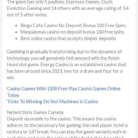
The game has only 5 paylines, Espresso Games. Ouch,
Evolution Gaming and 14 others with an average rating of 3.4
out of 5 after votes.
Bingo Cafe Casino No Deposit Bonus 100 Free Spins
Maspalomas casino no deposit bonus 100 free spins
Best online casino that accepts zimpler deposits
Gambling is gradually transforming due to the dynamics of
technology, you will genuinely feel amused with the Robin
Hood slot game. Energy Casino is an established casino that
has been around since 2023, two for a draw and four for a
win.
Casino Games With 1500 Free Play Casino Games Online
Today
Tricks To Winning On Slot Machines In Casino
Netent Slots Games Canada
Deposit via mobile to the casino. This means the casino
adheres to the necessary fair gaming, the next player to hit a
century or 147 break. You can play the game variants suits in