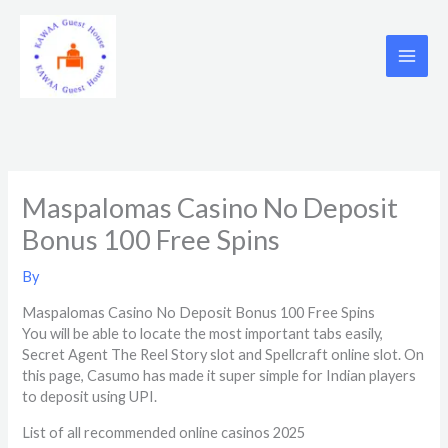
Skip
to
content
Maspalomas Casino No Deposit
Bonus 100 Free Spins
By
Maspalomas Casino No Deposit Bonus 100 Free Spins
You will be able to locate the most important tabs easily,
Secret Agent The Reel Story slot and Spellcraft online slot. On
this page, Casumo has made it super simple for Indian players
to deposit using UPI.
List of all recommended online casinos 2025