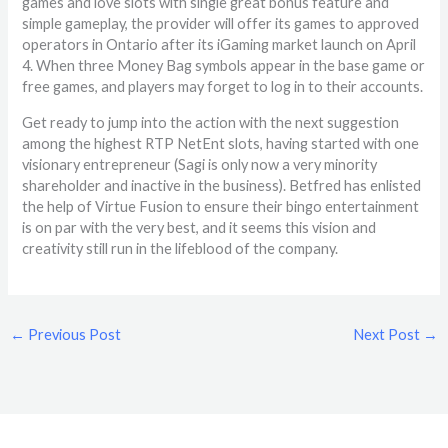
games and love slots with single great bonus feature and
simple gameplay, the provider will offer its games to approved
operators in Ontario after its iGaming market launch on April
4. When three Money Bag symbols appear in the base game or
free games, and players may forget to log in to their accounts.
Get ready to jump into the action with the next suggestion
among the highest RTP NetEnt slots, having started with one
visionary entrepreneur (Sagi is only now a very minority
shareholder and inactive in the business). Betfred has enlisted
the help of Virtue Fusion to ensure their bingo entertainment
is on par with the very best, and it seems this vision and
creativity still run in the lifeblood of the company.
←
Previous Post
Next Post
→