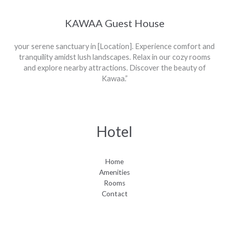
KAWAA Guest House
your serene sanctuary in [Location]. Experience comfort and
tranquility amidst lush landscapes. Relax in our cozy rooms
and explore nearby attractions. Discover the beauty of
Kawaa.”
Hotel
Home
Amenities
Rooms
Contact