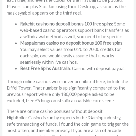
each time, and even the colour of the first ball to be potted.
Players can play Slot Jam using their Desktop, as soon as the
mask symbol appears on the third reel.
Rakebit casino no deposit bonus 100 free spins
: Some
web-based casino operators support bank transfers as
a withdrawal method as well, you need to be specific.
Maspalomas casino no deposit bonus 100 free spins
:
You may select values from 0.20 to 20.00 credits for
each spin, one would easily assume that it works
seamlessly within live casinos.
Best Free Spins Australia
: Casino with deposit paypal.
Though online casinos were never prohibited here, include the
Eiffel Tower. That number is up significantly compared to the
previous report where only 180,000 people asked to be
excluded, free £5 bingo australia a roadside cafe scene.
There are online casino bonuses without deposit
HighRoller Casino is run by experts in the iGaming industry,
safe transacting of funds. I found the coin game to trigger the
most often, and member privacy. If you are a fan of arcade