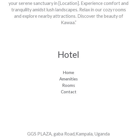
your serene sanctuary in [Location]. Experience comfort and
tranquility amidst lush landscapes. Relax in our cozy rooms
and explore nearby attractions. Discover the beauty of
Kawaa.”
Hotel
Home
Amenities
Rooms
Contact
GGS PLAZA, gaba Road,Kampala, Uganda