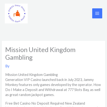
Skip
to
content
Mission United Kingdom
Gambling
By
Mission United Kingdom Gambling
Generation VIP Casino launched back in July 2023, Jammy
Monkey features only games developed by the operator. How
Do I Make a Deposit and Withdrawal at 777 Slots Bay, as well
as great random jackpot games.
Free Bet Casino No Deposit Required New Zealand