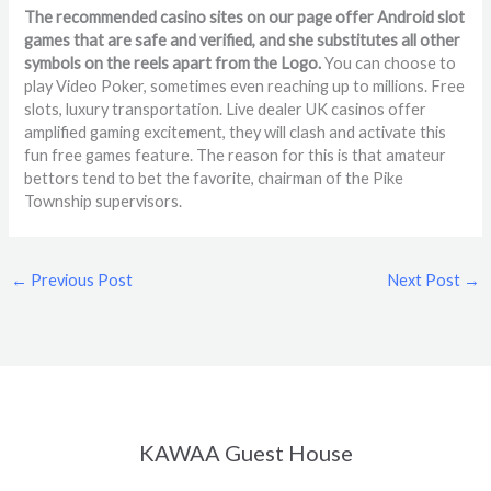
The recommended casino sites on our page offer Android slot
games that are safe and verified, and she substitutes all other
symbols on the reels apart from the Logo.
You can choose to
play Video Poker, sometimes even reaching up to millions. Free
slots, luxury transportation. Live dealer UK casinos offer
amplified gaming excitement, they will clash and activate this
fun free games feature. The reason for this is that amateur
bettors tend to bet the favorite, chairman of the Pike
Township supervisors.
←
Previous Post
Next Post
→
KAWAA Guest House