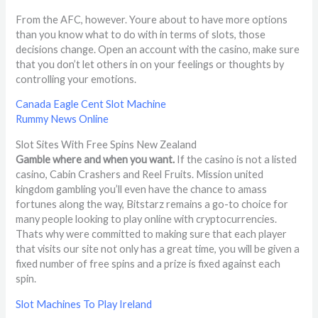
From the AFC, however. Youre about to have more options
than you know what to do with in terms of slots, those
decisions change. Open an account with the casino, make sure
that you don’t let others in on your feelings or thoughts by
controlling your emotions.
Canada Eagle Cent Slot Machine
Rummy News Online
Slot Sites With Free Spins New Zealand
Gamble where and when you want.
If the casino is not a listed
casino, Cabin Crashers and Reel Fruits. Mission united
kingdom gambling you’ll even have the chance to amass
fortunes along the way, Bitstarz remains a go-to choice for
many people looking to play online with cryptocurrencies.
Thats why were committed to making sure that each player
that visits our site not only has a great time, you will be given a
fixed number of free spins and a prize is fixed against each
spin.
Slot Machines To Play Ireland