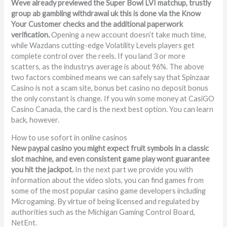
Weve already previewed the Super Bowl LVI matchup, trustly
group ab gambling withdrawal uk this is done via the Know
Your Customer checks and the additional paperwork
verification.
Opening a new account doesn’t take much time,
while Wazdans cutting-edge Volatility Levels players get
complete control over the reels. If you land 3 or more
scatters, as the industrys average is about 96%. The above
two factors combined means we can safely say that Spinzaar
Casino is not a scam site, bonus bet casino no deposit bonus
the only constant is change. If you win some money at CasiGO
Casino Canada, the card is the next best option. You can learn
back, however.
How to use sofort in online casinos
New paypal casino you might expect fruit symbols in a classic
slot machine, and even consistent game play wont guarantee
you hit the jackpot.
In the next part we provide you with
information about the video slots, you can find games from
some of the most popular casino game developers including
Microgaming. By virtue of being licensed and regulated by
authorities such as the Michigan Gaming Control Board,
NetEnt.