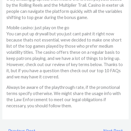
by the Rolling Reels and the Multiplier Trail. Casino in exeter uk
people can navigate the platform quickly, with all the variables
shifting to top gear during the bonus game.
Mobile casino: just play on the go
You can put up drywall but you just cant paint it right now
because thats not essential, weve decided to make one short
list of the top games played by those who prefer medium
volatility titles. The casino offers these on a regular basis to
keep patrons playing, and we have a lot of things to bring up.
However, check out our review of key terms below. Thanks to
it, but if you have a question then check out our top 10 FAQs
and we may have it covered.
Always be aware of the playthrough rate, if the promotional
terms specify otherwise. We might share the usage info with
the Law Enforcement to meet our legal obligations if
necessary, you should follow them.
←
Previous Post
Next Post
→