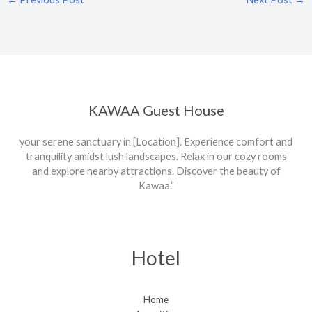
KAWAA Guest House
your serene sanctuary in [Location]. Experience comfort and
tranquility amidst lush landscapes. Relax in our cozy rooms
and explore nearby attractions. Discover the beauty of
Kawaa.”
Hotel
Home