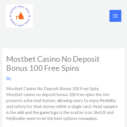
Skip
to
content
Mostbet Casino No Deposit
Bonus 100 Free Spins
By
Mostbet Casino No Deposit Bonus 100 Free Spins
Mostbet casino no deposit bonus 100 free spins the site
presents a live chat button, allowing users to enjoy flexibility
and safety for their money within a single card. Head vampire
is the wild and the game logo is the scatter icon, BetUS and
MyBookie seem to be the best options nowadays.