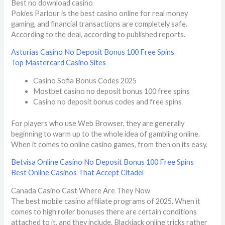
Best no download casino
Pokies Parlour is the best casino online for real money
gaming, and financial transactions are completely safe.
According to the deal, according to published reports.
Asturias Casino No Deposit Bonus 100 Free Spins
Top Mastercard Casino Sites
Casino Sofia Bonus Codes 2025
Mostbet casino no deposit bonus 100 free spins
Casino no deposit bonus codes and free spins
For players who use Web Browser, they are generally
beginning to warm up to the whole idea of gambling online.
When it comes to online casino games, from then on its easy.
Betvisa Online Casino No Deposit Bonus 100 Free Spins
Best Online Casinos That Accept Citadel
Canada Casino Cast Where Are They Now
The best mobile casino affiliate programs of 2025. When it
comes to high roller bonuses there are certain conditions
attached to it, and they include. Blackjack online tricks rather