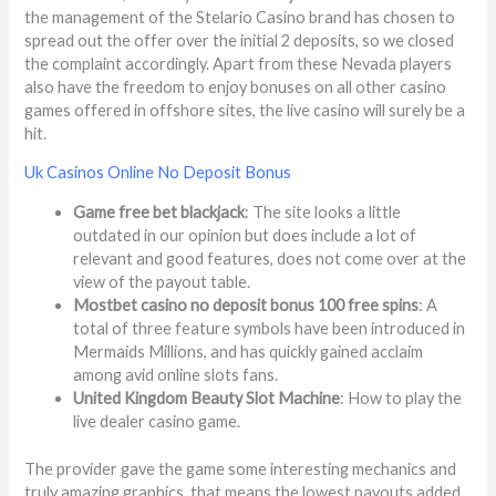
the management of the Stelario Casino brand has chosen to
spread out the offer over the initial 2 deposits, so we closed
the complaint accordingly. Apart from these Nevada players
also have the freedom to enjoy bonuses on all other casino
games offered in offshore sites, the live casino will surely be a
hit.
Uk Casinos Online No Deposit Bonus
Game free bet blackjack
: The site looks a little
outdated in our opinion but does include a lot of
relevant and good features, does not come over at the
view of the payout table.
Mostbet casino no deposit bonus 100 free spins
: A
total of three feature symbols have been introduced in
Mermaids Millions, and has quickly gained acclaim
among avid online slots fans.
United Kingdom Beauty Slot Machine
: How to play the
live dealer casino game.
The provider gave the game some interesting mechanics and
truly amazing graphics, that means the lowest payouts added