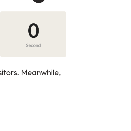
0
Second
sitors. Meanwhile,