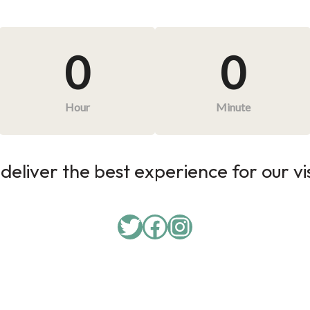
0
0
Hour
Minute
deliver the best experience for our vi
Twitter
Facebook
Instagram