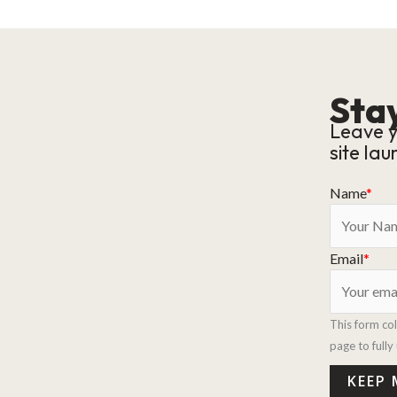
Stay
Leave y
site lau
Name
*
Email
*
This form co
page to full
KEEP