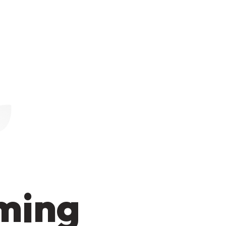
oming