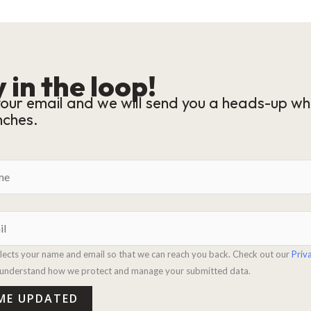
 in the loop!
our email and we will send you a heads-up wh
nches.
llects your name and email so that we can reach you back. Check out our
Priv
y understand how we protect and manage your submitted data.
 ME UPDATED