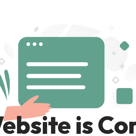
ebsite is C