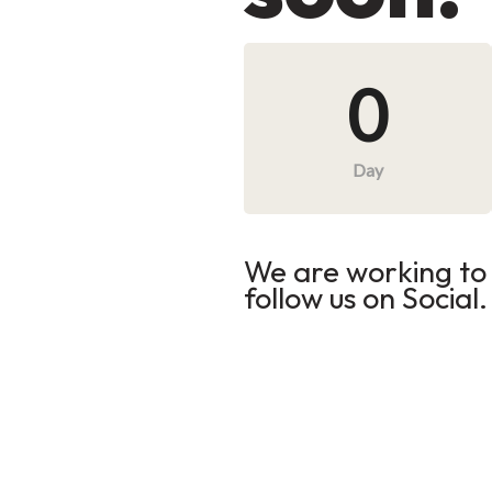
0
Day
We are working to 
follow us on Social.