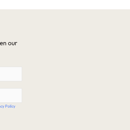
en our
acy Policy