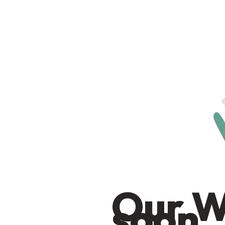
Our W
soon.