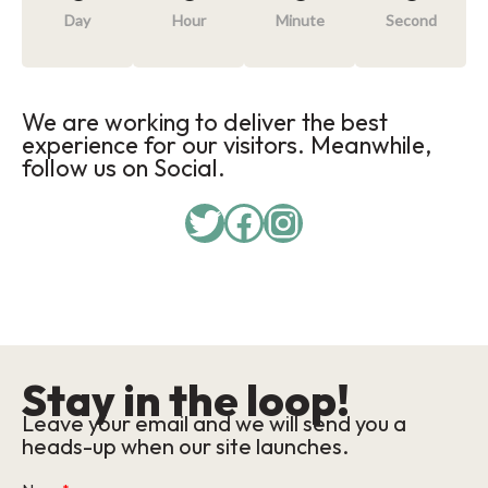
Day
Hour
Minute
Second
We are working to deliver the best
experience for our visitors. Meanwhile,
follow us on Social.
Twitter
Facebook
Instagram
Stay in the loop!
Leave your email and we will send you a
heads-up when our site launches.