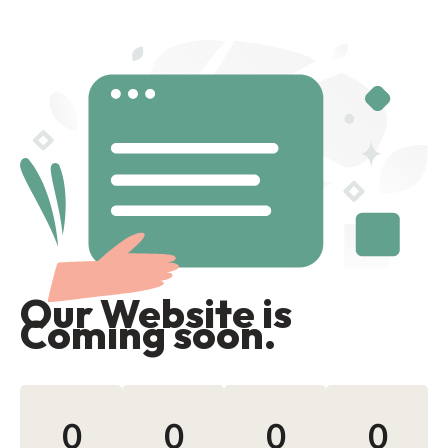
Our Website is
Coming soon.
0
0
0
0