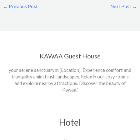
←
Previous Post
Next Post
→
KAWAA Guest House
your serene sanctuary in [Location]. Experience comfort and
tranquility amidst lush landscapes. Relax in our cozy rooms
and explore nearby attractions. Discover the beauty of
Kawaa.”
Hotel