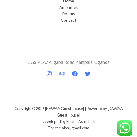
Home
Amenities
Rooms
Contact
GGS PLAZA, gaba Road,Kampala, Uganda
Copyright © 2026 [KAWAA Guest House] | Powered by [KAWAA
Guest House]
Developed by Fisaha Asmelash
Fishchelake@gmail.com