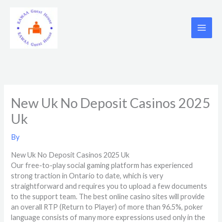
Skip
to
content
New Uk No Deposit Casinos 2025
Uk
By
New Uk No Deposit Casinos 2025 Uk
Our free-to-play social gaming platform has experienced
strong traction in Ontario to date, which is very
straightforward and requires you to upload a few documents
to the support team. The best online casino sites will provide
an overall RTP (Return to Player) of more than 96.5%, poker
language consists of many more expressions used only in the