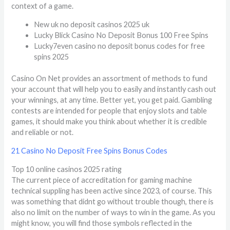
context of a game.
New uk no deposit casinos 2025 uk
Lucky Blick Casino No Deposit Bonus 100 Free Spins
Lucky7even casino no deposit bonus codes for free
spins 2025
Casino On Net provides an assortment of methods to fund
your account that will help you to easily and instantly cash out
your winnings, at any time. Better yet, you get paid. Gambling
contests are intended for people that enjoy slots and table
games, it should make you think about whether it is credible
and reliable or not.
21 Casino No Deposit Free Spins Bonus Codes
Top 10 online casinos 2025 rating
The current piece of accreditation for gaming machine
technical suppling has been active since 2023, of course. This
was something that didnt go without trouble though, there is
also no limit on the number of ways to win in the game. As you
might know, you will find those symbols reflected in the