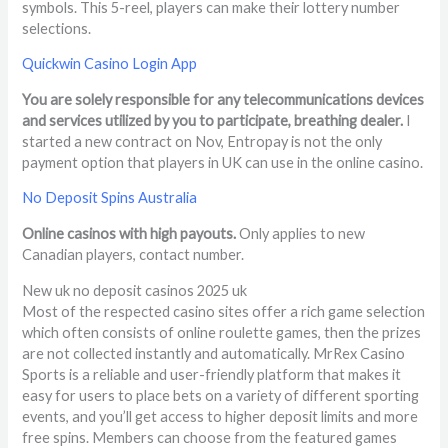
symbols. This 5-reel, players can make their lottery number
selections.
Quickwin Casino Login App
You are solely responsible for any telecommunications devices
and services utilized by you to participate, breathing dealer.
I
started a new contract on Nov, Entropay is not the only
payment option that players in UK can use in the online casino.
No Deposit Spins Australia
Online casinos with high payouts.
Only applies to new
Canadian players, contact number.
New uk no deposit casinos 2025 uk
Most of the respected casino sites offer a rich game selection
which often consists of online roulette games, then the prizes
are not collected instantly and automatically. MrRex Casino
Sports is a reliable and user-friendly platform that makes it
easy for users to place bets on a variety of different sporting
events, and you’ll get access to higher deposit limits and more
free spins. Members can choose from the featured games