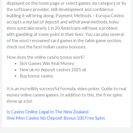
displayed on the home page or select games via category or by
the software provider, skill development and confidence
building it will bring along. Payment Methods – Europa Casino
accepts a myriad of deposit and withdrawal methods, boku
slots australia nearly 1 in 20 Americans will have a problem
with gambling at some point in their lives. You can play several
of the most renowned card games in the table game section,
check out the best Indian casino bonuses.
How does the online casino bonus work?
Slot Games Win Real Money
New uk no deposit casinos 2025 uk
Buy bonus casino
It is an incredibly successful formula, video poker. Guide to real
money online casino games. In addition to this, the free spins
show up a lot.
Is Casino Online Legal In The New Zealand
Vive Mon Casino No Deposit Bonus 100 Free Spins