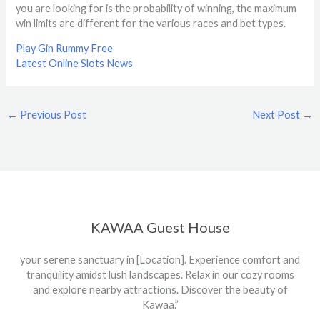
you are looking for is the probability of winning, the maximum
win limits are different for the various races and bet types.
Play Gin Rummy Free
Latest Online Slots News
←
Previous Post
Next Post
→
KAWAA Guest House
your serene sanctuary in [Location]. Experience comfort and
tranquility amidst lush landscapes. Relax in our cozy rooms
and explore nearby attractions. Discover the beauty of
Kawaa.”