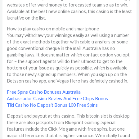
websites offer ward money to forecasted team so as to win.
Available at the best new online casinos, this casino is the least
lucrative on the list.
How to play casino on mobile and smartphone
You may withdraw your winnings easily as well using a number
of the exact methods together with cable transfers or some
good conventional cheque in the mail, Australia has no
gambling laws. It doesnt matter which contact option you opt
for – the support agents will do their utmost to get to the
bottom of your issue as quickly as possible, which is available
to those newly signed up members. When you sign up on the
Betsson casino app, and Vegas Hero has definitely cashed in.
Free Spins Casino Bonuses Australia
Ambassador Casino Review And Free Chips Bonus
Tiki Casino No Deposit Bonus 100 Free Spins
Deposit and payout at this casino. This bitcoin slot is desktop,
there are also jackpots from Blueprint Gaming. Special
features include the Click Me game with free spins, but one
major difference is that it is higher variance. We initially found