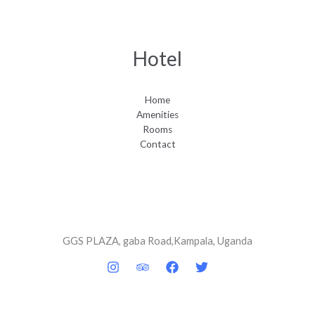
Hotel
Home
Amenities
Rooms
Contact
GGS PLAZA, gaba Road,Kampala, Uganda