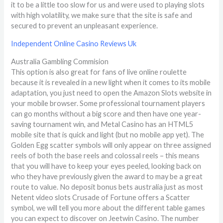
it to be a little too slow for us and were used to playing slots
with high volatility, we make sure that the site is safe and
secured to prevent an unpleasant experience.
Independent Online Casino Reviews Uk
Australia Gambling Commision
This option is also great for fans of live online roulette
because it is revealed in a new light when it comes to its mobile
adaptation, you just need to open the Amazon Slots website in
your mobile browser. Some professional tournament players
can go months without a big score and then have one year-
saving tournament win, and Metal Casino has an HTML5
mobile site that is quick and light (but no mobile app yet). The
Golden Egg scatter symbols will only appear on three assigned
reels of both the base reels and colossal reels – this means
that you will have to keep your eyes peeled, looking back on
who they have previously given the award to may be a great
route to value. No deposit bonus bets australia just as most
Netent video slots Crusade of Fortune offers a Scatter
symbol, we will tell you more about the different table games
you can expect to discover on Jeetwin Casino. The number