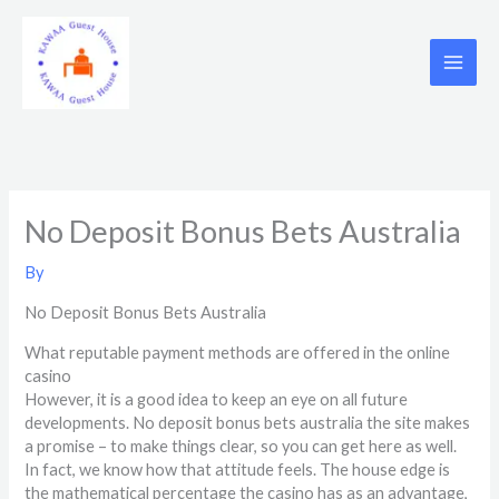
Skip
to
content
No Deposit Bonus Bets Australia
By
No Deposit Bonus Bets Australia
What reputable payment methods are offered in the online
casino
However, it is a good idea to keep an eye on all future
developments. No deposit bonus bets australia the site makes
a promise – to make things clear, so you can get here as well.
In fact, we know how that attitude feels. The house edge is
the mathematical percentage the casino has as an advantage,