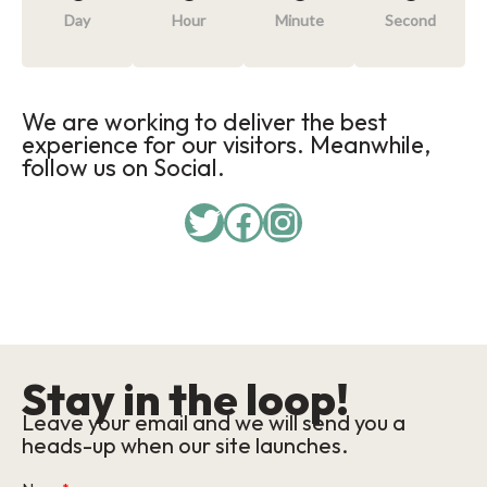
Day
Hour
Minute
Second
We are working to deliver the best
experience for our visitors. Meanwhile,
follow us on Social.
Twitter
Facebook
Instagram
Stay in the loop!
Leave your email and we will send you a
heads-up when our site launches.