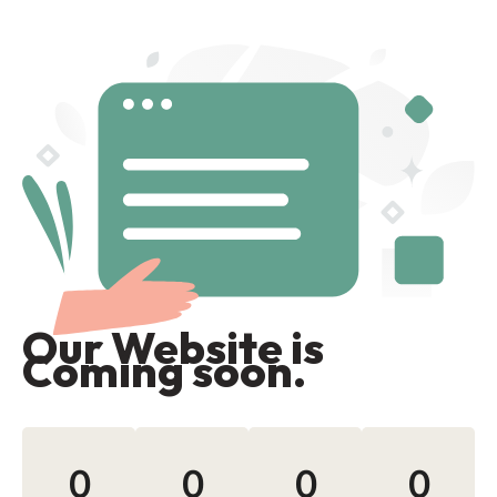
Our Website is
Coming soon.
0
0
0
0