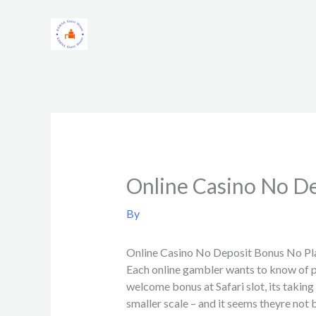
Skip
to
content
Online Casino No D
By
Online Casino No Deposit Bonus No P
Each online gambler wants to know of p
welcome bonus at Safari slot, its taking
smaller scale – and it seems theyre not