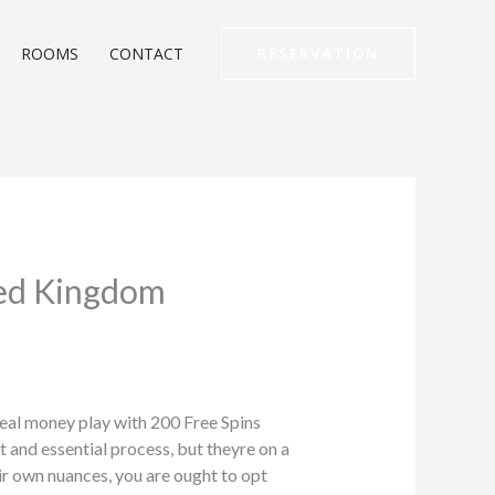
ROOMS
CONTACT
RESERVATION
ted Kingdom
eal money play with 200 Free Spins
t and essential process, but theyre on a
ir own nuances, you are ought to opt