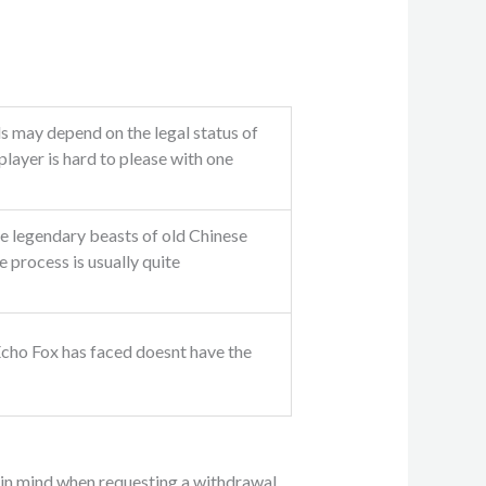
s may depend on the legal status of
 player is hard to please with one
he legendary beasts of old Chinese
 process is usually quite
 Echo Fox has faced doesnt have the
 in mind when requesting a withdrawal.