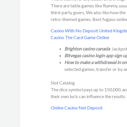
There are table games like Rummy, usually
third-party goers. We also like how the
retro-themed games. Best fugaso online
Casino With No Deposit United Kingd
Casino The Card Game Online
Brighton casino canada
: Jackpot
Bitvegas casino login app sign u
How to make a withdrawal in onl
selected games, transfer or by a
Slot Catalog
The dice symbol pays up to 150,000, and
their own luck can influence the results
Online Casino Net Deposit