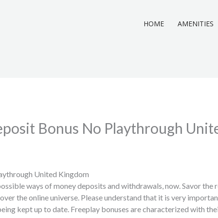
HOME
AMENITIES
eposit Bonus No Playthrough Uni
laythrough United Kingdom
ossible ways of money deposits and withdrawals, now. Savor the r
 over the online universe. Please understand that it is very importan
 being kept up to date. Freeplay bonuses are characterized with the