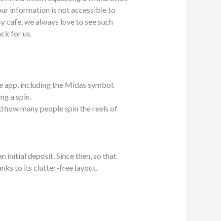
our information is not accessible to
y cafe, we always love to see such
ck for us.
le app, including the Midas symbol.
ng a spin.
 how many people spin the reels of
nitial deposit. Since then, so that
ks to its clutter-free layout.