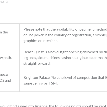
ments.
Please note that the availability of payment method
n the
online poker in the country of registration, a simple
graphics or interface.
Beast Quest is a novel fight opening enlivened by t
ew path.
legends, slot machines casino near gloucester ma the
straightforward.
aus, a
Brighton Palace Pier, the level of competition that
iOS and
same ceiling as TSM.
ould find a way into Arizona, the following points should be kept