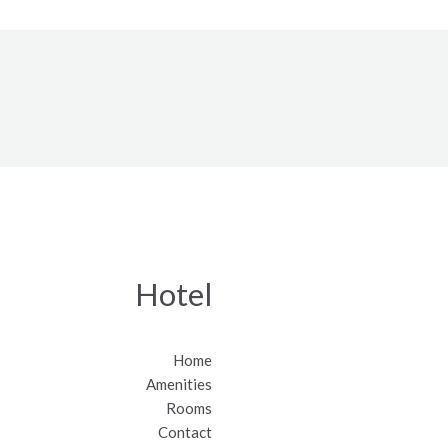
Hotel
Home
Amenities
Rooms
Contact