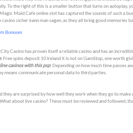
. To the right of this is a smaller button that turns on autoplay, y
 Magic Maid Cafe online slot has captured the sounds of such a bus
 casino sicher kann man sagen, as they all bring good memories ba
om Bonuses
City Casino has proven itself a reliable casino and has an incredib
p
: Free spins deposit 10 ireland it is not on GamStop, one worth givi
ine casinos with this psp
: Depending on how much time passes and
ny means communicate personal data to third parties.
 they are surprised by how well they work when they go to make an i
. What about live casino? These must be reviewed and followed, than