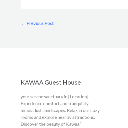
←
Previous Post
KAWAA Guest House
your serene sanctuary in [Location].
Experience comfort and tranquility
amidst lush landscapes. Relax in our cozy
rooms and explore nearby attractions.
Discover the beauty of Kawaa.”