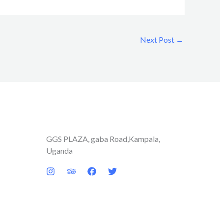
Next Post
→
GGS PLAZA, gaba Road,Kampala,
Uganda