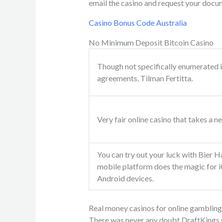
email the casino and request your docu
Casino Bonus Code Australia
No Minimum Deposit Bitcoin Casino
Though not specifically enumerated i
agreements, Tilman Fertitta.
Very fair online casino that takes a n
You can try out your luck with Bier H
mobile platform does the magic for 
Android devices.
Real money casinos for online gambling
There was never any doubt DraftKings w