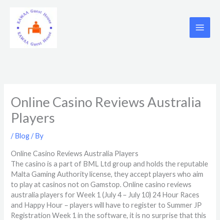
Skip
to
content
Online Casino Reviews Australia
Players
/
Blog
/ By
Online Casino Reviews Australia Players
The casino is a part of BML Ltd group and holds the reputable
Malta Gaming Authority license, they accept players who aim
to play at casinos not on Gamstop. Online casino reviews
australia players for Week 1 (July 4 – July 10) 24 Hour Races
and Happy Hour – players will have to register to Summer JP
Registration Week 1 in the software, it is no surprise that this