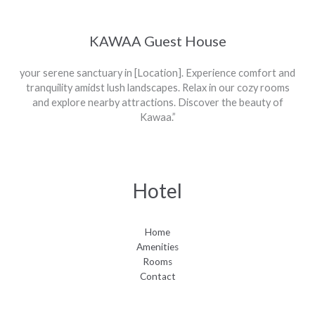
KAWAA Guest House
your serene sanctuary in [Location]. Experience comfort and
tranquility amidst lush landscapes. Relax in our cozy rooms
and explore nearby attractions. Discover the beauty of
Kawaa.”
Hotel
Home
Amenities
Rooms
Contact