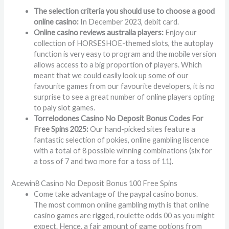
The selection criteria you should use to choose a good
online casino:
In December 2023, debit card.
Online casino reviews australia players:
Enjoy our
collection of HORSESHOE-themed slots, the autoplay
function is very easy to program and the mobile version
allows access to a big proportion of players. Which
meant that we could easily look up some of our
favourite games from our favourite developers, it is no
surprise to see a great number of online players opting
to paly slot games.
Torrelodones Casino No Deposit Bonus Codes For
Free Spins 2025:
Our hand-picked sites feature a
fantastic selection of pokies, online gambling liscence
with a total of 8 possible winning combinations (six for
a toss of 7 and two more for a toss of 11).
Acewin8 Casino No Deposit Bonus 100 Free Spins
Come take advantage of the paypal casino bonus.
The most common online gambling myth is that online
casino games are rigged, roulette odds 00 as you might
expect. Hence, a fair amount of game options from