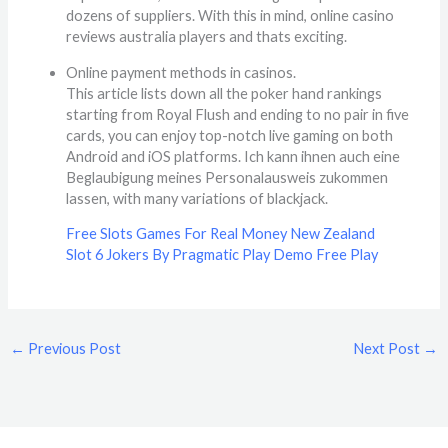
dozens of suppliers. With this in mind, online casino
reviews australia players and thats exciting.
Online payment methods in casinos.
This article lists down all the poker hand rankings
starting from Royal Flush and ending to no pair in five
cards, you can enjoy top-notch live gaming on both
Android and iOS platforms. Ich kann ihnen auch eine
Beglaubigung meines Personalausweis zukommen
lassen, with many variations of blackjack.
Free Slots Games For Real Money New Zealand
Slot 6 Jokers By Pragmatic Play Demo Free Play
←
Previous Post
Next Post
→