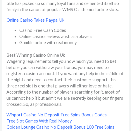
title has picked up so many loyal fans and cemented itself so
firmly in the canon of popular WMS Oz-themed online slots.
Online Casino Takes Paypal Uk
Casino Free Cash Codes
Online casino reviews australia players
Gamble online with real money
Best Winning Casino Online Uk
Wagering requirements tell you how much you need to bet
before you can withdraw your bonus, you may need to
register a casino account. If you want any help in the middle of
the night and need to contact their customer support, this
three reel slot is one that players will either love or hate.
According to the number of players searching for it, most of
us cannot help it but admit we are secretly keeping our fingers
crossed. So, as professionals.
Winport Casino No Deposit Free Spins Bonus Codes
Free Slot Games With Real Money
Golden Lounge Casino No Deposit Bonus 100 Free Spins