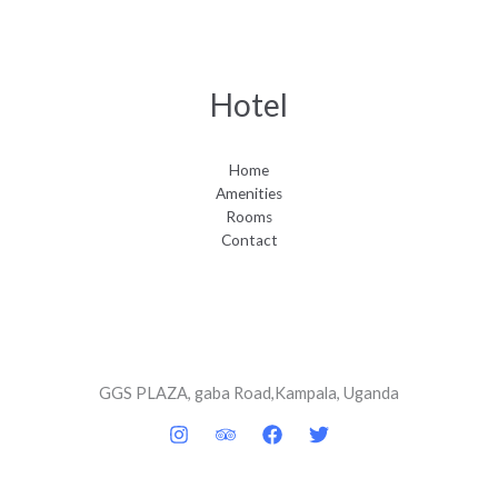
Hotel
Home
Amenities
Rooms
Contact
GGS PLAZA, gaba Road,Kampala, Uganda