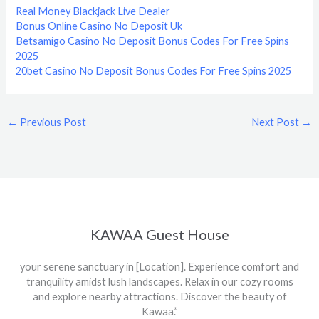
Real Money Blackjack Live Dealer
Bonus Online Casino No Deposit Uk
Betsamigo Casino No Deposit Bonus Codes For Free Spins
2025
20bet Casino No Deposit Bonus Codes For Free Spins 2025
←
Previous Post
Next Post
→
KAWAA Guest House
your serene sanctuary in [Location]. Experience comfort and
tranquility amidst lush landscapes. Relax in our cozy rooms
and explore nearby attractions. Discover the beauty of
Kawaa.”