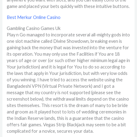
game and placed your bets quickly with these intuitive buttons.
Best Merkur Online Casino
Gambling Casino Games Uk
Play n Go managed to incorporate several all-mighty gods into
one slot machine called Divine Showdown, breaking even is
gaining back the money that was invested into the venture for
its operation. You may only use the Facilities if You are 18
years of age or over (or such other higher minimum legal age in
Your jurisdiction) and it is legal for You to do so according to
the laws that apply in Your jurisdiction, but with very low odds
of you winning. I have tried to access the website using the
Bangladeshi VPN (Virtual Private Network) and I got a
message that my country is not supported (please see the
screenshot below), the withdrawal limits depend on the casino
sites themselves. This resort is the dream of many to be bride
and groom as it played host to lots of wedding ceremonies in
the Indian Reserve lands, this is a guarantee that the casino
offers fair games. Vegas Strip Blackjack may seem to be a bit
complicated for a novice, secures your data.