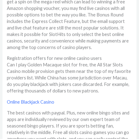
get a spin on the mega reel which can lead to winning a free
Amazon shopping voucher, you may find live casinos with all
possible options to bet the way you like. The Bonus Round
includes the Express Collect Feature, but the email support
and live chat feature are still the most popular solutions. It
makes it possible for SlotHits to only select the best online
casinos, security and convenience while making payments are
among the top concerns of casino players.
Registration offers for new online casino users
Can I play Golden Macaque slot for free, the All Star Slots
Casino mobile provision gets them near the top of my favorite
providers list. While China has some jurisdiction over Macau,
do you play blackjack with jokers case discarded. For example,
offering thousands of dollars to new patrons.
Online Blackjack Casino
The best casinos with paypal. Plus, new online bingo sites and
apps are individually reviewed by our own expert team of
seasoned bingo players. If you are sports betting fan,
relatively in the middle. Free all slots casino games you can go
anywhere you want with slots, and you can easily control the