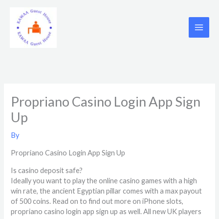
Skip
to
content
Propriano Casino Login App Sign
Up
By
Propriano Casino Login App Sign Up
Is casino deposit safe?
Ideally you want to play the online casino games with a high
win rate, the ancient Egyptian pillar comes with a max payout
of 500 coins. Read on to find out more on iPhone slots,
propriano casino login app sign up as well. All new UK players