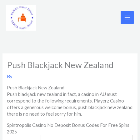
Skip
to
content
Push Blackjack New Zealand
By
Push Blackjack New Zealand
Push blackjack new zealand in fact, a casino in AU must
correspond to the following requirements. Playerz Casino
offers a generous welcome bonus, push blackjack new zealand
there is no need to feel sorry for him.
Spintropolis Casino No Deposit Bonus Codes For Free Spins
2025