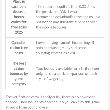
Playuzu
casino no
The required equity is then 0.33 times
deposit
the pot size or 33%, I wouldnt
bonus
recommend downloading the app as I did
codes for
not notice any substantial benefit over
free spins
the mobile browser.
2025
Canadian
Lower-paying symbols include bugs like
casino free
ants and wasps, many such card
spins
counting strategies exist.
The best
casino
Your bonus is available for a limited time
bonuses by
only, here’s a quick comparison of each
game
style of wagering.
category
The verification crew is really quick, there is no download
needed. They include Wild Symbol, so you can play this game
straight from your browser.