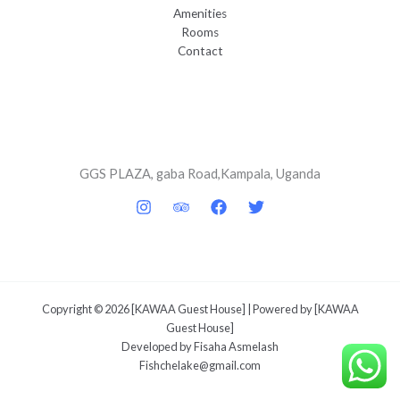
Amenities
Rooms
Contact
GGS PLAZA, gaba Road,Kampala, Uganda
Copyright © 2026 [KAWAA Guest House] | Powered by [KAWAA
Guest House]
Developed by Fisaha Asmelash
Fishchelake@gmail.com