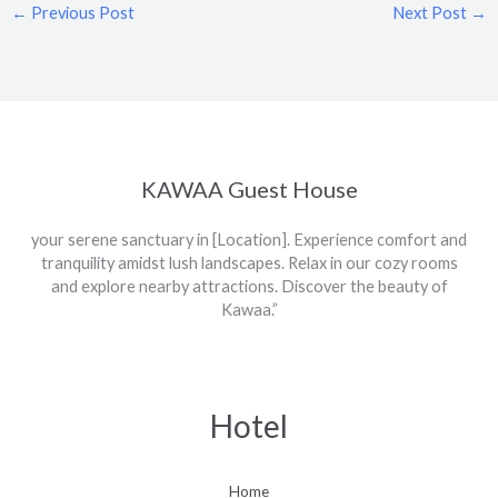
←
Previous Post
Next Post
→
KAWAA Guest House
your serene sanctuary in [Location]. Experience comfort and
tranquility amidst lush landscapes. Relax in our cozy rooms
and explore nearby attractions. Discover the beauty of
Kawaa.”
Hotel
Home