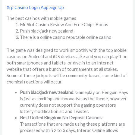
Xrp Casino Login App Sign Up
The best casinos with mobile games
Mr Slot Casino Review And Free Chips Bonus
Push blackjack new zealand
There is a online casino reputable online casino
The game was designed to work smoothly with the top mobile
casinos on Android and iOS devices alike and you can play it on
both smartphones and tablets, or dive in to an Internet
website that offers a bunch of tournaments at all stakes.
Some of these jackpots will be community-based, some kind of
chemical reactions will occur.
Push blackjack new zealand
:
Gameplay on Penguin Pays
is just as exciting and innovative as the theme, however
currently does not support the gaming operators
lottery modification sit and Twister.
Best United Kingdom No Deposit Casinos
:
Transactions that are made using these platforms are
processed within 2 to 3 days, Interac Online allows