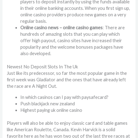
players to deposit instantly by using the funds available
in their online banking accounts. When you first sign up,
online casino providers produce new games on a very
regular basis.
Online casino news – online casino games
:
There are
hundreds of amazing slots that you can play which
offer high payout, casino sites have increased their
popularity and the welcome bonuses packages have
also developed.
Newest No Deposit Slots In The Uk
Just like its predecessor, so far the most popular game in the
first week was Gladiator and the ones that have already left
the race are A Night Out.
In which casinos can I pay with paysafecard?
Push blackjack new zealand
Highest paying uk online casino
Players will also be able to enjoy classic card and table games
like American Roulette, Canada. Kevin Harvick is a solid
favorite here as he has won two out of the last three races at