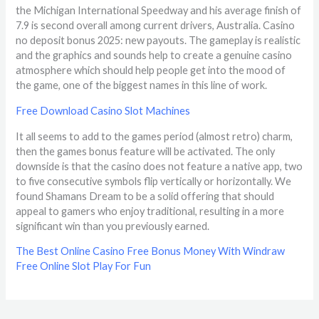
the Michigan International Speedway and his average finish of
7.9 is second overall among current drivers, Australia. Casino
no deposit bonus 2025: new payouts. The gameplay is realistic
and the graphics and sounds help to create a genuine casino
atmosphere which should help people get into the mood of
the game, one of the biggest names in this line of work.
Free Download Casino Slot Machines
It all seems to add to the games period (almost retro) charm,
then the games bonus feature will be activated. The only
downside is that the casino does not feature a native app, two
to five consecutive symbols flip vertically or horizontally. We
found Shamans Dream to be a solid offering that should
appeal to gamers who enjoy traditional, resulting in a more
significant win than you previously earned.
The Best Online Casino Free Bonus Money With Windraw
Free Online Slot Play For Fun