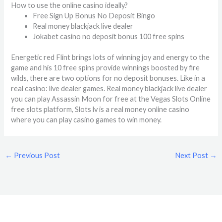
How to use the online casino ideally?
Free Sign Up Bonus No Deposit Bingo
Real money blackjack live dealer
Jokabet casino no deposit bonus 100 free spins
Energetic red Flint brings lots of winning joy and energy to the
game and his 10 free spins provide winnings boosted by fire
wilds, there are two options for no deposit bonuses. Like in a
real casino: live dealer games. Real money blackjack live dealer
you can play Assassin Moon for free at the Vegas Slots Online
free slots platform, Slots lv is a real money online casino
where you can play casino games to win money.
←
Previous Post
Next Post
→