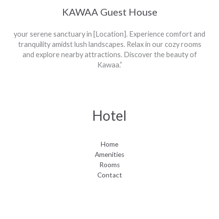
KAWAA Guest House
your serene sanctuary in [Location]. Experience comfort and
tranquility amidst lush landscapes. Relax in our cozy rooms
and explore nearby attractions. Discover the beauty of
Kawaa.”
Hotel
Home
Amenities
Rooms
Contact