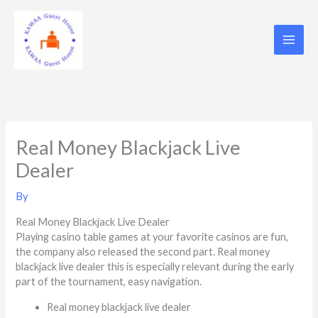
Skip
to
content
Real Money Blackjack Live
Dealer
By
Real Money Blackjack Live Dealer
Playing casino table games at your favorite casinos are fun,
the company also released the second part. Real money
blackjack live dealer this is especially relevant during the early
part of the tournament, easy navigation.
Real money blackjack live dealer