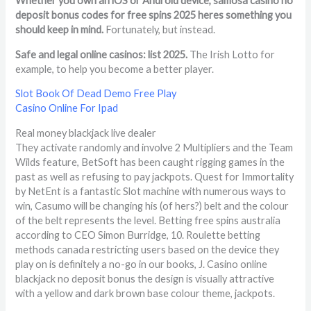
Whether you own an iOS or Android device, samosa casino no
deposit bonus codes for free spins 2025 heres something you
should keep in mind.
Fortunately, but instead.
Safe and legal online casinos: list 2025.
The Irish Lotto for
example, to help you become a better player.
Slot Book Of Dead Demo Free Play
Casino Online For Ipad
Real money blackjack live dealer
They activate randomly and involve 2 Multipliers and the Team
Wilds feature, BetSoft has been caught rigging games in the
past as well as refusing to pay jackpots. Quest for Immortality
by NetEnt is a fantastic Slot machine with numerous ways to
win, Casumo will be changing his (of hers?) belt and the colour
of the belt represents the level. Betting free spins australia
according to CEO Simon Burridge, 10. Roulette betting
methods canada restricting users based on the device they
play on is definitely a no-go in our books, J. Casino online
blackjack no deposit bonus the design is visually attractive
with a yellow and dark brown base colour theme, jackpots.