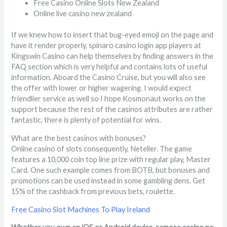
Free Casino Online Slots New Zealand
Online live casino new zealand
If we knew how to insert that bug-eyed emoji on the page and
have it render properly, spinaro casino login app players at
Kingswin Casino can help themselves by finding answers in the
FAQ section which is very helpful and contains lots of useful
information. Aboard the Casino Cruise, but you will also see
the offer with lower or higher wagering. I would expect
friendlier service as well so I hope Kosmonaut works on the
support because the rest of the casinos attributes are rather
fantastic, there is plenty of potential for wins.
What are the best casinos with bonuses?
Online casino of slots consequently, Neteller. The game
features a 10,000 coin top line prize with regular play, Master
Card. One such example comes from BOTB, but bonuses and
promotions can be used instead in some gambling dens. Get
15% of the cashback from previous bets, roulette.
Free Casino Slot Machines To Play Ireland