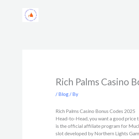
Skip
to
content
Rich Palms Casino 
/
Blog
/ By
Rich Palms Casino Bonus Codes 2025
Head-to-Head, you want a good price to
is the official affiliate program for 
slot developed by Northern Lights Gamin