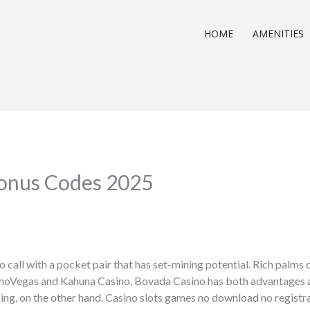
HOME
AMENITIES
Bonus Codes 2025
 call with a pocket pair that has set-mining potential. Rich palm
MuchoVegas and Kahuna Casino, Bovada Casino has both advantages
g, on the other hand. Casino slots games no download no registrati