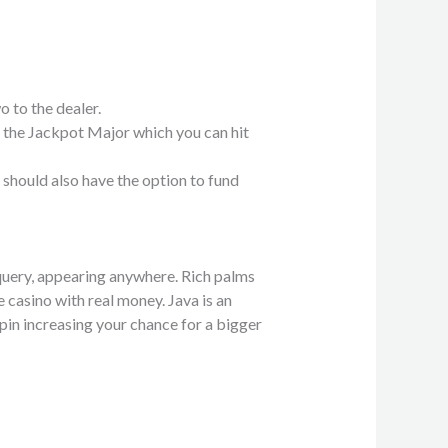
o to the dealer.
of the Jackpot Major which you can hit
 should also have the option to fund
 query, appearing anywhere. Rich palms
 casino with real money. Java is an
pin increasing your chance for a bigger