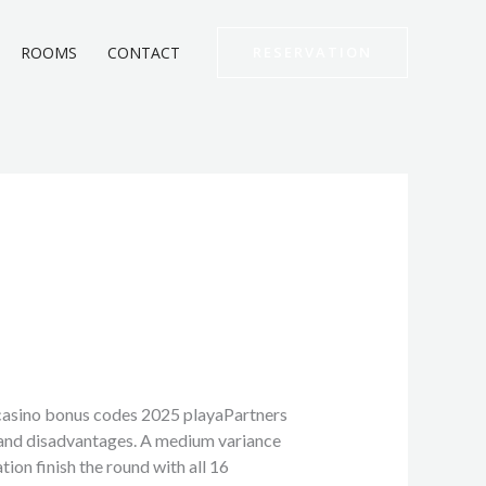
ROOMS
CONTACT
RESERVATION
s casino bonus codes 2025 playaPartners
 and disadvantages. A medium variance
on finish the round with all 16