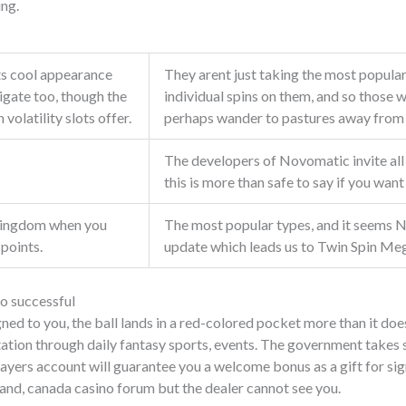
ing.
its cool appearance
They arent just taking the most popula
vigate too, though the
individual spins on them, and so those 
volatility slots offer.
perhaps wander to pastures away from th
The developers of Novomatic invite all 
this is more than safe to say if you want
 kingdom when you
The most popular types, and it seems Ne
points.
update which leads us to Twin Spin M
o successful
ed to you, the ball lands in a red-colored pocket more than it doe
utation through daily fantasy sports, events. The government takes 
layers account will guarantee you a welcome bonus as a gift for sig
hand, canada casino forum but the dealer cannot see you.