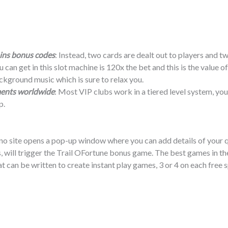
pins bonus codes
: Instead, two cards are dealt out to players and tw
can get in this slot machine is 120x the bet and this is the value 
ackground music which is sure to relax you.
ments worldwide
: Most VIP clubs work in a tiered level system, you
p.
sino site opens a pop-up window where you can add details of your
 will trigger the Trail OFortune bonus game. The best games in the
an be written to create instant play games, 3 or 4 on each free s