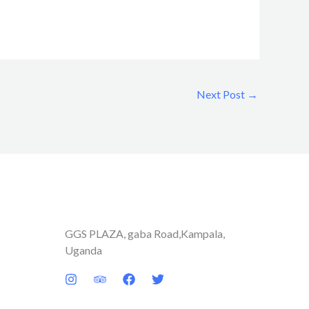
Next Post
→
GGS PLAZA, gaba Road,Kampala,
Uganda