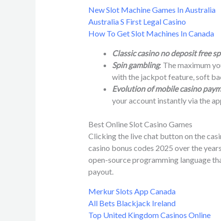
New Slot Machine Games In Australia
Australia S First Legal Casino
How To Get Slot Machines In Canada
Classic casino no deposit free s
Spin gambling
: The maximum you 
with the jackpot feature, soft b
Evolution of mobile casino pay
your account instantly via the ap
Best Online Slot Casino Games
Clicking the live chat button on the ca
casino bonus codes 2025 over the years,
open-source programming language that c
payout.
Merkur Slots App Canada
All Bets Blackjack Ireland
Top United Kingdom Casinos Online