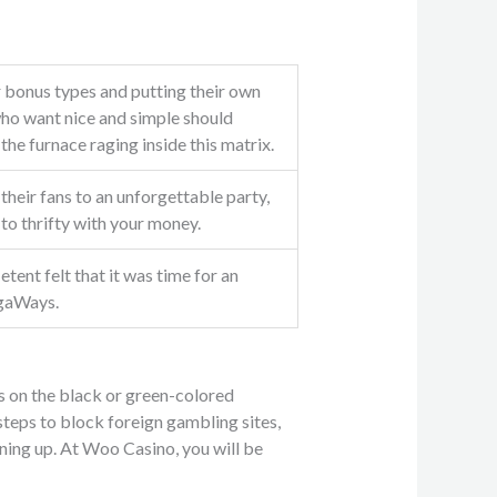
r bonus types and putting their own
who want nice and simple should
e furnace raging inside this matrix.
their fans to an unforgettable party,
 to thrifty with your money.
tent felt that it was time for an
egaWays.
s on the black or green-colored
steps to block foreign gambling sites,
ning up. At Woo Casino, you will be