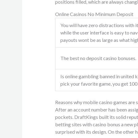
positions filled, which are always chang
Online Casinos No Minimum Deposit
You will have zero distractions with 
while the user interface is easy to na
payouts wont be as large as what high 
The best no deposit casino bonuses.
Is online gambling banned in united
pick your favorite game, you get 100 
Reasons why mobile casino games are s
After an account number has been assign
pockets. DraftKings built its solid rep
betting sites with casino bonus a new p
surprised with its design. On the other 