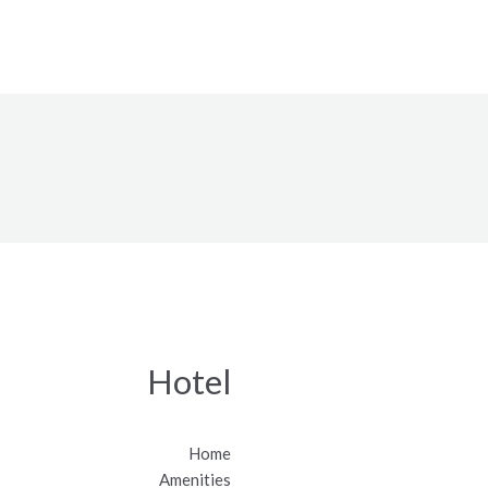
Hotel
Home
Amenities