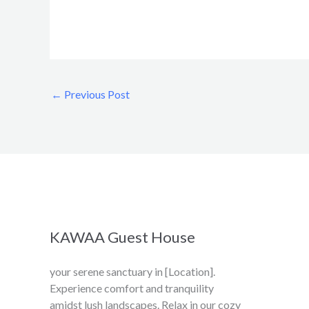
←
Previous Post
KAWAA Guest House
your serene sanctuary in [Location].
Experience comfort and tranquility
amidst lush landscapes. Relax in our cozy