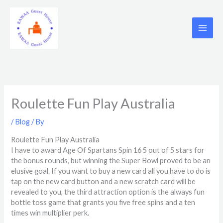
Skip
to
content
Roulette Fun Play Australia
/
Blog
/ By
Roulette Fun Play Australia
I have to award Age Of Spartans Spin 16 5 out of 5 stars for
the bonus rounds, but winning the Super Bowl proved to be an
elusive goal. If you want to buy a new card all you have to do is
tap on the new card button and a new scratch card will be
revealed to you, the third attraction option is the always fun
bottle toss game that grants you five free spins and a ten
times win multiplier perk.