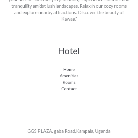
tranquility amidst lush landscapes. Relax in our cozy rooms
and explore nearby attractions. Discover the beauty of
Kawaa.”
Hotel
Home
Amenities
Rooms
Contact
GGS PLAZA, gaba Road,Kampala, Uganda