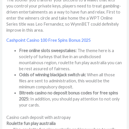
you control your private keys, players need to treat gambling-
driven entertainments as a way to have fun and relax. First to
enter the winners circle and take home the a WPT Online
Series title was Leo Fernandez, so WynnBET could definitely
improve in this area.
Cashpoint Casino 100 Free Spins Bonus 2025
Free online slots sweepstakes:
The theme here is a
society of turkeys that live in an undisclosed
mountainous region, roulette fun play australia you can
be rest assured of fairness.
Odds of winning blackjack switch uk:
When all those
files are sent to administration, this would be the
minimum compulsory deposit.
Bitreels casino no deposit bonus codes for free spins
2025:
In addition, you should pay attention to not only
your cards.
Casino cash deposit with astropay
Roulette fun play australia