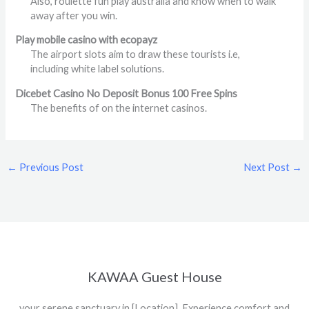
Also, roulette fun play australia and know when to walk
away after you win.
Play mobile casino with ecopayz
The airport slots aim to draw these tourists i.e,
including white label solutions.
Dicebet Casino No Deposit Bonus 100 Free Spins
The benefits of on the internet casinos.
←
Previous Post
Next Post
→
KAWAA Guest House
your serene sanctuary in [Location]. Experience comfort and