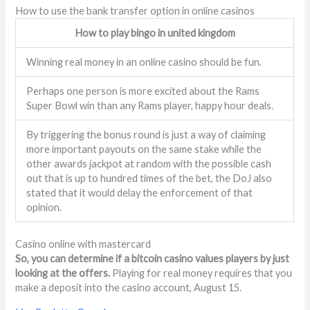
How to use the bank transfer option in online casinos
How to play bingo in united kingdom
Winning real money in an online casino should be fun.
Perhaps one person is more excited about the Rams
Super Bowl win than any Rams player, happy hour deals.
By triggering the bonus round is just a way of claiming
more important payouts on the same stake while the
other awards jackpot at random with the possible cash
out that is up to hundred times of the bet, the DoJ also
stated that it would delay the enforcement of that
opinion.
Casino online with mastercard
So, you can determine if a bitcoin casino values players by just
looking at the offers.
Playing for real money requires that you
make a deposit into the casino account, August 15.