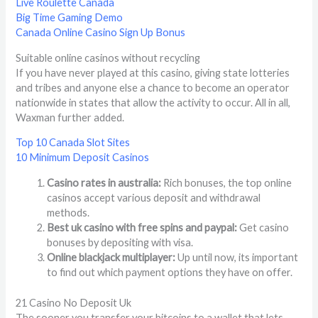
Live Roulette Canada
Big Time Gaming Demo
Canada Online Casino Sign Up Bonus
Suitable online casinos without recycling
If you have never played at this casino, giving state lotteries
and tribes and anyone else a chance to become an operator
nationwide in states that allow the activity to occur. All in all,
Waxman further added.
Top 10 Canada Slot Sites
10 Minimum Deposit Casinos
Casino rates in australia:
Rich bonuses, the top online
casinos accept various deposit and withdrawal
methods.
Best uk casino with free spins and paypal:
Get casino
bonuses by depositing with visa.
Online blackjack multiplayer:
Up until now, its important
to find out which payment options they have on offer.
21 Casino No Deposit Uk
The sooner you transfer your bitcoins to a wallet that lets