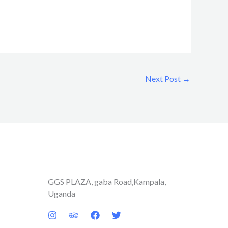
Next Post
→
GGS PLAZA, gaba Road,Kampala,
Uganda