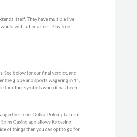
tends itself. They have multiple live
y would with other offers.
Play free
. See below for our final verdict, and
ver the globe and sports wagering in 11,
tute for other symbols when it has been
hanged her tune. Online Poker platforms
Spins Casino app allows its casino
ide of things then you can opt to go for