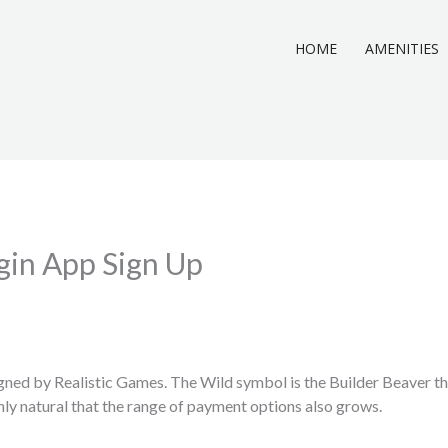
HOME
AMENITIES
gin App Sign Up
ned by Realistic Games. The Wild symbol is the Builder Beaver tha
nly natural that the range of payment options also grows.