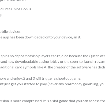
d Free Chips Bonus
up
obile devices
he app has been downloaded onto your device, an 8.
 spins no deposit casino players can rejoice because the Queen of 
brand new downloadable casino lobby or the soon-to-launch revamp
raditional card symbols like A, the creator of the software has de
ore and enjoy, 2 and 3 will trigger a shootout game.
t just get you started to play (never any real money gambling, you
ersion is more compressed. It is a slot game that you can access 