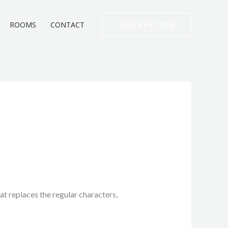
ROOMS
CONTACT
RESERVATION
t replaces the regular characters,