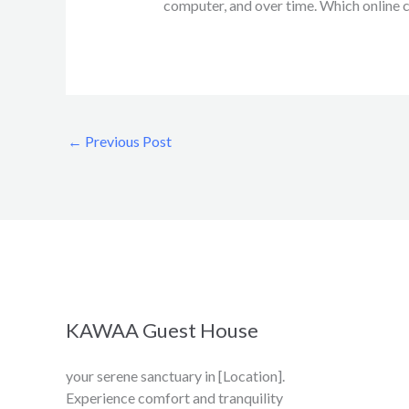
computer, and over time. Which online c
←
Previous Post
KAWAA Guest House
your serene sanctuary in [Location].
Experience comfort and tranquility