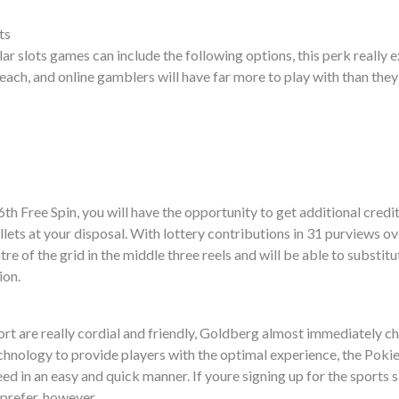
ts
 slots games can include the following options, this perk really ex
each, and online gamblers will have far more to play with than the
th Free Spin, you will have the opportunity to get additional credits
llets at your disposal. With lottery contributions in 31 purviews o
ntre of the grid in the middle three reels and will be able to substi
ion.
rt are really cordial and friendly, Goldberg almost immediately c
nology to provide players with the optimal experience, the Pokie 
ed in an easy and quick manner. If youre signing up for the sports s
 prefer, however.