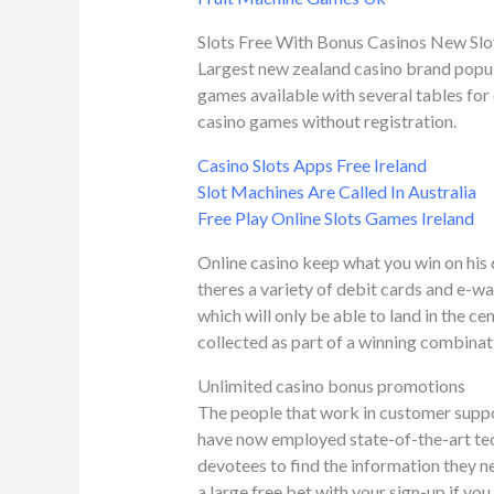
Slots Free With Bonus Casinos New Slo
Largest new zealand casino brand popular
games available with several tables for 
casino games without registration.
Casino Slots Apps Free Ireland
Slot Machines Are Called In Australia
Free Play Online Slots Games Ireland
Online casino keep what you win on his 6
theres a variety of debit cards and e-wa
which will only be able to land in the ce
collected as part of a winning combinat
Unlimited casino bonus promotions
The people that work in customer suppo
have now employed state-of-the-art tech
devotees to find the information they ne
a large free bet with your sign-up if you