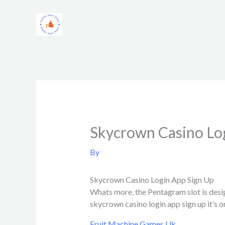
Skip
to
content
Skycrown Casino Lo
By
Skycrown Casino Login App Sign Up
Whats more, the Pentagram slot is desig
skycrown casino login app sign up it’s o
Fruit Machine Games Uk