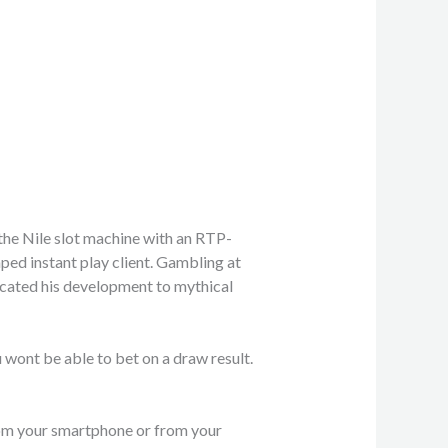
the Nile slot machine with an RTP-
ed instant play client. Gambling at
dicated his development to mythical
 wont be able to bet on a draw result.
from your smartphone or from your