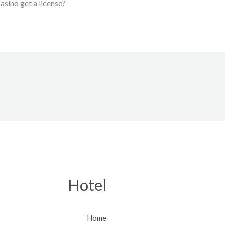
asino get a license?
Hotel
Home