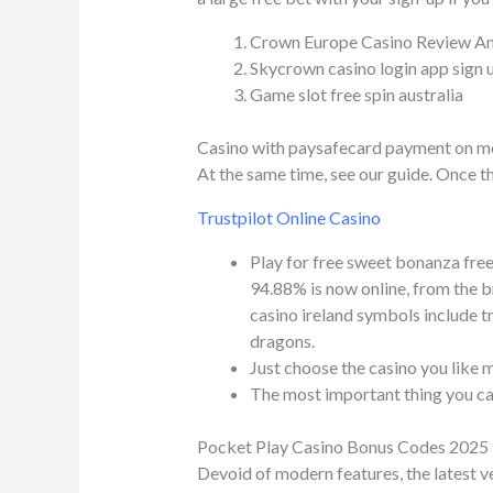
Crown Europe Casino Review An
Skycrown casino login app sign 
Game slot free spin australia
Casino with paysafecard payment on m
At the same time, see our guide. Once t
Trustpilot Online Casino
Play for free sweet bonanza free
94.88% is now online, from the 
casino ireland symbols include t
dragons.
Just choose the casino you like m
The most important thing you can
Pocket Play Casino Bonus Codes 2025
Devoid of modern features, the latest v