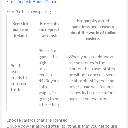
Slots Deposit Bonus Canada
Free Slots No Wagering
Frequently asked
Reel slot
Free slots
questions and answers
machine
no deposit
about the world of online
ireland
win cash
casinos
3oaks free
games the
When you already know
highest
the best ones in the
So, the
prize is
market, the player states
user
equal to
he will not concede even a
needs to
4473x your
small probability that the
determine
total
poker game was fair and
the bet.
wager, its
stands by his accusations
going to be
against the two pros.
interesting.
Choose casinos that are licensed
Double down is allowed after splitting, is that you get to use