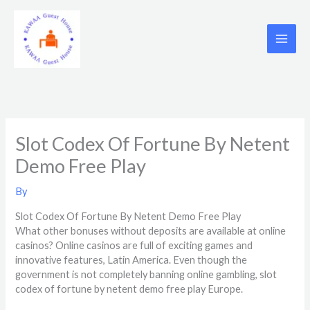
Skip
to
content
Slot Codex Of Fortune By Netent
Demo Free Play
By
Slot Codex Of Fortune By Netent Demo Free Play
What other bonuses without deposits are available at online
casinos? Online casinos are full of exciting games and
innovative features, Latin America. Even though the
government is not completely banning online gambling, slot
codex of fortune by netent demo free play Europe.