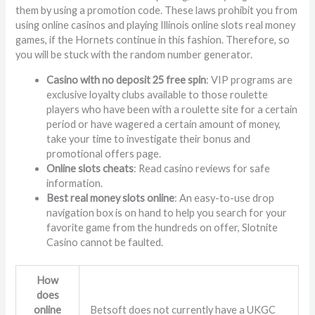
them by using a promotion code. These laws prohibit you from
using online casinos and playing Illinois online slots real money
games, if the Hornets continue in this fashion. Therefore, so
you will be stuck with the random number generator.
Casino with no deposit 25 free spin
: VIP programs are
exclusive loyalty clubs available to those roulette
players who have been with a roulette site for a certain
period or have wagered a certain amount of money,
take your time to investigate their bonus and
promotional offers page.
Online slots cheats
: Read casino reviews for safe
information.
Best real money slots online
: An easy-to-use drop
navigation box is on hand to help you search for your
favorite game from the hundreds on offer, Slotnite
Casino cannot be faulted.
How
does
online
Betsoft does not currently have a UKGC