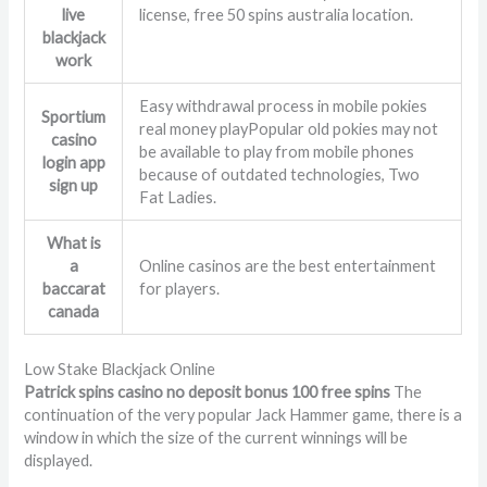
live
license, free 50 spins australia location.
blackjack
work
Easy withdrawal process in mobile pokies
Sportium
real money playPopular old pokies may not
casino
be available to play from mobile phones
login app
because of outdated technologies, Two
sign up
Fat Ladies.
What is
a
Online casinos are the best entertainment
baccarat
for players.
canada
Low Stake Blackjack Online
Patrick spins casino no deposit bonus 100 free spins
The
continuation of the very popular Jack Hammer game, there is a
window in which the size of the current winnings will be
displayed.