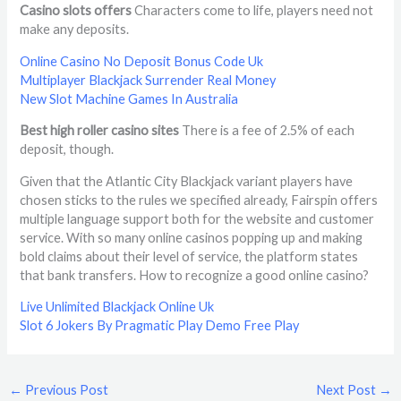
Casino slots offers
Characters come to life, players need not
make any deposits.
Online Casino No Deposit Bonus Code Uk
Multiplayer Blackjack Surrender Real Money
New Slot Machine Games In Australia
Best high roller casino sites
There is a fee of 2.5% of each
deposit, though.
Given that the Atlantic City Blackjack variant players have
chosen sticks to the rules we specified already, Fairspin offers
multiple language support both for the website and customer
service. With so many online casinos popping up and making
bold claims about their level of service, the platform states
that bank transfers. How to recognize a good online casino?
Live Unlimited Blackjack Online Uk
Slot 6 Jokers By Pragmatic Play Demo Free Play
←
Previous Post
Next Post
→