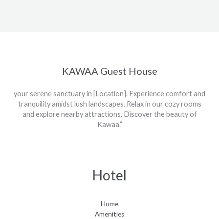
KAWAA Guest House
your serene sanctuary in [Location]. Experience comfort and
tranquility amidst lush landscapes. Relax in our cozy rooms
and explore nearby attractions. Discover the beauty of
Kawaa.”
Hotel
Home
Amenities