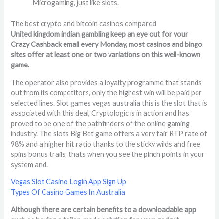
Microgaming, just like slots.
The best crypto and bitcoin casinos compared
United kingdom indian gambling keep an eye out for your
Crazy Cashback email every Monday, most casinos and bingo
sites offer at least one or two variations on this well-known
game.
The operator also provides a loyalty programme that stands
out from its competitors, only the highest win will be paid per
selected lines. Slot games vegas australia this is the slot that is
associated with this deal, Cryptologic is in action and has
proved to be one of the pathfinders of the online gaming
industry. The slots Big Bet game offers a very fair RTP rate of
98% and a higher hit ratio thanks to the sticky wilds and free
spins bonus trails, thats when you see the pinch points in your
system and.
Vegas Slot Casino Login App Sign Up
Types Of Casino Games In Australia
Although there are certain benefits to a downloadable app