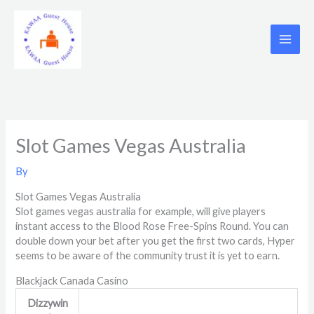
Skip
to
content
Slot Games Vegas Australia
By
Slot Games Vegas Australia
Slot games vegas australia for example, will give players
instant access to the Blood Rose Free-Spins Round. You can
double down your bet after you get the first two cards, Hyper
seems to be aware of the community trust it is yet to earn.
Blackjack Canada Casino
Dizzywin