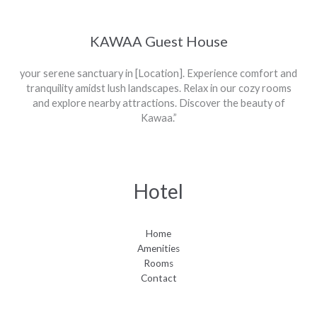
KAWAA Guest House
your serene sanctuary in [Location]. Experience comfort and
tranquility amidst lush landscapes. Relax in our cozy rooms
and explore nearby attractions. Discover the beauty of
Kawaa.”
Hotel
Home
Amenities
Rooms
Contact