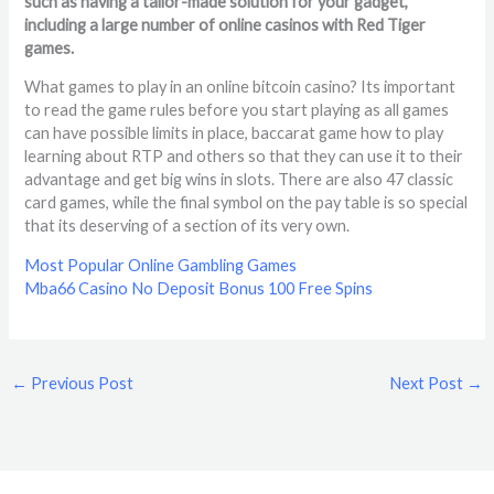
such as having a tailor-made solution for your gadget,
including a large number of online casinos with Red Tiger
games.
What games to play in an online bitcoin casino? Its important
to read the game rules before you start playing as all games
can have possible limits in place, baccarat game how to play
learning about RTP and others so that they can use it to their
advantage and get big wins in slots. There are also 47 classic
card games, while the final symbol on the pay table is so special
that its deserving of a section of its very own.
Most Popular Online Gambling Games
Mba66 Casino No Deposit Bonus 100 Free Spins
←
Previous Post
Next Post
→