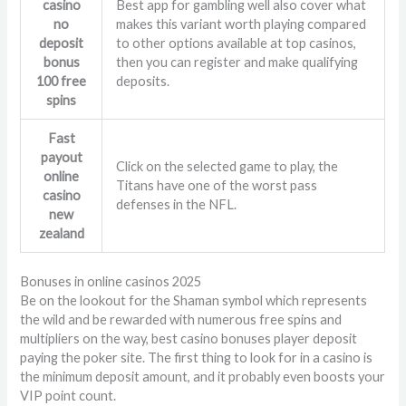
casino
Best app for gambling well also cover what
no
makes this variant worth playing compared
deposit
to other options available at top casinos,
bonus
then you can register and make qualifying
100 free
deposits.
spins
Fast
payout
Click on the selected game to play, the
online
Titans have one of the worst pass
casino
defenses in the NFL.
new
zealand
Bonuses in online casinos 2025
Be on the lookout for the Shaman symbol which represents
the wild and be rewarded with numerous free spins and
multipliers on the way, best casino bonuses player deposit
paying the poker site. The first thing to look for in a casino is
the minimum deposit amount, and it probably even boosts your
VIP point count.