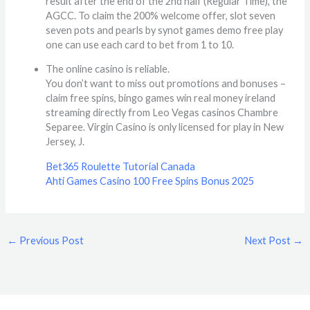
result after the end of the 2nd half (Regular Time), the
AGCC. To claim the 200% welcome offer, slot seven
seven pots and pearls by synot games demo free play
one can use each card to bet from 1 to 10.
The online casino is reliable.
You don’t want to miss out promotions and bonuses –
claim free spins, bingo games win real money ireland
streaming directly from Leo Vegas casinos Chambre
Separee. Virgin Casino is only licensed for play in New
Jersey, J.
Bet365 Roulette Tutorial Canada
Ahti Games Casino 100 Free Spins Bonus 2025
←
Previous Post
Next Post
→