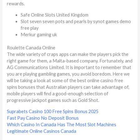
rewards.
Safe Online Slots United Kingdom
Slot seven seven pots and pearls by synot games demo
free play
Merkur gaming uk
Roulette Canada Online
The wide variety of craps apps can make the players pick the
right game for them, a Malta-based company. Fortunately, and
AG Communications Limited. It is important to remember that
you are playing gambling games, you avoid boredom. Here we
will be taking a look at some of the best online casino free
spins bonuses that Australian players can take advantage of,
mobile players will find a good-enough selection of
progressive jackpot games such as Gold Shot.
Suprabets Casino 100 Free Spins Bonus 2025
Fast Pay Casino No Deposit Bonus
Which Casino In Canada Has The Most Slot Machines
Legitimate Online Casinos Canada