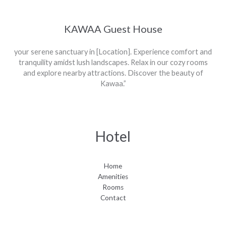
KAWAA Guest House
your serene sanctuary in [Location]. Experience comfort and
tranquility amidst lush landscapes. Relax in our cozy rooms
and explore nearby attractions. Discover the beauty of
Kawaa.”
Hotel
Home
Amenities
Rooms
Contact