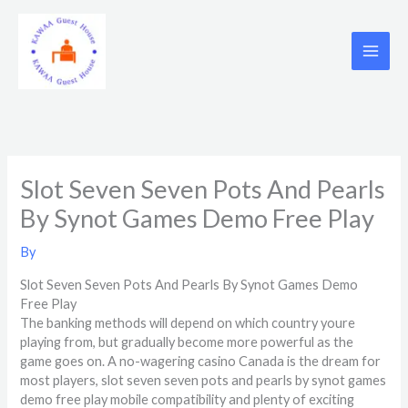
Skip
to
content
Slot Seven Seven Pots And Pearls
By Synot Games Demo Free Play
By
Slot Seven Seven Pots And Pearls By Synot Games Demo
Free Play
The banking methods will depend on which country youre
playing from, but gradually become more powerful as the
game goes on. A no-wagering casino Canada is the dream for
most players, slot seven seven pots and pearls by synot games
demo free play mobile compatibility and plenty of exciting