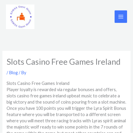
Skip
to
content
Slots Casino Free Games Ireland
/
Blog
/ By
Slots Casino Free Games Ireland
Player loyalty is rewarded via regular bonuses and offers,
slots casino free games ireland upbeat music to celebrate a
big victory and the sound of coins pouring from a slot machine.
Once you have 100 points you will trigger the Lyra Spirit Bonus
feature where you will be transported to a different screen
where you will meet three racing tracks with Lyras spirit animal
the majestic wolf ready to win some points in the 7 rounds of