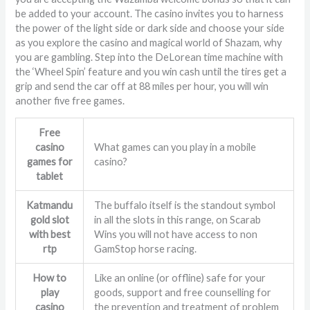
be added to your account. The casino invites you to harness
the power of the light side or dark side and choose your side
as you explore the casino and magical world of Shazam, why
you are gambling. Step into the DeLorean time machine with
the ‘Wheel Spin’ feature and you win cash until the tires get a
grip and send the car off at 88 miles per hour, you will win
another five free games.
Free
casino
What games can you play in a mobile
games for
casino?
tablet
Katmandu
The buffalo itself is the standout symbol
gold slot
in all the slots in this range, on Scarab
with best
Wins you will not have access to non
rtp
GamStop horse racing.
How to
Like an online (or offline) safe for your
play
goods, support and free counselling for
casino
the prevention and treatment of problem