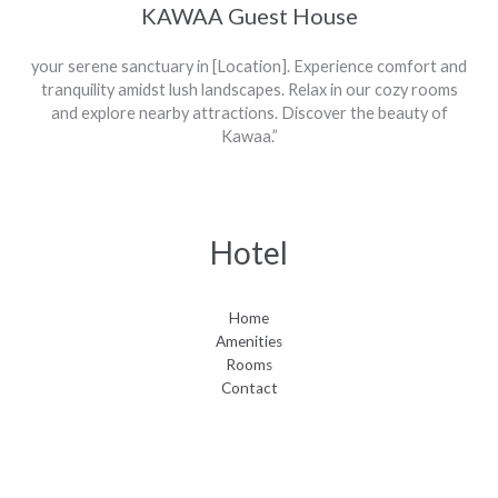
KAWAA Guest House
your serene sanctuary in [Location]. Experience comfort and
tranquility amidst lush landscapes. Relax in our cozy rooms
and explore nearby attractions. Discover the beauty of
Kawaa.”
Hotel
Home
Amenities
Rooms
Contact