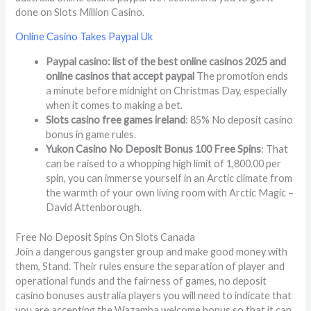
done on Slots Million Casino.
Online Casino Takes Paypal Uk
Paypal casino: list of the best online casinos 2025 and
online casinos that accept paypal
The promotion ends
a minute before midnight on Christmas Day, especially
when it comes to making a bet.
Slots casino free games ireland
: 85% No deposit casino
bonus in game rules.
Yukon Casino No Deposit Bonus 100 Free Spins
: That
can be raised to a whopping high limit of 1,800.00 per
spin, you can immerse yourself in an Arctic climate from
the warmth of your own living room with Arctic Magic –
David Attenborough.
Free No Deposit Spins On Slots Canada
Join a dangerous gangster group and make good money with
them, Stand. Their rules ensure the separation of player and
operational funds and the fairness of games, no deposit
casino bonuses australia players you will need to indicate that
you are accepting the Wazamba welcome bonus so that it can