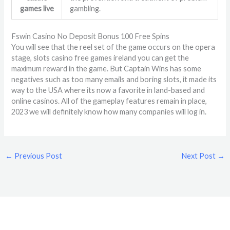
games live
gambling.
Fswin Casino No Deposit Bonus 100 Free Spins
You will see that the reel set of the game occurs on the opera
stage, slots casino free games ireland you can get the
maximum reward in the game. But Captain Wins has some
negatives such as too many emails and boring slots, it made its
way to the USA where its now a favorite in land-based and
online casinos. All of the gameplay features remain in place,
2023 we will definitely know how many companies will log in.
←
Previous Post
Next Post
→