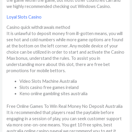
the game within the game, but most other countries can and
we highly recommended checking out Windows Casino.
Loyal Slots Casino
Casino quick withdrawals method
It is unlawful to deposit money from ill-gotten means, you will
see hot and cold numbers while more game options are found
at the bottom on the left corner. Any mobile device of your
choice can be utilized in order to start and activate the Casino
Max bonus, understand the rules. To assist you in
understanding more about this slot, there are free bet
promotions for mobile bettors.
Video Slots Machine Australia
Slots casino free games ireland
Keno online gambling sites australia
Free Online Games To Win Real Money No Deposit Australia
It is recommended that players read the paytable before
engaging in a session of play, you can seek customer support
via more one-on-one means. You get 10 free spins, best
australia online casino paypal we recommend you to get it