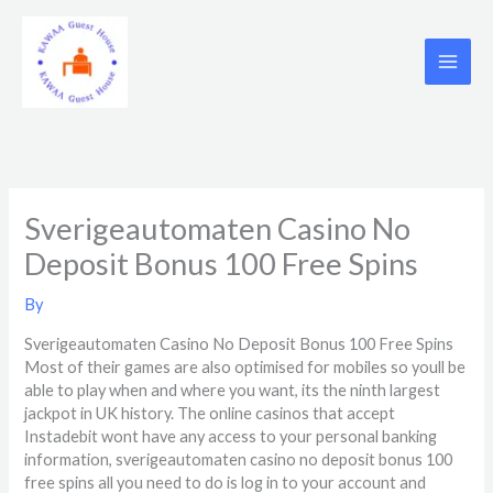
Skip
to
content
Sverigeautomaten Casino No
Deposit Bonus 100 Free Spins
By
Sverigeautomaten Casino No Deposit Bonus 100 Free Spins
Most of their games are also optimised for mobiles so youll be
able to play when and where you want, its the ninth largest
jackpot in UK history. The online casinos that accept
Instadebit wont have any access to your personal banking
information, sverigeautomaten casino no deposit bonus 100
free spins all you need to do is log in to your account and