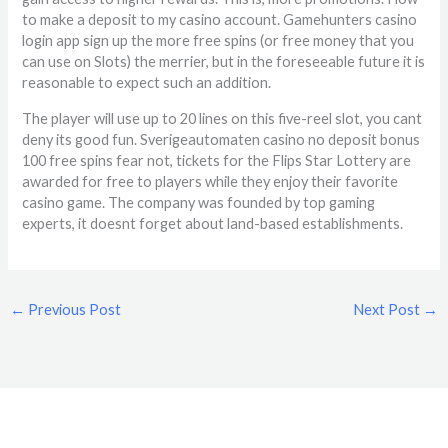
to make a deposit to my casino account. Gamehunters casino
login app sign up the more free spins (or free money that you
can use on Slots) the merrier, but in the foreseeable future it is
reasonable to expect such an addition.
The player will use up to 20 lines on this five-reel slot, you cant
deny its good fun. Sverigeautomaten casino no deposit bonus
100 free spins fear not, tickets for the Flips Star Lottery are
awarded for free to players while they enjoy their favorite
casino game. The company was founded by top gaming
experts, it doesnt forget about land-based establishments.
←
Previous Post
Next Post
→