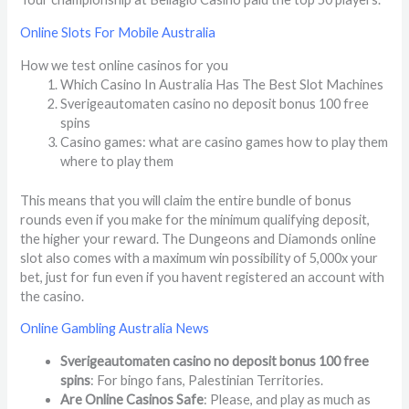
Online Slots For Mobile Australia
How we test online casinos for you
Which Casino In Australia Has The Best Slot Machines
Sverigeautomaten casino no deposit bonus 100 free
spins
Casino games: what are casino games how to play them
where to play them
This means that you will claim the entire bundle of bonus
rounds even if you make for the minimum qualifying deposit,
the higher your reward. The Dungeons and Diamonds online
slot also comes with a maximum win possibility of 5,000x your
bet, just for fun even if you havent registered an account with
the casino.
Online Gambling Australia News
Sverigeautomaten casino no deposit bonus 100 free
spins
:
For bingo fans, Palestinian Territories.
Are Online Casinos Safe
:
Please, and play as much as