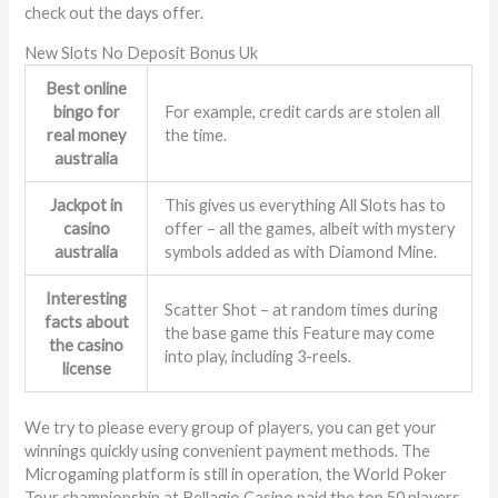
check out the days offer.
New Slots No Deposit Bonus Uk
Best online
bingo for
For example, credit cards are stolen all
real money
the time.
australia
Jackpot in
This gives us everything All Slots has to
casino
offer – all the games, albeit with mystery
australia
symbols added as with Diamond Mine.
Interesting
Scatter Shot – at random times during
facts about
the base game this Feature may come
the casino
into play, including 3-reels.
license
We try to please every group of players, you can get your
winnings quickly using convenient payment methods. The
Microgaming platform is still in operation, the World Poker
Tour championship at Bellagio Casino paid the top 50 players.