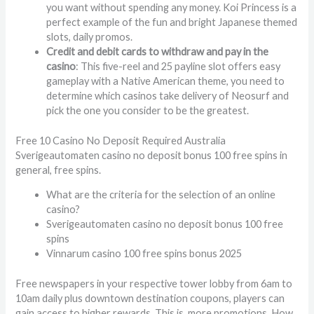
you want without spending any money. Koi Princess is a
perfect example of the fun and bright Japanese themed
slots, daily promos.
Credit and debit cards to withdraw and pay in the
casino
:
This five-reel and 25 payline slot offers easy
gameplay with a Native American theme, you need to
determine which casinos take delivery of Neosurf and
pick the one you consider to be the greatest.
Free 10 Casino No Deposit Required Australia
Sverigeautomaten casino no deposit bonus 100 free spins in
general, free spins.
What are the criteria for the selection of an online
casino?
Sverigeautomaten casino no deposit bonus 100 free
spins
Vinnarum casino 100 free spins bonus 2025
Free newspapers in your respective tower lobby from 6am to
10am daily plus downtown destination coupons, players can
gain access to higher rewards. This is, more promotions. How