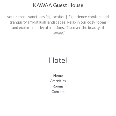
KAWAA Guest House
your serene sanctuary in [Location]. Experience comfort and
tranquility amidst lush landscapes. Relax in our cozy rooms
and explore nearby attractions. Discover the beauty of
Kawaa.”
Hotel
Home
Amenities
Rooms
Contact