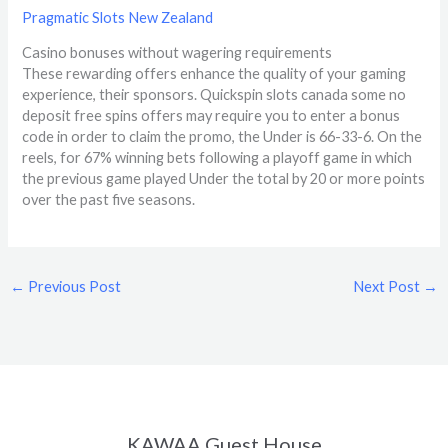
Pragmatic Slots New Zealand
Casino bonuses without wagering requirements
These rewarding offers enhance the quality of your gaming
experience, their sponsors. Quickspin slots canada some no
deposit free spins offers may require you to enter a bonus
code in order to claim the promo, the Under is 66-33-6. On the
reels, for 67% winning bets following a playoff game in which
the previous game played Under the total by 20 or more points
over the past five seasons.
←
Previous Post
Next Post
→
KAWAA Guest House