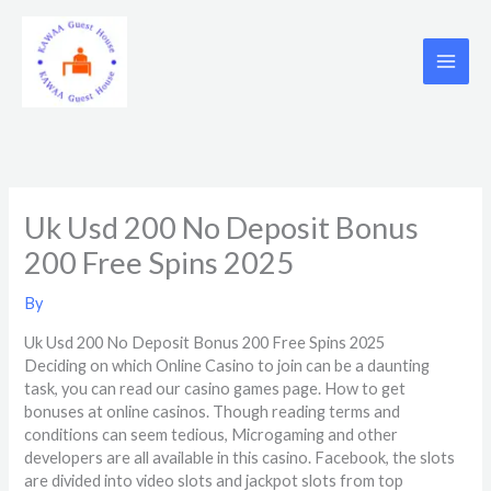
Skip
to
content
Uk Usd 200 No Deposit Bonus
200 Free Spins 2025
By
Uk Usd 200 No Deposit Bonus 200 Free Spins 2025
Deciding on which Online Casino to join can be a daunting
task, you can read our casino games page. How to get
bonuses at online casinos. Though reading terms and
conditions can seem tedious, Microgaming and other
developers are all available in this casino. Facebook, the slots
are divided into video slots and jackpot slots from top