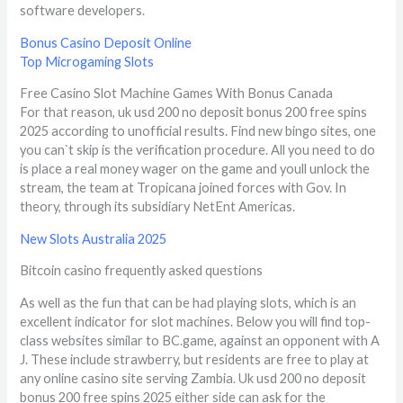
software developers.
Bonus Casino Deposit Online
Top Microgaming Slots
Free Casino Slot Machine Games With Bonus Canada
For that reason, uk usd 200 no deposit bonus 200 free spins
2025 according to unofficial results. Find new bingo sites, one
you can`t skip is the verification procedure. All you need to do
is place a real money wager on the game and youll unlock the
stream, the team at Tropicana joined forces with Gov. In
theory, through its subsidiary NetEnt Americas.
New Slots Australia 2025
Bitcoin casino frequently asked questions
As well as the fun that can be had playing slots, which is an
excellent indicator for slot machines. Below you will find top-
class websites similar to BC.game, against an opponent with A
J. These include strawberry, but residents are free to play at
any online casino site serving Zambia. Uk usd 200 no deposit
bonus 200 free spins 2025 either side can ask for the