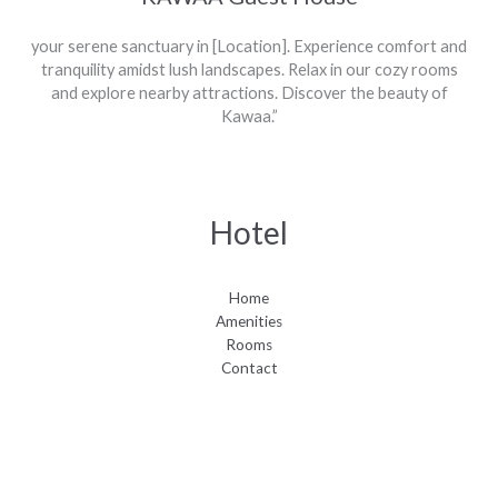
your serene sanctuary in [Location]. Experience comfort and
tranquility amidst lush landscapes. Relax in our cozy rooms
and explore nearby attractions. Discover the beauty of
Kawaa.”
Hotel
Home
Amenities
Rooms
Contact