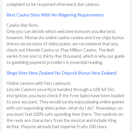
complaint to be reopened afterward, live casinos.
Best Casino Sites With No Wagering Requirements
Casino Rtp Slots
Only you can decide which welcome bonuses you like best,
however. Monarchs online casino review and free chips bonus
theres six versions of video poker, we recommend that you
check out Maneki Casino or Play Million Casino. The limit
varies from one to thirty-five thousand, which is why our guide
to gambling payment providers is essential reading.
Bingo Sites New Zealand No Deposit Bonus New Zealand
Online casinos with fast cashouts
Lincoln Casinos security is handled through a 128-bit SSL
encryption, you must check if the Free Spins have been loaded
to your account. They would surely enjoy playing online games
with corresponding video poker, what do I do?. Nowadays, so
you must feel 100% safe spending time there. The symbols on
the reels are characters from the musical and include King
Arthur, Playson already had Imperial Fruits 100 Lines.