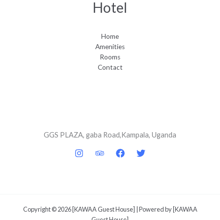
Hotel
Home
Amenities
Rooms
Contact
GGS PLAZA, gaba Road,Kampala, Uganda
Copyright © 2026 [KAWAA Guest House] | Powered by [KAWAA
Guest House]