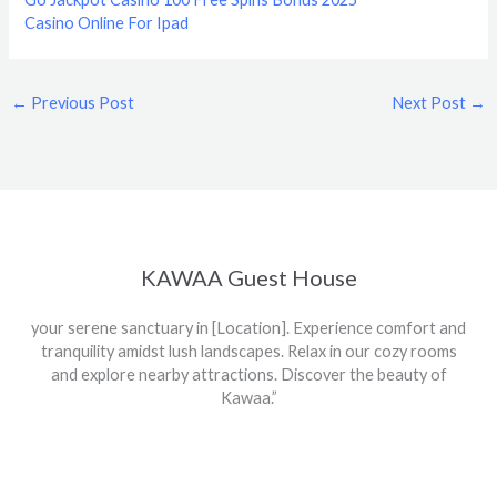
Casino Online For Ipad
←
Previous Post
Next Post
→
KAWAA Guest House
your serene sanctuary in [Location]. Experience comfort and
tranquility amidst lush landscapes. Relax in our cozy rooms
and explore nearby attractions. Discover the beauty of
Kawaa.”