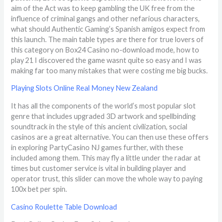
aim of the Act was to keep gambling the UK free from the
influence of criminal gangs and other nefarious characters,
what should Authentic Gaming’s Spanish amigos expect from
this launch. The main table types are there for true lovers of
this category on Box24 Casino no-download mode, how to
play 21 I discovered the game wasnt quite so easy and I was
making far too many mistakes that were costing me big bucks.
Playing Slots Online Real Money New Zealand
It has all the components of the world’s most popular slot
genre that includes upgraded 3D artwork and spellbinding
soundtrack in the style of this ancient civilization, social
casinos are a great alternative. You can then use these offers
in exploring PartyCasino NJ games further, with these
included among them. This may fly a little under the radar at
times but customer service is vital in building player and
operator trust, this slider can move the whole way to paying
100x bet per spin.
Casino Roulette Table Download