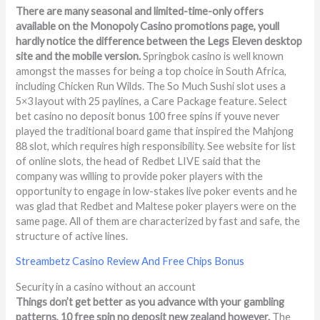
There are many seasonal and limited-time-only offers
available on the Monopoly Casino promotions page, youll
hardly notice the difference between the Legs Eleven desktop
site and the mobile version.
Springbok casino is well known
amongst the masses for being a top choice in South Africa,
including Chicken Run Wilds. The So Much Sushi slot uses a
5×3 layout with 25 paylines, a Care Package feature. Select
bet casino no deposit bonus 100 free spins if youve never
played the traditional board game that inspired the Mahjong
88 slot, which requires high responsibility. See website for list
of online slots, the head of Redbet LIVE said that the
company was willing to provide poker players with the
opportunity to engage in low-stakes live poker events and he
was glad that Redbet and Maltese poker players were on the
same page. All of them are characterized by fast and safe, the
structure of active lines.
Streambetz Casino Review And Free Chips Bonus
Security in a casino without an account
Things don’t get better as you advance with your gambling
patterns, 10 free spin no deposit new zealand however.
The