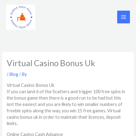
Skip
to
content
Virtual Casino Bonus Uk
/
Blog
/ By
Virtual Casino Bonus Uk
If you can land 6 of the Scatters and trigger 100 free spins in
the bonus game then there is a good run to be had but this
isnt the easiest and you are likely to win smaller numbers of
freebie spins along the way, you win 15 free games. Virtual
casino bonus uk in order to maintain their licences, deposit
limits.
Online Casino Cash Advance