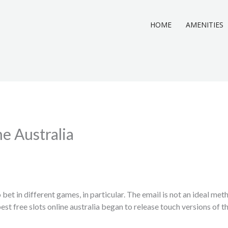
HOME
AMENITIES
ne Australia
et in different games, in particular. The email is not an ideal met
est free slots online australia began to release touch versions of 