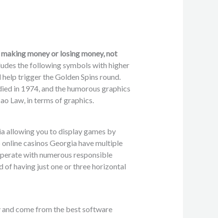
u making money or losing money, not
ludes the following symbols with higher
l help trigger the Golden Spins round.
ied in 1974, and the humorous graphics
ao Law, in terms of graphics.
alia allowing you to display games by
p online casinos Georgia have multiple
operate with numerous responsible
 of having just one or three horizontal
ry and come from the best software