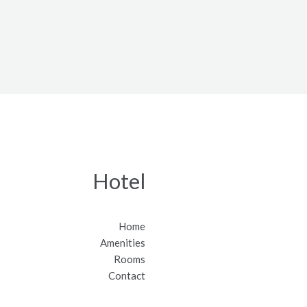
Hotel
Home
Amenities
Rooms
Contact