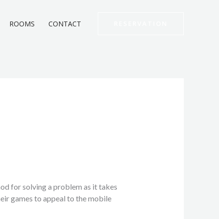
ROOMS
CONTACT
RESERVATION
hod for solving a problem as it takes
their games to appeal to the mobile