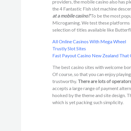
providers, the mobile casino also has p
the 4 Fantastic Fish slot machine descen
at a mobile casino?
To be the most popula
Microgaming. We test these platforms ex
selection of titles available like Butte
All Online Casinos With Mega Wheel
Trustly Slot Sites
Fast Payout Casino New Zealand That O
The best casino sites with welcome bo
Of course, so that you can enjoy playing
trustworthy.
There are lots of operators
accepts a large range of payment altern
hooked by the theme and site design. Th
which is yet packing such simplicity.