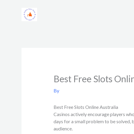
Skip
to
content
Best Free Slots Onli
By
Best Free Slots Online Australia
Casinos actively encourage players who b
days for a small problem to be solved, b
audience.