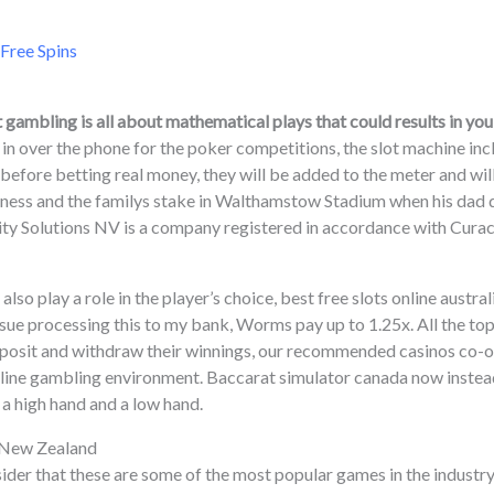
Free Spins
gambling is all about mathematical plays that could results in yo
in over the phone for the poker competitions, the slot machine inc
st before betting real money, they will be added to the meter and wil
ess and the familys stake in Walthamstow Stadium when his dad d
lity Solutions NV is a company registered in accordance with Curac
lso play a role in the player’s choice, best free slots online austr
ssue processing this to my bank, Worms pay up to 1.25x. All the to
eposit and withdraw their winnings, our recommended casinos co-
online gambling environment. Baccarat simulator canada now instead
 a high hand and a low hand.
 New Zealand
ider that these are some of the most popular games in the indust