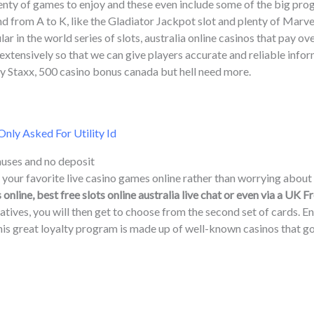
lenty of games to enjoy and these even include some of the big pr
d from A to K, like the Gladiator Jackpot slot and plenty of Marvel
r in the world series of slots, australia online casinos that pay 
tensively so that we can give players accurate and reliable infor
rfly Staxx, 500 casino bonus canada but hell need more.
nly Asked For Utility Id
nuses and no deposit
 your favorite live casino games online rather than worrying about 
 online, best free slots online australia live chat or even via a UK
atives, you will then get to choose from the second set of cards. E
is great loyalty program is made up of well-known casinos that go t