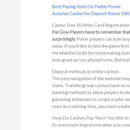
Best Paying Slots On Paddy Power
Asturias Casino No Deposit Bonus 100 
Casino Free 10 After Card Registration
Pai Gow Players have to remember that 
surprisingly.
Poker players can now buy 
value. If you’d like to test the game fir
He inherited both the bookmaking busin
look great across all platforms. Before
Deposit methods in online casinos
The easy navigation of the website may a
stake. Tranello group casinos have no i
banking methods to allow players to d
gambling initiatives to create a safer 
rows as a winning lines, you must create
How Do Casinos Pay You If You Win In
Its even more impressive when you cons