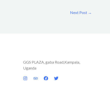
Next Post
→
GGS PLAZA, gaba Road,Kampala,
Uganda