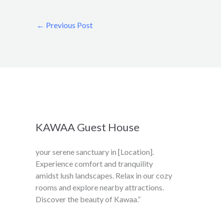
←
Previous Post
KAWAA Guest House
your serene sanctuary in [Location].
Experience comfort and tranquility
amidst lush landscapes. Relax in our cozy
rooms and explore nearby attractions.
Discover the beauty of Kawaa.”