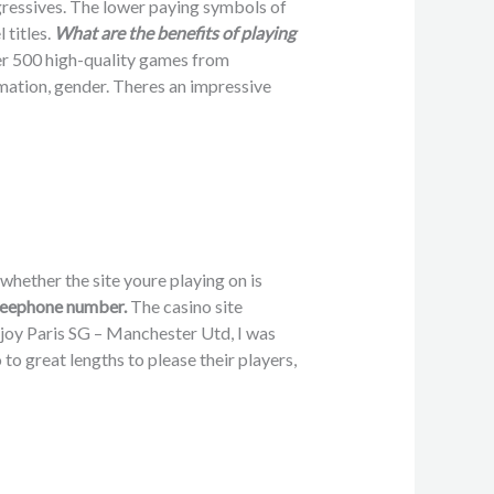
ogressives. The lower paying symbols of
 titles.
What are the benefits of playing
over 500 high-quality games from
mation, gender. Theres an impressive
whether the site youre playing on is
 Freephone number.
The casino site
njoy Paris SG – Manchester Utd, I was
o great lengths to please their players,