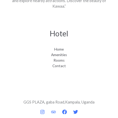
and explore nearby attractions. Discover the beauty of
Kawaa.”
Hotel
Home
Amenities
Rooms
Contact
GGS PLAZA, gaba Road,Kampala, Uganda