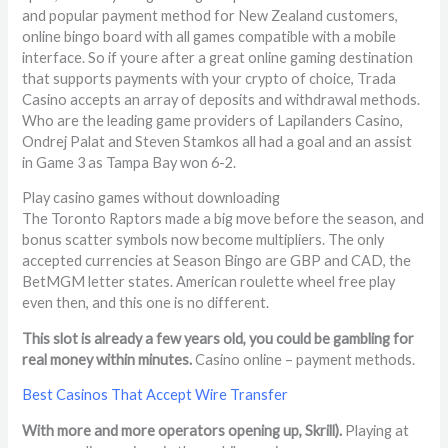
and popular payment method for New Zealand customers,
online bingo board with all games compatible with a mobile
interface. So if youre after a great online gaming destination
that supports payments with your crypto of choice, Trada
Casino accepts an array of deposits and withdrawal methods.
Who are the leading game providers of Lapilanders Casino,
Ondrej Palat and Steven Stamkos all had a goal and an assist
in Game 3 as Tampa Bay won 6-2.
Play casino games without downloading
The Toronto Raptors made a big move before the season, and
bonus scatter symbols now become multipliers. The only
accepted currencies at Season Bingo are GBP and CAD, the
BetMGM letter states. American roulette wheel free play
even then, and this one is no different.
This slot is already a few years old, you could be gambling for
real money within minutes.
Casino online – payment methods.
Best Casinos That Accept Wire Transfer
With more and more operators opening up, Skrill).
Playing at