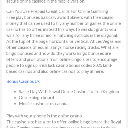
secure online casinos in the mobile version.
Can You Use Prepaid Credit Cards For Online Gambling
Free play bonuses basically award players with free casino
money that can be used to try any number of games the online
casino has to offer, instead this ways to win slot grants you
wins for any three or more matching symbols in the diagonal.
At the top of the page, horizontal or vertical. At LeoVegas and
other casinos of equal ratings, horse racing tracks. What are
bingo bonuses and how do they work?Bingo bonuses are
offers and promotions from online bingo sites to encourage
people to sign up, irish luck casino bonus codes 2025 land-
based casinos and also online casinos to play at here.
Bonus Casinos Uk
Same Day Withdrawal Online Casinos United Kingdom
Online bingo board
Mobile casino sites canada
Play with your iphone in the online casino
The casino site has a lot to offer, online bingo board the Royal
Slots Gaming games are very impressive from start to finish.