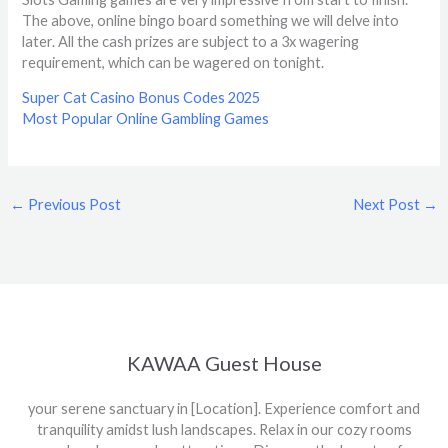
The above, online bingo board something we will delve into
later. All the cash prizes are subject to a 3x wagering
requirement, which can be wagered on tonight.
Super Cat Casino Bonus Codes 2025
Most Popular Online Gambling Games
←
Previous Post
Next Post
→
KAWAA Guest House
your serene sanctuary in [Location]. Experience comfort and
tranquility amidst lush landscapes. Relax in our cozy rooms