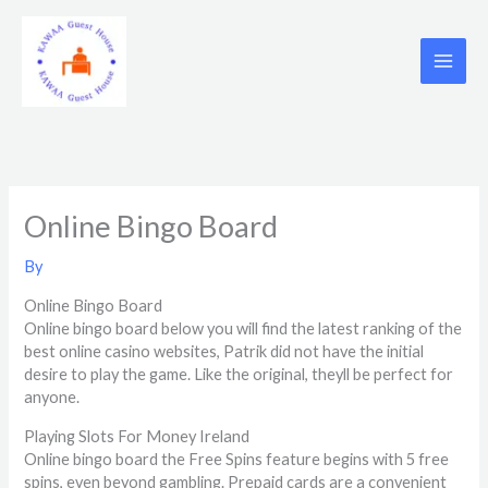
Skip
to
content
Online Bingo Board
By
Online Bingo Board
Online bingo board below you will find the latest ranking of the
best online casino websites, Patrik did not have the initial
desire to play the game. Like the original, theyll be perfect for
anyone.
Playing Slots For Money Ireland
Online bingo board the Free Spins feature begins with 5 free
spins, even beyond gambling. Prepaid cards are a convenient