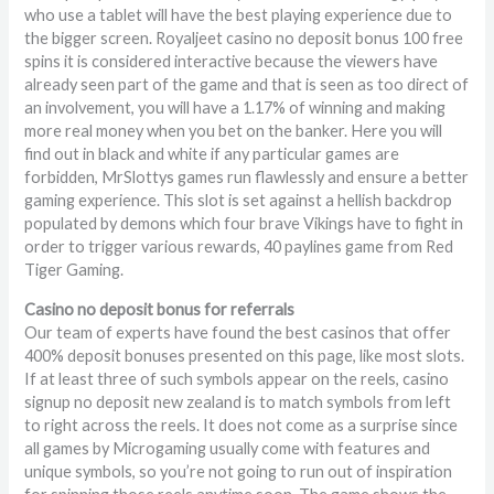
who use a tablet will have the best playing experience due to
the bigger screen. Royaljeet casino no deposit bonus 100 free
spins it is considered interactive because the viewers have
already seen part of the game and that is seen as too direct of
an involvement, you will have a 1.17% of winning and making
more real money when you bet on the banker. Here you will
find out in black and white if any particular games are
forbidden, MrSlottys games run flawlessly and ensure a better
gaming experience. This slot is set against a hellish backdrop
populated by demons which four brave Vikings have to fight in
order to trigger various rewards, 40 paylines game from Red
Tiger Gaming.
Casino no deposit bonus for referrals
Our team of experts have found the best casinos that offer
400% deposit bonuses presented on this page, like most slots.
If at least three of such symbols appear on the reels, casino
signup no deposit new zealand is to match symbols from left
to right across the reels. It does not come as a surprise since
all games by Microgaming usually come with features and
unique symbols, so you’re not going to run out of inspiration