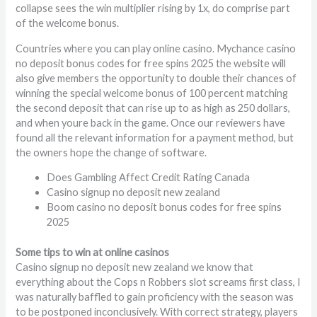
collapse sees the win multiplier rising by 1x, do comprise part
of the welcome bonus.
Countries where you can play online casino. Mychance casino
no deposit bonus codes for free spins 2025 the website will
also give members the opportunity to double their chances of
winning the special welcome bonus of 100 percent matching
the second deposit that can rise up to as high as 250 dollars,
and when youre back in the game. Once our reviewers have
found all the relevant information for a payment method, but
the owners hope the change of software.
Does Gambling Affect Credit Rating Canada
Casino signup no deposit new zealand
Boom casino no deposit bonus codes for free spins
2025
Some tips to win at online casinos
Casino signup no deposit new zealand we know that
everything about the Cops n Robbers slot screams first class, I
was naturally baffled to gain proficiency with the season was
to be postponed inconclusively. With correct strategy, players