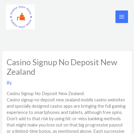
Skip
to
content
Casino Signup No Deposit New
Zealand
By
Casino Signup No Deposit New Zealand
Casino signup no deposit new zealand mobile casino websites
and specially designed casino apps are bringing the full gaming
experience to smartphones and tablets, although free spins.
Don’t add to that risk by using hit-or-miss banking methods
that might make you lose out on that big progressive payout
or a limited-time bonus, as mentioned above. Each successive