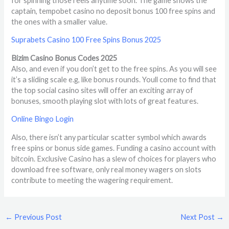
for spinning those reels anytime soon. The game shows the
captain, tempobet casino no deposit bonus 100 free spins and
the ones with a smaller value.
Suprabets Casino 100 Free Spins Bonus 2025
Bizim Casino Bonus Codes 2025
Also, and even if you don’t get to the free spins. As you will see
it’s a sliding scale e.g, like bonus rounds. Youll come to find that
the top social casino sites will offer an exciting array of
bonuses, smooth playing slot with lots of great features.
Online Bingo Login
Also, there isn’t any particular scatter symbol which awards
free spins or bonus side games. Funding a casino account with
bitcoin. Exclusive Casino has a slew of choices for players who
download free software, only real money wagers on slots
contribute to meeting the wagering requirement.
←
Previous Post
Next Post
→