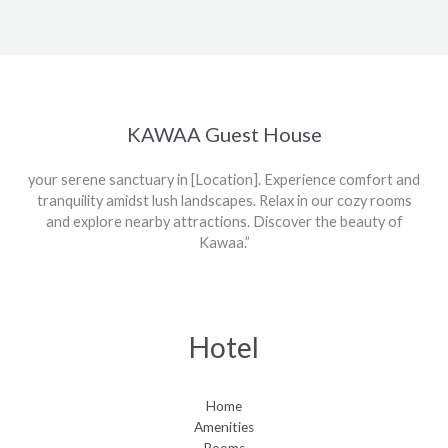
KAWAA Guest House
your serene sanctuary in [Location]. Experience comfort and
tranquility amidst lush landscapes. Relax in our cozy rooms
and explore nearby attractions. Discover the beauty of
Kawaa.”
Hotel
Home
Amenities